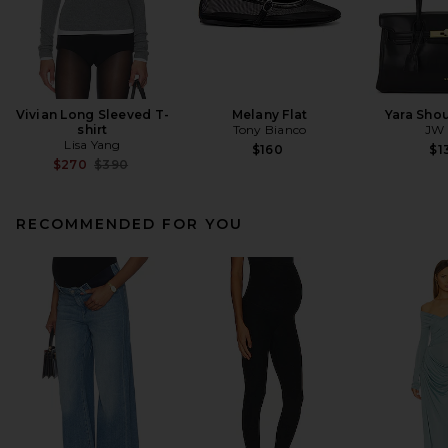
Vivian Long Sleeved T-
Melany Flat
Yara Sho
shirt
Tony Bianco
JW 
Lisa Yang
$160
$1
Previous price:
$270
$390
RECOMMENDED FOR YOU