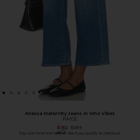
Anessa Maternity Jeans in Vino Vibes
PAIGE
Previous price:
$182
$259
Affirm
Pay over time with
. See if you qualify at checkout.