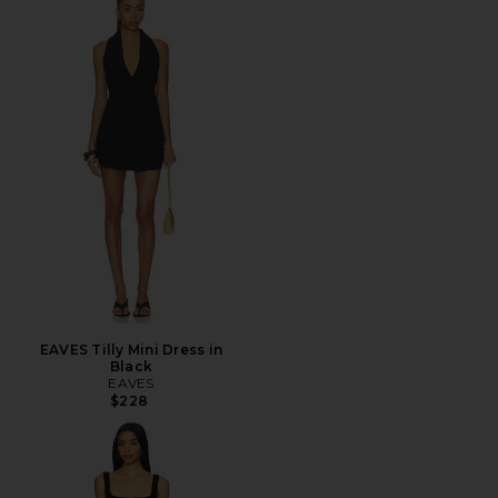
EAVES Tilly Mini Dress in
Black
EAVES
$228