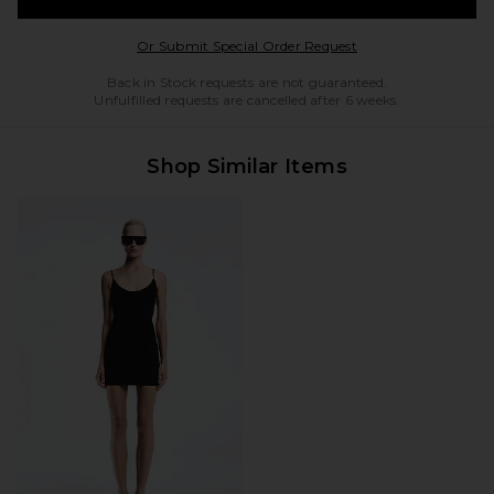
Opens in a modal w
Or Submit Special Order Request
Back in Stock requests are not guaranteed.
Unfulfilled requests are cancelled after 6 weeks.
Shop Similar Items