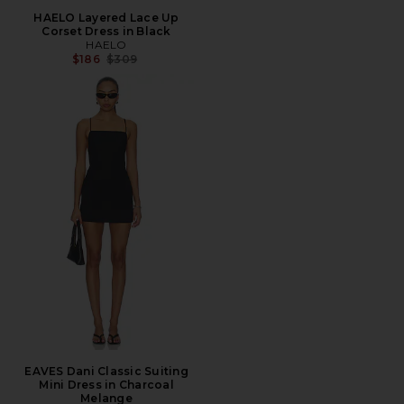
HAELO Layered Lace Up
Corset Dress in Black
HAELO
Previous price:
$186
$309
EAVES Dani Classic Suiting
Mini Dress in Charcoal
Melange