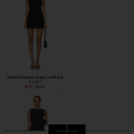
EAVES Naiara Dress in Black
EAVES
Previous price:
$211
$239
view more