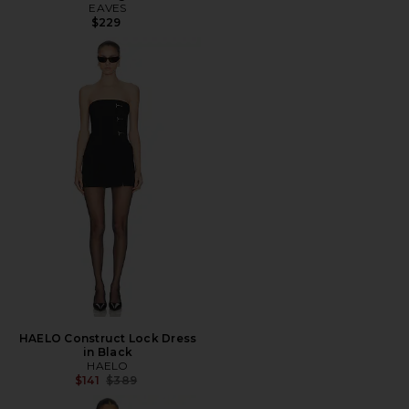
EAVES
$229
HAELO Construct Lock Dress
in Black
HAELO
Previous price:
$141
$389