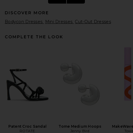
DISCOVER MORE
Bodycon Dresses
Mini Dresses
Cut-Out Dresses
COMPLETE THE LOOK
L'Academie Arley Dress in
Black
L'Academie
Previous price:
$144
$199
Patent Croc Sandal
Tome Medium Hoops
MakeWave
ROTATE
Jenny Bird
Towe