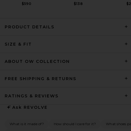
$590
$138
$
PRODUCT DETAILS
HAELO Asymmetric Cowl Mini
SIZE & FIT
Dress in Black
HAELO
$300
ABOUT OW COLLECTION
FREE SHIPPING & RETURNS
RATINGS & REVIEWS
Ask
REVOLVE
What is it made of?
How should I care for it?
What shoes pai