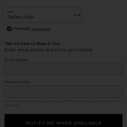
Size
ITEM RUNS
true to size
Tell Us How to Reach You
Enter email, phone, or both to get notified.
Email Address
Phone Number
By clicking ‘Notify Me,’ you agree to our
SMS Terms
. Messaging and data rates
may apply.
NOTIFY ME WHEN AVAILABLE