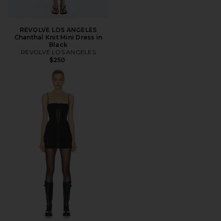
REVOLVE LOS ANGELES
Chanthal Knit Mini Dress in
Black
REVOLVE LOS ANGELES
$250