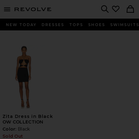
menu - shows more content
Revolve, Apparel & Fashion
Search
NEW TODAY
DRESSES
TOPS
SHOES
SWIMSUIT
Zita Dress in Black
OW COLLECTION
Color:
Black
Sold Out