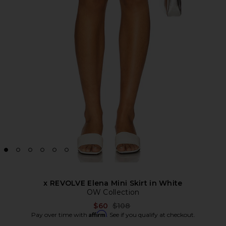
x REVOLVE Elena Mini Skirt in White
OW Collection
Previous price:
$60
$108
Affirm
Pay over time with
. See if you qualify at checkout.