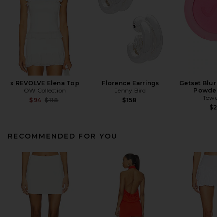
x REVOLVE Elena Top
Florence Earrings
Getset Blur
OW Collection
Jenny Bird
Powder
Towe
Previous price:
$94
$118
$158
$
RECOMMENDED FOR YOU