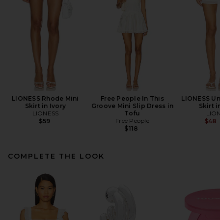
LIONESS Rhode Mini
Free People In This
LIONESS Un
Skirt in Ivory
Groove Mini Slip Dress in
Skirt i
LIONESS
Tofu
LIO
Free People
$59
$48
$118
COMPLETE THE LOOK