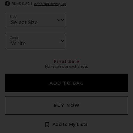
RUNS SMALL
consider sizing up
Size
Color
Final Sale
No returns or exchanges
ADD TO BAG
BUY NOW
Add to My Lists