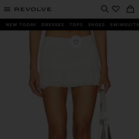
menu - shows more content
Revolve, Apparel & Fashion
Search
NEW TODAY
DRESSES
TOPS
SHOES
SWIMSUIT
Favorite x REVOLVE Elena Mini Skirt