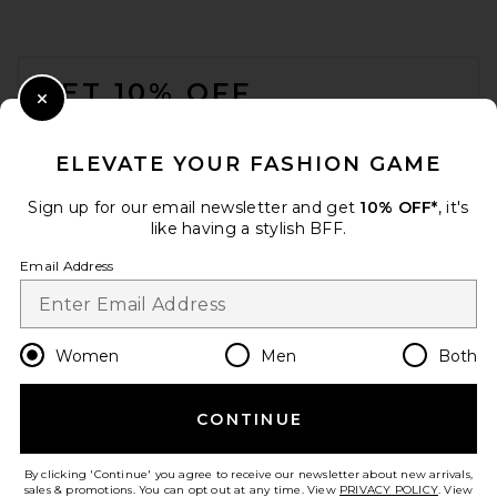
FOOTER
GET 10% OFF
Close Modal
When you sign up for our newsletter by submitting your email.
Opt out at any time.
privacy policy
ELEVATE YOUR FASHION GAME
Email Address
Sign up for our email newsletter and get
10% OFF*
, it's
like having a stylish BFF.
Sign Up
Email Address
en
USD
Change Country Regions Preferences
Women
Men
Both
CONTINUE
HELP US IMPROVE!
Take a brief survey about today's visit.
Let's Go!
By clicking 'Continue' you agree to receive our newsletter about new arrivals,
sales & promotions. You can opt out at any time. View
PRIVACY POLICY
. View