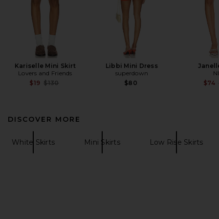
Kariselle Mini Skirt
Libbi Mini Dress
Janell
Lovers and Friends
superdown
N
Previous price:
$19
$130
$80
$74
DISCOVER MORE
White Skirts
Mini Skirts
Low Rise Skirts