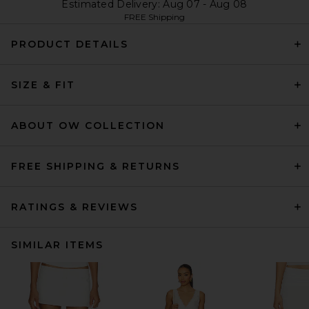
Estimated Delivery: Aug 07 - Aug 08
FREE Shipping
PRODUCT DETAILS
SIZE & FIT
ABOUT OW COLLECTION
FREE SHIPPING & RETURNS
RATINGS & REVIEWS
SIMILAR ITEMS