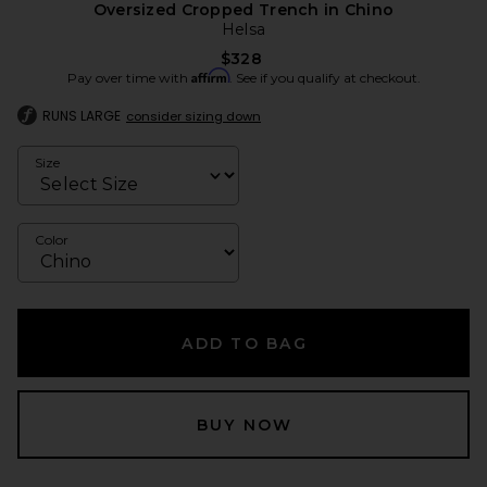
Oversized Cropped Trench in Chino
Helsa
$328
Affirm
Pay over time with
. See if you qualify at checkout.
RUNS LARGE
consider sizing down
Size
Color
ADD TO BAG
BUY NOW