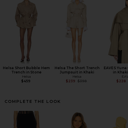
Helsa Short Bubble Hem
Helsa The Short Trench
EAVES Yuna 
Trench in Stone
Jumpsuit in Khaki
in Khak
Helsa
Helsa
EA
Previous price:
$459
$239
$398
$228
COMPLETE THE LOOK