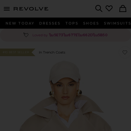
menu - shows more content
Revolve, Apparel & Fashion
Search
NEW TODAY
DRESSES
TOPS
SHOES
SWIMSUIT
💘
Loved by
\\u5E73\\u677E\\u662D\\u5B50
Favo
Favo
In Trench Coats
#10 BEST SELLER