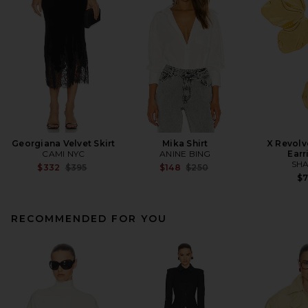
Georgiana Velvet Skirt
Mika Shirt
X Revolv
CAMI NYC
ANINE BING
Earr
SHA
Previous price:
Previous price:
$332
$395
$148
$250
$
RECOMMENDED FOR YOU