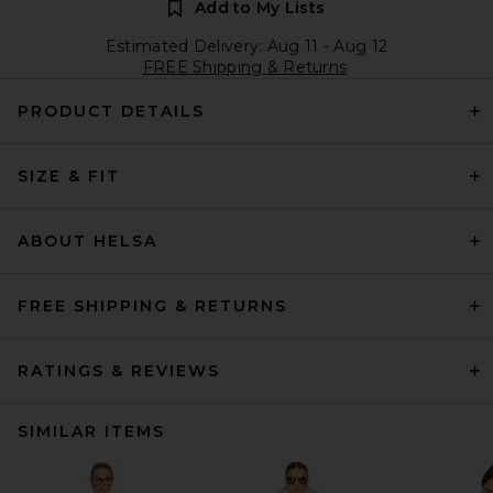
Add to My Lists
Estimated Delivery: Aug 11 - Aug 12
FREE Shipping & Returns
PRODUCT DETAILS
SIZE & FIT
ABOUT HELSA
FREE SHIPPING & RETURNS
RATINGS & REVIEWS
SIMILAR ITEMS