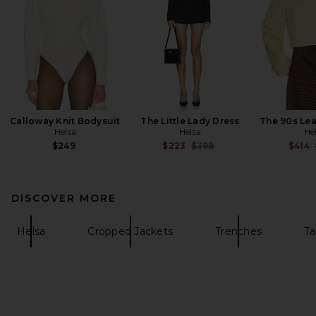
Calloway Knit Bodysuit
The Little Lady Dress
The 90s Lea
Helsa
Helsa
He
Previous price:
$249
$223
$398
$414
DISCOVER MORE
Helsa
Cropped Jackets
Trenches
Ta