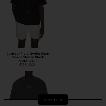
Corridor Floral Eyelet Short
Sleeve Shirt in Black
CORRIDOR
PREVIOUS PRICE:
$169
$225
view more