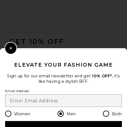
Vuori Ace Polo in Ink
VUORI
FOOTER
$78
GET 10% OFF
WHEN YOU SIGN UP FOR OUR NEWSLETTER BY
Close Modal
SUBMITTING YOUR EMAIL. OPT OUT AT ANY TIME.
PRIVACY POLICY
ELEVATE YOUR FASHION GAME
EMAIL ADDRESS
Sign up for our email newsletter and get
10% OFF*
, it's
like having a stylish BFF.
Sign Up
Email Address
en
USD
Change Country Regions Preferences
Women
Men
Both