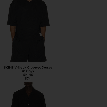
SKIMS V-Neck Cropped Jersey
in Onyx
SKIMS
$74