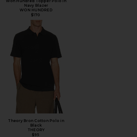
Won Hundred Topper Polo in
Navy Blazer
WON HUNDRED
$170
Theory Bron Cotton Polo in
Black
THEORY
$95