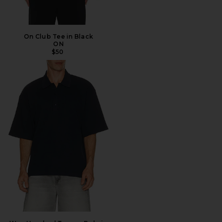
On Club Tee in Black
ON
$50