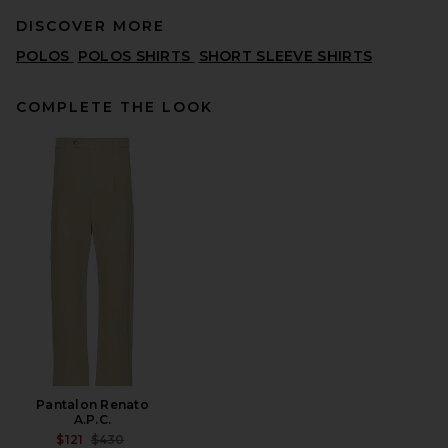
DISCOVER MORE
POLOS
POLOS SHIRTS
SHORT SLEEVE SHIRTS
COMPLETE THE LOOK
Fear of God ESSENTIALS
Merch Tee in Washed Iron
Grey
FEAR OF GOD ESSENTIALS
$95
Pantalon Renato
A.P.C.
PREVIOUS PRICE:
$121
$430