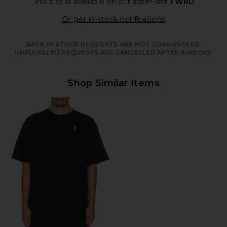
This size is available
on our sister-site
FWRD
Opens in a moda
Or get in-stock notifications
BACK IN STOCK REQUESTS ARE NOT GUARANTEED.
UNFULFILLED REQUESTS ARE CANCELLED AFTER 6 WEEKS.
Shop Similar Items