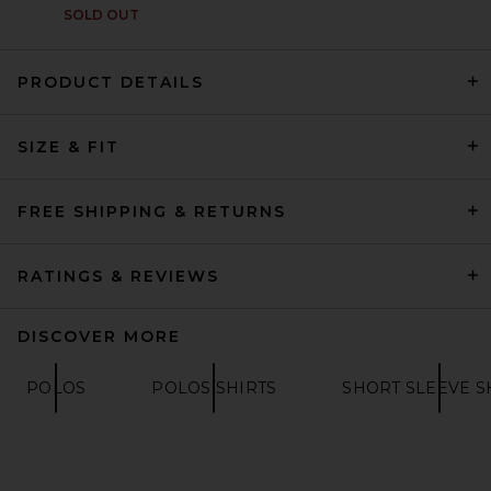
SOLD OUT
PRODUCT DETAILS
SIZE & FIT
Fear of God ESSENTIALS
Merch Tee in Vintage Black
FEAR OF GOD ESSENTIALS
$85
FREE SHIPPING & RETURNS
RATINGS & REVIEWS
DISCOVER MORE
POLOS
POLOS SHIRTS
SHORT SLEEVE S