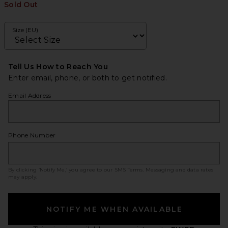
Sold Out
Size (EU)
Tell Us How to Reach You
Enter email, phone, or both to get notified.
Email Address
Phone Number
By clicking ‘Notify Me,’ you agree to our
SMS Terms
. Messaging and data rates
may apply.
NOTIFY ME WHEN AVAILABLE