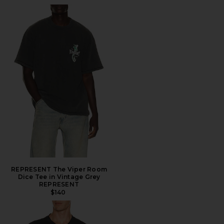
REPRESENT The Viper Room
Dice Tee in Vintage Grey
REPRESENT
$140