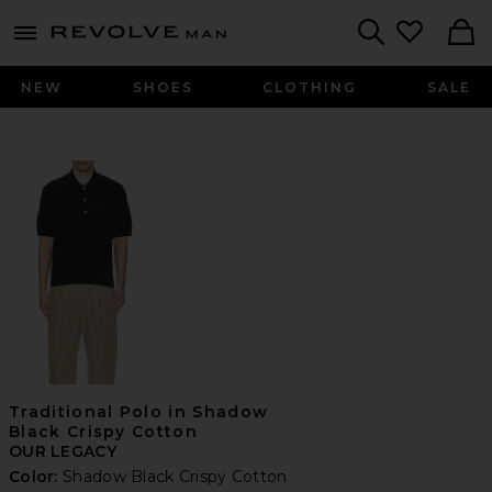
Revolve
menu - shows more content
Search
NEW
SHOES
CLOTHING
SALE
Traditional Polo in Shadow
Black Crispy Cotton
OUR LEGACY
Color:
Shadow Black Crispy Cotton