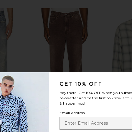
GET 10% OFF
Hey there! Get
10% OFF
when you subscr
newsletter and be the first to know about
& happenings!
Email Address
 in Digital
Our Legacy Third Cut Jean in
Our Leg
t
Overdyed Choco Melon
Sacr
y
Our Legacy