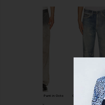
SIMILAR ITEMS
Our Legacy Rig Chino Pant in Octo
Our Legacy Third Cut
Wash
Denim Prin
Our Legacy
Our Legac