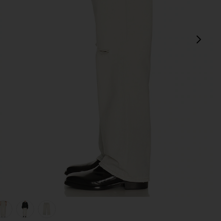
next
view 1 of 5 Third Cut Denim Jean in Digital Coffe Print
v