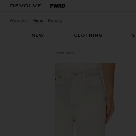
Womens
Mens
Beauty
NEW
CLOTHING
S
Our Legacy
Third Cut Denim Jean
favorite Our Legacy Third Cut Denim Jean in Digital