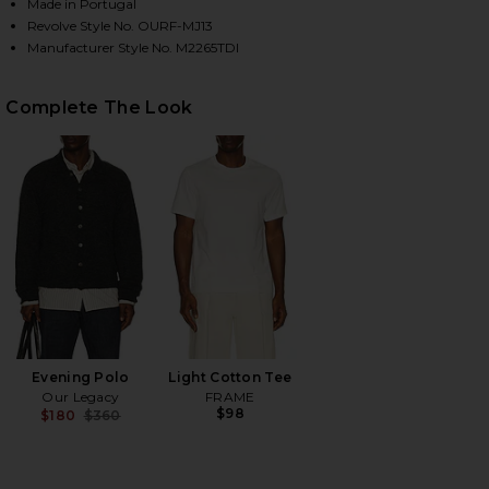
Made in Portugal
Revolve Style No. OURF-MJ13
Manufacturer Style No. M2265TDI
HARE THIRD CUT DENIM JEAN IN DIGITAL COFFE PR
HARE THIRD CUT DENIM JEAN IN DIGITAL COFFE PR
HARE THIRD CUT DENIM JEAN IN DIGITAL COFFE PR
Complete The Look
Evening Polo
Light Cotton Tee
Our Legacy
FRAME
$98
$180
$360
Previous price: