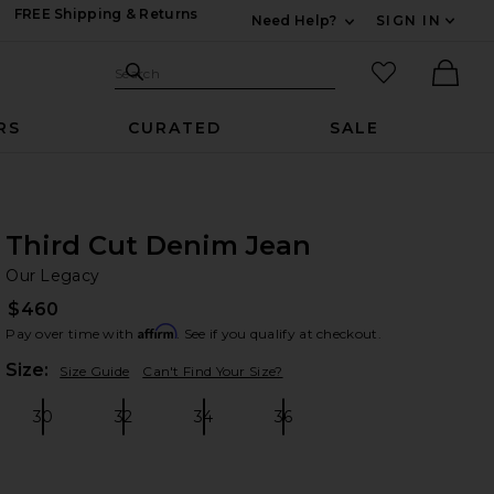
FREE Shipping & Returns
Need Help?
SIGN IN
Expand For Contac
Search Site
favorited it
Search
Ther
RS
CURATED
SALE
Third Cut Denim Jean
Ou
bran
Our Legacy
$460
Affirm
Pay over time with
. See if you qualify at checkout.
Plea
Size:
Size Guide
Can't Find Your Size?
30
32
34
36
Size:
Size:
Size:
Size: