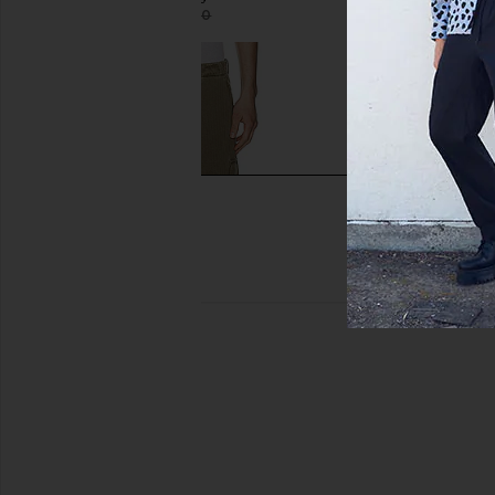
$550
$368
$490
Previous price:
Our Legacy Mount Cargo Pant in
Sunflower Relaxed Boo
Uniform Olive Herringbone
Paint Wor