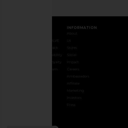
Woodland
Leather
Found
Our Legac
$245
$550
CUSTOMER CARE
INFORMATION
Contact
Shipping
Why
About
Us
& Delivery
REVOLVE
Us
1-888-
Returns &
Feedback
Stores
442-
Exchanges
Accessibility
Social
5830
Size Guide
The Loyalty
Impact
Payment
Gifting
Program
Careers
Options
REVOLVE
Ambassadors
FAQs
Affiliate
Track
Marketing
Your
Investors
opens in a new window
Order
Press
CONNECT