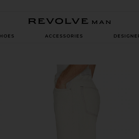
Revolve Man
HOES
ACCESSORIES
DESIGNE
 Coffe Print