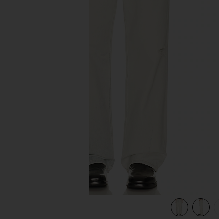
previous slides
view 5 of 5 Third Cut Denim Jean in Digital Coffe Print