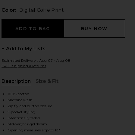
Color:
Digital Coffe Print
 slides
+ Add to My Lists
Estimated Delivery : Aug 07 - Aug 08
FREE Shipping & Returns
Description
Size & Fit
, Cu
100% cotton
Machine wash
Zip fly and button closure
5-pocket styling
Intentionally faded
iew 2 of 5 Third Cut Denim Jean in Digital Coffe Print
view
Midweight rigid denim
Opening measures approx 18"