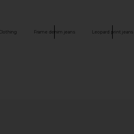
$298
Clothing
Frame denim jeans
Leopard print jeans
ts in Black
Our Legacy Camion Boot in Black
Our Lega