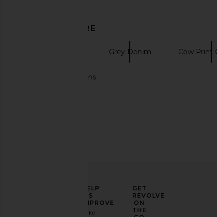
Our Legacy
Sunflower
$500
$351
DISCOVER MORE
Straight Denim
Grey Denim
Cow Print 
Baggy denim jeans
ELEVATE
HELP
GET
YOUR
US
REVOLVE
FASHION
IMPROVE
ON
Our Legacy Mini Jacket in Black
Our Legacy Track Pan
GAME
THE
Take