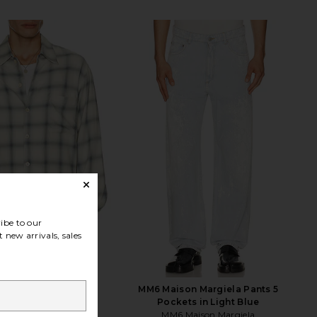
ibe to our
 new arrivals, sales
acy Every Shirt in
MM6 Maison Margiela Pants 5
amento Cowboy
Pockets in Light Blue
Our Legacy
MM6 Maison Margiela