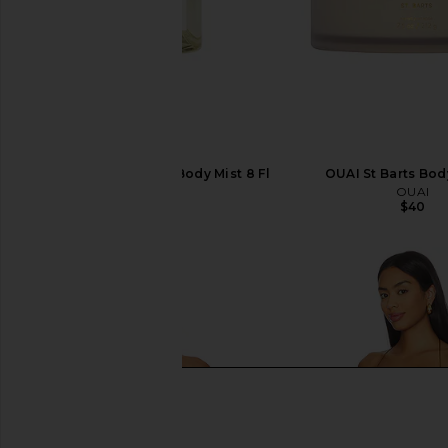
OUAI St Barts Hair & Body Mist 8 Fl
OUAI St Barts Bo
Oz
OUAI
$40
OUAI
$38