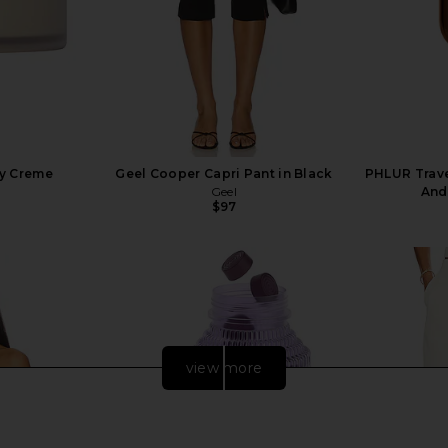
dy Creme
Geel Cooper Capri Pant in Black
PHLUR Travel
Geel
And
$97
view more