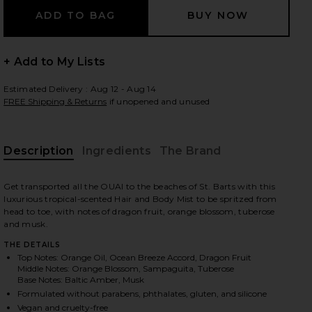
+ Add to My Lists
 slides
Estimated Delivery : Aug 12 - Aug 14
FREE Shipping & Returns
if unopened and unused
Description
Ingredients
The Brand
Get transported all the OUAI to the beaches of St. Barts with this
luxurious tropical-scented Hair and Body Mist to be spritzed from
head to toe, with notes of dragon fruit, orange blossom, tuberose
and musk.
THE DETAILS
Top Notes: Orange Oil, Ocean Breeze Accord, Dragon Fruit
Middle Notes: Orange Blossom, Sampaguita, Tuberose
Base Notes: Baltic Amber, Musk
iew 2 of 8 St. Barts Hair & Body Mist in
view
Formulated without parabens, phthalates, gluten, and silicone
Vegan and cruelty-free