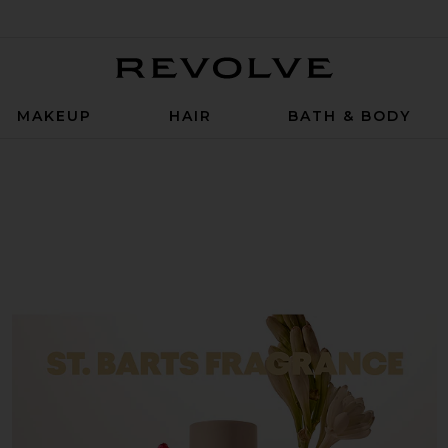
Revolve
MAKEUP
HAIR
BATH & BODY