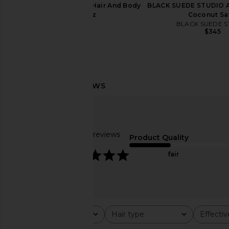
PHLUR Island Swim Hair And Body
BLACK SUEDE STUDIO Al
Mist 8oz
Coconut Sa
PHLUR
BLACK SUEDE S
$39
$345
ETOILE COLLECTIVE x REVOLVE
Yellow The Label Hol
Duo Vanity Case in Espresso Croc
Dress in Bl
ETOILE COLLECTIVE
Yellow The La
$110
$198
Based on 39 reviews
Product Quality
4.8
fair
Rating
Hair type
Effecti
All ratings
All
All