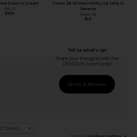
lina Dress in Cream
Tower 28 Shineon Milky Lip Jelly in
DELFI
Sesame
$559
Tower 28
$16
ays Lip Butter Balm in
With Jean Sharni Top in Off White
Pink Sugar
With Jean
$144
mmer Fridays
$24
Write A Review
t Quality
Sort by
:
Highest rating