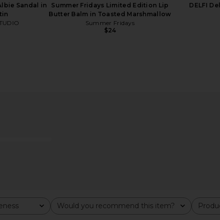
bie Sandal in
Summer Fridays Limited Edition Lip
DELFI De
tin
Butter Balm in Toasted Marshmallow
TUDIO
Summer Fridays
$24
iday At Sea
OUAI Hair Oil
Summer Frid
ue
OUAI
$32
bel
Su
veness
Would you recommend this item?
Produc
All
All