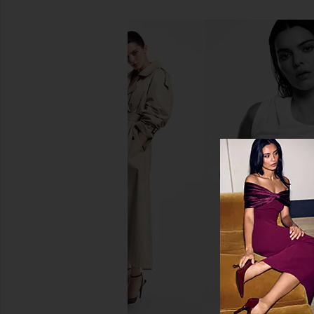
SNDYS Roma Top in Ivory
Jaded London Drape
SNDYS
Corset Top in
$71
Jaded Londo
$170