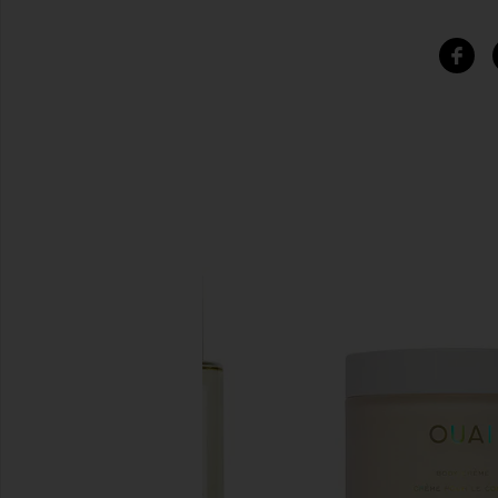
SIMILAR ITEMS