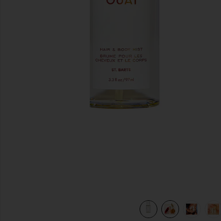
previous slides
view 8 of 8 St. Barts Hair & Body Mist in