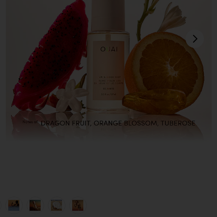
next
view 1 of 8 St. Barts Hair & Body Mist in
v