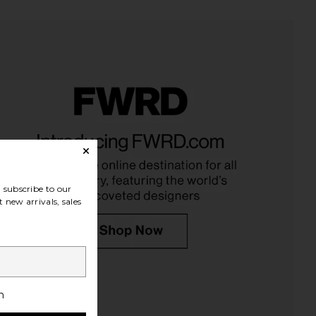
oma Pant in Ivory
TKEES Foundations Matte Flip Flop
SNDYS
in Cocobutter
$108
TKEES
$65
subscribe to our
 new arrivals, sales
h