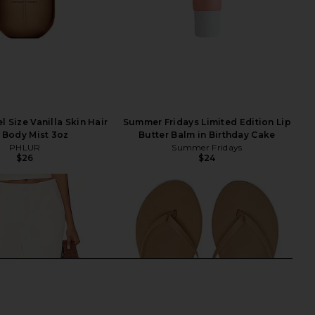
 Size Vanilla Skin Hair
Summer Fridays Limited Edition Lip
 Body Mist 3oz
Butter Balm in Birthday Cake
PHLUR
Summer Fridays
$26
$24