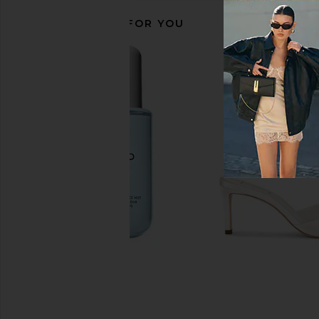
RECOMMENDED FOR YOU
Sol de Janeiro GlowMotions Glow
OUAI Travel North B
Oil in Copacabana Bronze
Parfum
Sol de Janeiro
OUAI
$36
$26