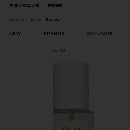
Womens
Mens
Beauty
NEW
BRANDS
SKINCARE
OUAI
St. Barts Hair & Body Mist
favorite OUAI St. Barts Hair & Body Mist