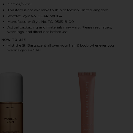
3.3 fl oz/ 97mL
This item is not available to ship to Mexico, United Kingdom
Revolve Style No. OUAR-WU134
HARE ST. BARTS HAIR & BODY MIST ON FACEBOOK (
HARE ST. BARTS HAIR & BODY MIST ON TWITTER (O
HARE ST. BARTS HAIR & BODY MIST ON PINTEREST 
Manufacturer Style No. FG-0563-B-00
Actual packaging and materials may vary. Please read labels,
warnings, and directions before use.
HOW TO USE
Mist the St. Barts scent all over your hair & body whenever you
wanna get-a-OUAI.