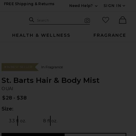
FREE Shipping & Returns
Need Help?
SIGN IN
Expand For Contac
Search Site
favorited it
Search
Visual Search
Ther
HEALTH & WELLNESS
FRAGRANCE
In Fragrance
#14 BEST SELLER
St. Barts Hair & Body Mist
OU
bran
OUAI
$28 - $38
Size:
Plea
3.3 fl oz.
8 fl oz.
Size:
Size: