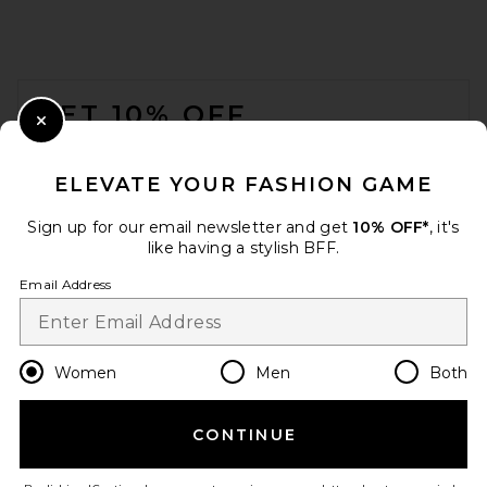
FOOTER
GET 10% OFF
Close Modal
When you sign up for our newsletter by submitting your email.
Opt out at any time.
privacy policy
ELEVATE YOUR FASHION GAME
Email Address
Sign up for our email newsletter and get
10% OFF*
, it's
like having a stylish BFF.
Sign Up
Email Address
en
USD
Change Country Regions Preferences
Women
Men
Both
CONTINUE
HELP US IMPROVE!
Take a brief survey about today's visit.
Let's Go!