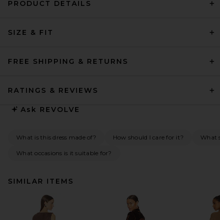
PRODUCT DETAILS
SIZE & FIT
FREE SHIPPING & RETURNS
RATINGS & REVIEWS
Ask
REVOLVE
What is this dress made of?
How should I care for it?
What s
What occasions is it suitable for?
SIMILAR ITEMS