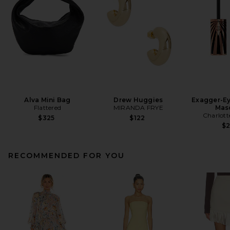
Alva Mini Bag
Drew Huggies
Exagger-E
Flattered
MIRANDA FRYE
Mas
Charlott
$325
$122
$
RECOMMENDED FOR YOU