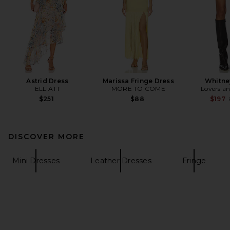
Astrid Dress
Marissa Fringe Dress
Whitne
ELLIATT
MORE TO COME
Lovers an
$251
$88
$197
DISCOVER MORE
Mini Dresses
Leather Dresses
Fringe