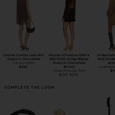
Camila Coelho Lera Mini
House of Harlow 1960 x
Understat
Dress in Chocolate
REVOLVE Oriley Blazer
Midi Rode
Camila Coelho
Dress in Chocolate
Alm
Brown
Understat
$259
House of Harlow 1960
$1
Previous price:
$223
$278
COMPLETE THE LOOK