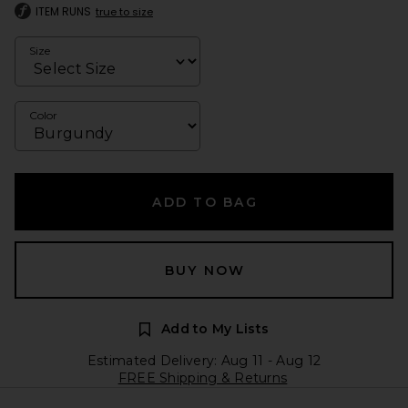
ITEM RUNS
true to size
Size
Color
ADD TO BAG
BUY NOW
Add to My Lists
Estimated Delivery: Aug 11 - Aug 12
FREE Shipping & Returns