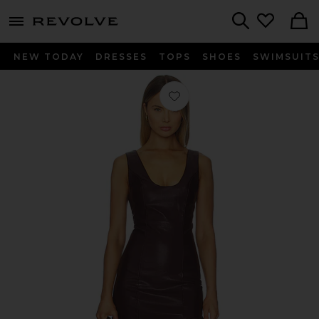
menu - shows more content
Revolve, Apparel & Fashion
Search
NEW TODAY
DRESSES
TOPS
SHOES
SWIMSUIT
Favorite Adria Dress in Burgundy