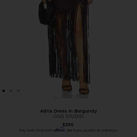
Adria Dress in Burgundy
OSIS STUDIO
$395
Affirm
Pay over time with
. See if you qualify at checkout.