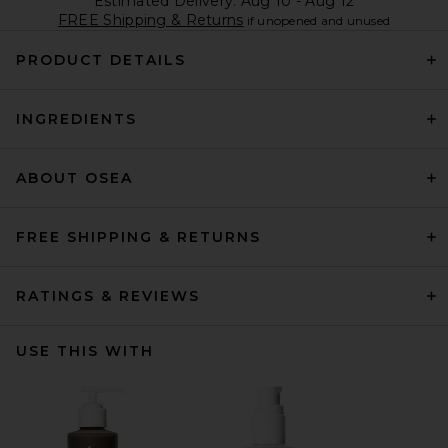
Estimated Delivery: Aug 10 - Aug 12
FREE Shipping & Returns
if unopened and unused
PRODUCT DETAILS
INGREDIENTS
ABOUT OSEA
FREE SHIPPING & RETURNS
RATINGS & REVIEWS
USE THIS WITH