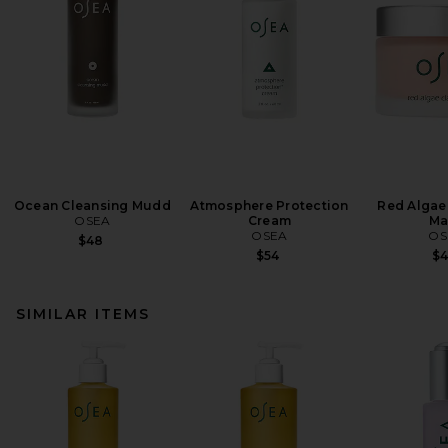
Ocean Cleansing Mudd
Atmosphere Protection
Red Algae 
OSEA
Cream
Ma
OSEA
OS
$48
$54
$
SIMILAR ITEMS