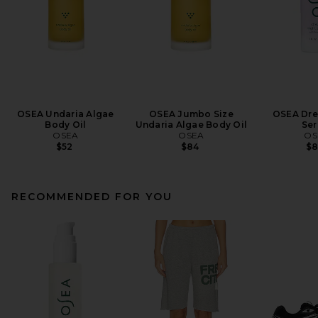
OSEA Undaria Algae
OSEA Jumbo Size
OSEA Dre
Body Oil
Undaria Algae Body Oil
Se
OSEA
OSEA
OS
$52
$84
$
RECOMMENDED FOR YOU