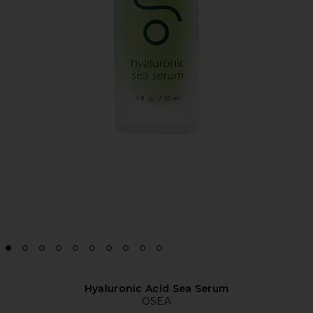
Hyaluronic Acid Sea Serum
OSEA