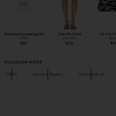
Essential Hydrating Oil
Cutoffs Short
XT-6 GTX
OSEA
Free City
Sal
$68
$125
$2
DISCOVER MORE
OSEA
Skincare Beauty
Osea body oil