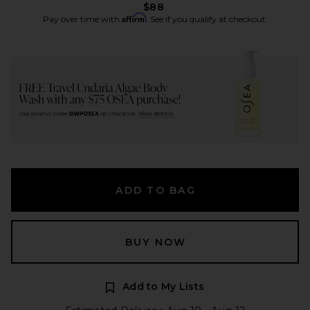
$88
Affirm
Pay over time with
. See if you qualify at checkout.
ADD TO BAG
BUY NOW
Add to My Lists