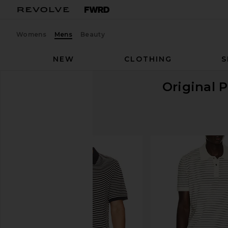
Womens
Mens
Beauty
NEW
CLOTHING
S
Original 