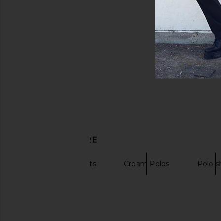
DISCOVER MORE
Polos
Shirts
Cream Polos
Polo sh