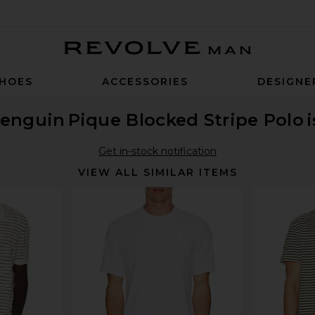
Revolve Man
HOES
ACCESSORIES
DESIGNE
Penguin
Pique Blocked Stripe Polo
Get in-stock notification
VIEW ALL SIMILAR ITEMS