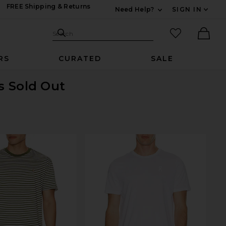
FREE Shipping & Returns
Need Help?
SIGN IN
Expand For Contac
Search Site
favorited it
Search
Ther
RS
CURATED
SALE
is Sold Out