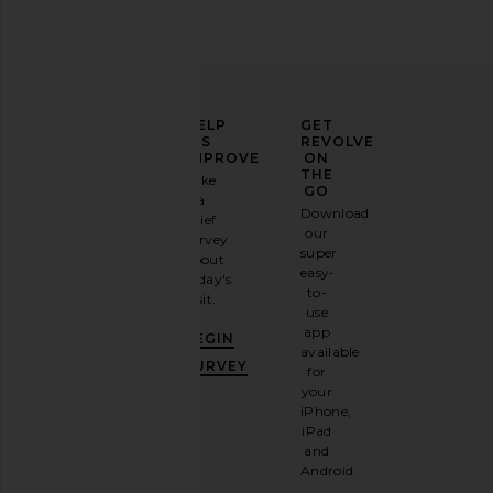
ELEVATE
HELP
GET
YOUR
US
REVOLVE
FASHION
IMPROVE
ON
GAME
THE
Take
GO
a
Sign
Download
brief
up for
our
survey
our
super
about
email
easy-
today's
newsletter
to-
visit.
and
use
GET
app
BEGIN
10%
available
OFF
.
SURVEY
for
It's
your
like
iPhone,
having
iPad
a
and
stylish
Android.
BFF.