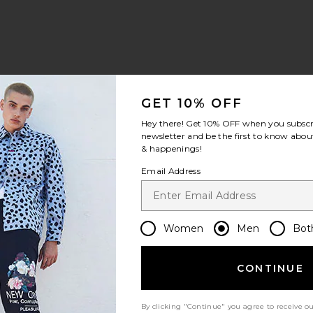
view 1 of 5 Pique Blocked Stripe Polo in Birch
v
GET 10% OFF
Hey there! Get
10% OFF
when you subscr
newsletter and be the first to know about
& happenings!
S
S
S
Email Address
Women
Men
Bot
CONTINUE
Let us know what you think
By clicking "Continue" you agree to receive o