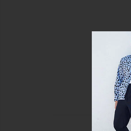
view 5 of 5 Pique Blocked Stripe Polo in Birch