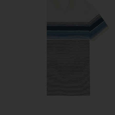
previous slides