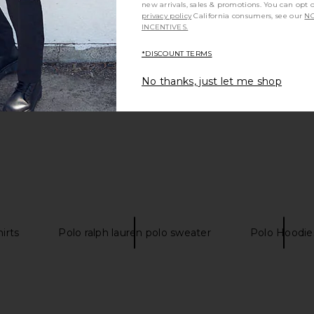
new arrivals, sales & promotions. You can opt 
privacy policy
California consumers, see our
NO
INCENTIVES.
Be the first to write a review!
*DISCOUNT TERMS
No thanks, just let me shop
irts
Polo ralph lauren polo sweater
Polo Hoodie