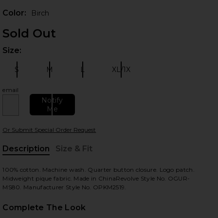
Color:
Birch
Sold Out
Size:
Plea
S
M
L
XL/1X
Size:
Size:
Size:
Size:
email
Notify
Me
 slides
Or Submit Special Order Request
Description
Size & Fit
, Cu
100% cotton. Machine wash. Quarter button closure. Logo patch.
Midweight pique fabric. Made in ChinaRevolve Style No. OGUR-
MS80. Manufacturer Style No. OPKM2519.
Complete The Look