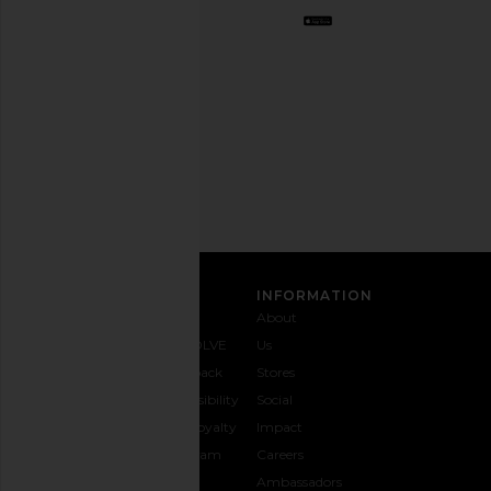
Opt
out
any
time.
Privacy Policy
Email
Address
SIGN UP
CUSTOMER CARE
INFORMATION
Contact
Shipping
Why
About
Us
& Delivery
REVOLVE
Us
1-888-
Returns &
Feedback
Stores
442-
Exchanges
Accessibility
Social
5830
Size Guide
The Loyalty
Impact
Payment
Gifting
Program
Careers
Options
REVOLVE
Ambassadors