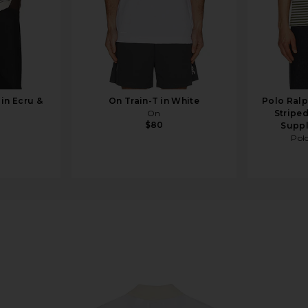
 in Ecru &
On Train-T in White
Polo Ralp
On
Striped
$80
Suppl
Pol
in Birch