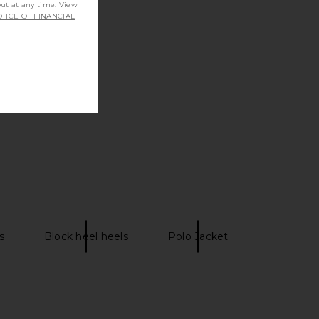
out at any time. View
TICE OF FINANCIAL
s
Block heel heels
Polo Jacket