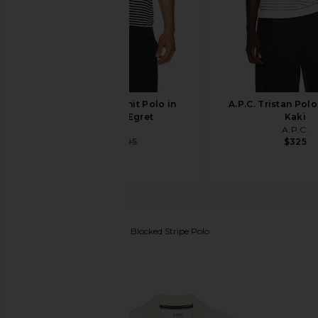
onia Textured Knit Polo in
A.P.C. Tristan Polo
Midnight & Egret
Kaki
onia
A.P.C.
$147
$195
$325
Original Penguin
Pique Blocked Stripe Polo
favorite Original Penguin Pique Blocked Stripe Polo 