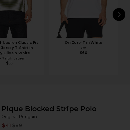
N
h Lauren Classic Fit
On Core-T in White
 Jersey T-Shirt in
On
$60
y Olive & White
o Ralph Lauren
$55
Pique Blocked Stripe Polo
Or
bran
Original Penguin
$41
$89
Prev