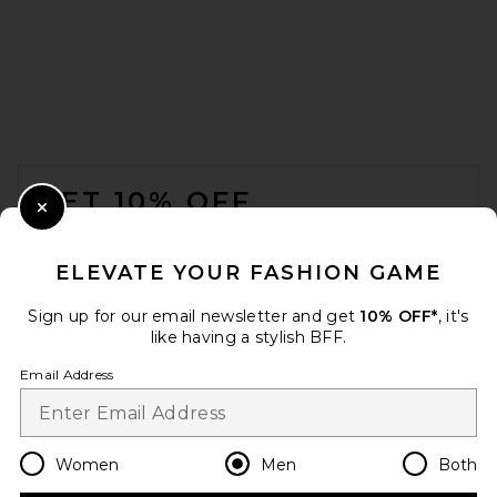
Pleasures Onyx Button Up
Shirt in Blue
Pleasures
FOOTER
$90
GET 10% OFF
Close Modal
When you sign up for our newsletter by submitting your email.
Opt out at any time.
privacy policy
ELEVATE YOUR FASHION GAME
Email Address
Sign up for our email newsletter and get
10% OFF*
, it's
like having a stylish BFF.
Sign Up
Email Address
en
USD
Change Country Regions Preferences
Women
Men
Both