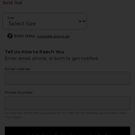
Sold Out
Size
RUNS SMALL
consider sizing up
Tell Us How to Reach You
Enter email, phone, or both to get notified.
Email Address
Phone Number
By clicking ‘Notify Me,’ you agree to our
SMS Terms
. Messaging and data rates
may apply.