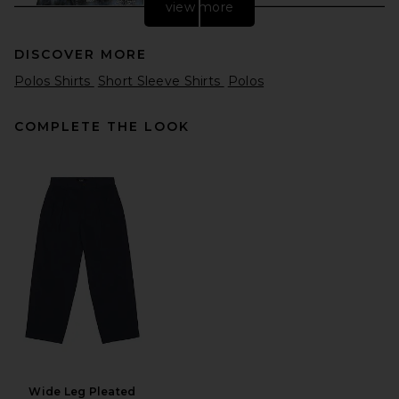
view more
DISCOVER MORE
Polos Shirts
Short Sleeve Shirts
Polos
COMPLETE THE LOOK
Midnight Rodeo Flannel Shirt
in Overdye Blue
Midnight Rodeo
Previous price:
$244
$375
Wide Leg Pleated