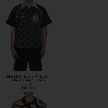
Nike Sb Df Bowler Fr Su26 in
Black & Bright Citrus
Nike
Previous price:
$65
$85