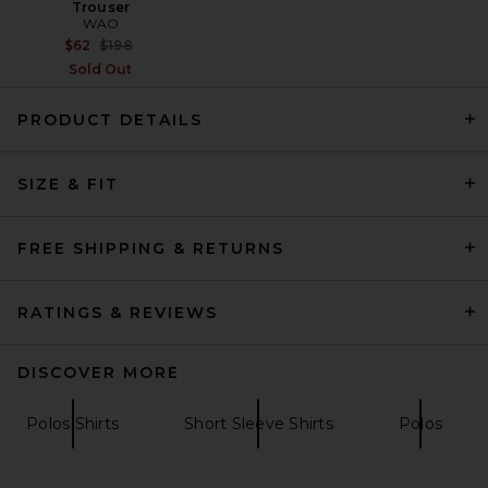
Trouser
WAO
Previous price:
$62
$198
Sold Out
PRODUCT DETAILS
OAS Nero Verve Cuba Terry
SIZE & FIT
Shirt in Black
OAS
Previous price:
$102
$170
FREE SHIPPING & RETURNS
RATINGS & REVIEWS
DISCOVER MORE
Polos Shirts
Short Sleeve Shirts
Polos