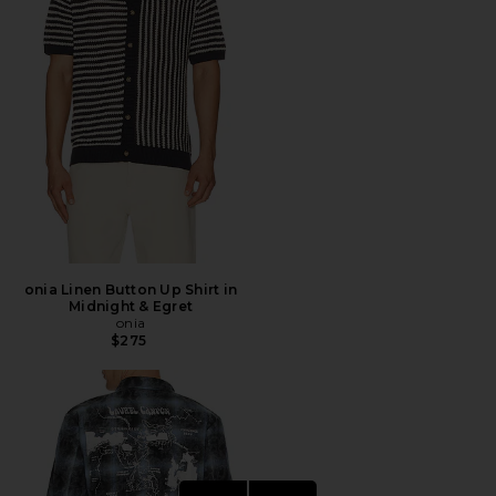
onia Linen Button Up Shirt in
Midnight & Egret
onia
$275