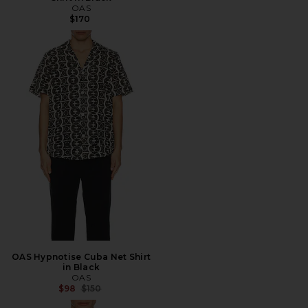
OAS
$170
OAS Hypnotise Cuba Net Shirt
in Black
OAS
Previous price:
$98
$150