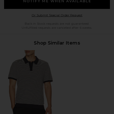
NOTIFY ME WHEN AVAILABLE
Opens in a modal w
Or Submit Special Order Request
Back in Stock requests are not guaranteed.
Unfulfilled requests are cancelled after 6 weeks.
Shop Similar Items