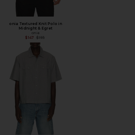
onia Textured Knit Polo in
Midnight & Egret
onia
Previous price:
$147
$195