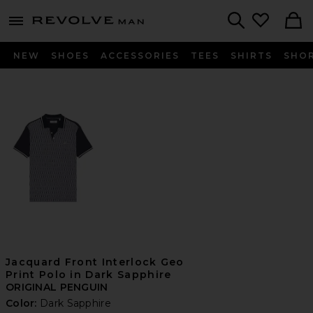
Revolve
menu - shows more content
Search
NEW
SHOES
ACCESSORIES
TEES
SHIRTS
SHO
Jacquard Front Interlock Geo
Print Polo in Dark Sapphire
ORIGINAL PENGUIN
Color:
Dark Sapphire