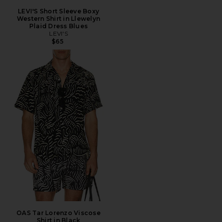
LEVI'S Short Sleeve Boxy
Western Shirt in Llewelyn
Plaid Dress Blues
LEVI'S
$65
OAS Tar Lorenzo Viscose
Shirt in Black