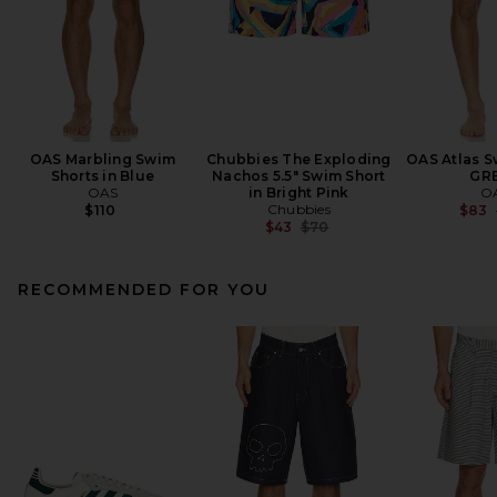
OAS Marbling Swim
Chubbies The Exploding
OAS Atlas S
Shorts in Blue
Nachos 5.5" Swim Short
GR
OAS
in Bright Pink
O
Chubbies
$110
$83
Previous price:
$43
$70
RECOMMENDED FOR YOU