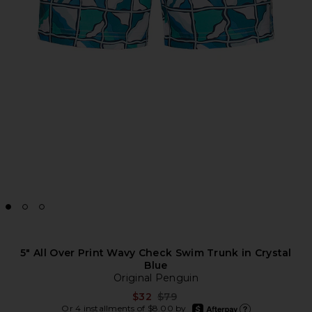
5" All Over Print Wavy Check Swim Trunk in Crystal
Blue
Original Penguin
Previous price:
$32
$79
afterpay
Or 4 installments of $8.00 by