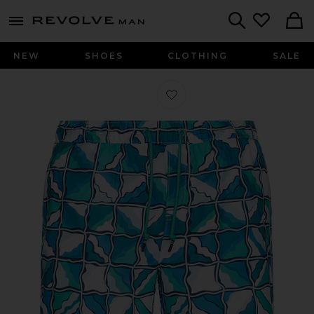
Revolve
menu - shows more content
Search
NEW
SHOES
CLOTHING
SALE
Favorite 5