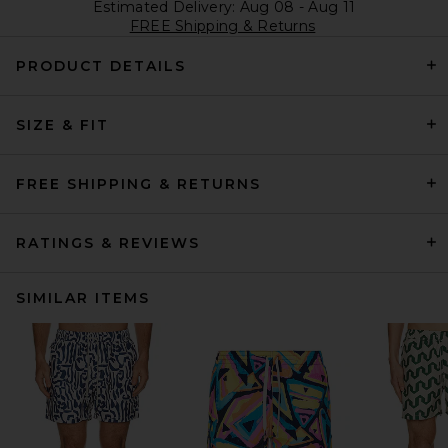
Estimated Delivery: Aug 08 - Aug 11
FREE Shipping & Returns
PRODUCT DETAILS
SIZE & FIT
FREE SHIPPING & RETURNS
RATINGS & REVIEWS
SIMILAR ITEMS