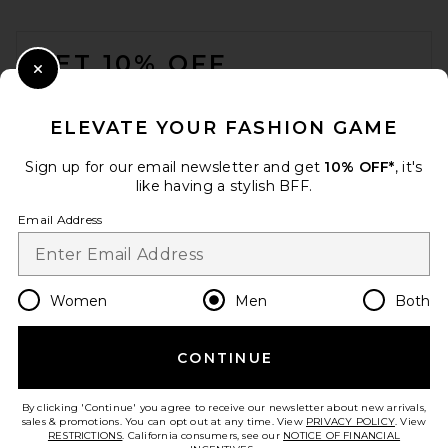
FOOTER
GET 10% OFF
Close Modal
When you sign up for our newsletter by submitting your email.
Opt out at any time.
privacy policy
ELEVATE YOUR FASHION GAME
Email Address
Sign up for our email newsletter and get
10% OFF*
, it's
like having a stylish BFF.
Sign Up
Email Address
en
USD
Change Country Regions Preferences
Women
Men
Both
CONTINUE
HELP US IMPROVE!
Take a brief survey about today's visit.
Let's Go!
By clicking 'Continue' you agree to receive our newsletter about new arrivals,
sales & promotions. You can opt out at any time. View
PRIVACY POLICY
. View
RESTRICTIONS
. California consumers, see our
NOTICE OF FINANCIAL