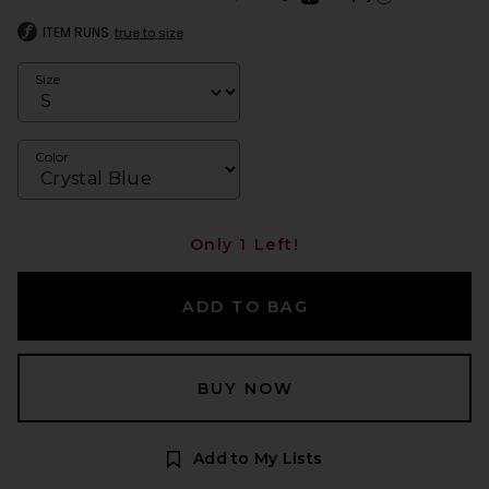
Learn more about Afte
ITEM RUNS
true to size
Size
Color
Only 1 Left!
ADD TO BAG
BUY NOW
Add to My Lists