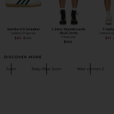
Samba OG Sneaker
x Zero Skateboards
Trophy
adidas Originals
Skull Jorts
Metalwoo
Pleasures
Previous price:
$80
$100
$97
$100
DISCOVER MORE
Swim
Baby Blue Swim
Nike vomero 5