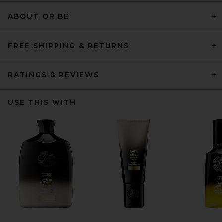
ABOUT ORIBE
FREE SHIPPING & RETURNS
RATINGS & REVIEWS
USE THIS WITH