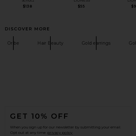
Schutz
LIONESS
LIO
$138
$55
$
DISCOVER MORE
Oribe
Hair Beauty
Gold earrings
Gol
FOOTER
GET 10% OFF
When you sign up for our newsletter by submitting your email.
Opt out at any time.
privacy policy