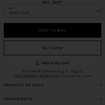
$24 - $207
Size
ADD TO BAG
BUY NOW
Add to My Lists
Estimated Delivery: Aug 11 - Aug 12
FREE Shipping & Returns
if unopened and unused
PRODUCT DETAILS
INGREDIENTS