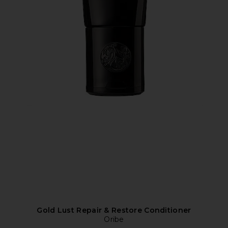
Gold Lust Repair & Restore Conditioner
Oribe