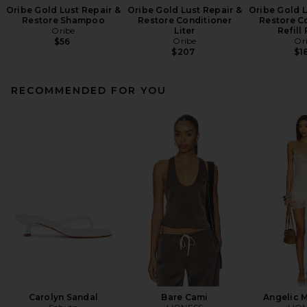
Oribe Gold Lust Repair &
Oribe Gold Lust Repair &
Oribe Gold L
Restore Shampoo
Restore Conditioner
Restore C
Oribe
Liter
Refill
Oribe
Or
$56
$207
$1
RECOMMENDED FOR YOU
Carolyn Sandal
Bare Cami
Angelic M