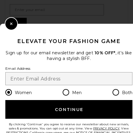
Email Address
Sign Up
Close Modal
ELEVATE YOUR FASHION GAME
en
USD
Change Country Regions Preferences
Sign up for our email newsletter and get
10% OFF*
, it's like
having a stylish BFF.
Email Address
HELP US IMPROVE!
Take a brief survey about today's visit.
Let's Go!
Women
Men
Both
CUSTOMER CARE
CONTINUE
© EMINENT, INC. (A REVOLVE GROUP COMPANY). ALL RIGHTS RESERVED
By clicking 'Continue' you agree to receive our newsletter about new arrivals,
sales & promotions. You can opt out at any time. View
PRIVACY POLICY
. View
RESTRICTIONS
. California consumers, see our
NOTICE OF FINANCIAL INCENTIVES.
.