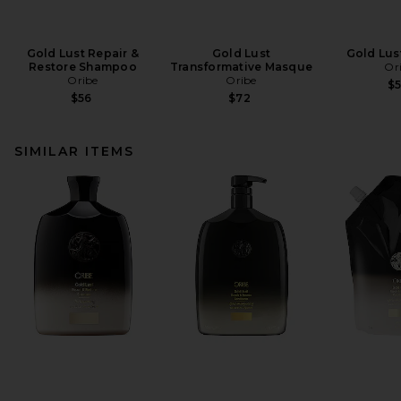
Gold Lust Repair &
Gold Lust
Gold Lust
Restore Shampoo
Transformative Masque
Or
Oribe
Oribe
$
$56
$72
SIMILAR ITEMS