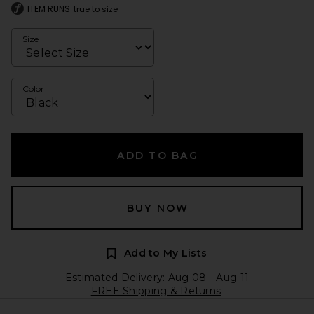
ITEM RUNS
true to size
Size
Color
ADD TO BAG
BUY NOW
Add to My Lists
Estimated Delivery: Aug 08 - Aug 11
FREE Shipping & Returns