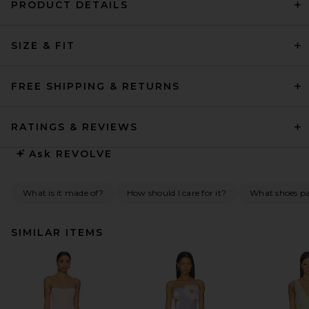
PRODUCT DETAILS
SIZE & FIT
FREE SHIPPING & RETURNS
RATINGS & REVIEWS
Ask
REVOLVE
What is it made of?
How should I care for it?
What shoes pai
SIMILAR ITEMS