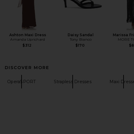
Ashton Maxi Dress
Daisy Sandal
Marissa Fr
Amanda Uprichard
Tony Bianco
MORE T
$312
$170
$
DISCOVER MORE
OperaSPORT
Strapless Dresses
Maxi Dress