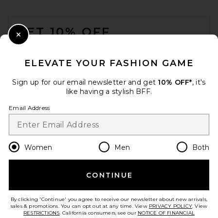
FOOTER
GET 10% OFF
Close Modal
When you sign up for our newsletter by submitting your email.
Opt out at any time.
privacy policy
ELEVATE YOUR FASHION GAME
Email Address
Sign up for our email newsletter and get
10% OFF*
, it's
like having a stylish BFF.
Sign Up
Email Address
en
USD
Change Country Regions Preferences
Women
Men
Both
CONTINUE
HELP US IMPROVE!
Take a brief survey about today's visit.
Let's Go!
By clicking 'Continue' you agree to receive our newsletter about new arrivals,
sales & promotions. You can opt out at any time. View
PRIVACY POLICY
. View
RESTRICTIONS
. California consumers, see our
NOTICE OF FINANCIAL