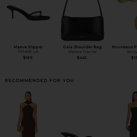
Maeve Slipper
Gaia Shoulder Bag
Nouveaux Pu
FEMME LA
Mansur Gavriel
Jenny
$189
$445
$1
RECOMMENDED FOR YOU