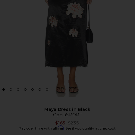
Maya Dress in Black
OperaSPORT
Previous price:
$165
$235
Affirm
Pay over time with
. See if you qualify at checkout.