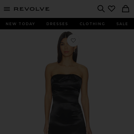
menu - shows more content
Revolve, Apparel & Fashion
Search
NEW TODAY
DRESSES
CLOTHING
SALE
Favorite Maya Dress in Black