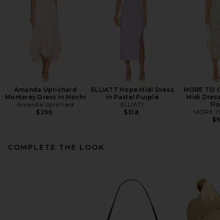
Amanda Uprichard
ELLIATT Hope Midi Dress
MORE TO C
Monterey Dress in Mochi
in Pastel Purple
Midi Dress
Amanda Uprichard
ELLIATT
Flo
MORE T
$290
$318
$
COMPLETE THE LOOK