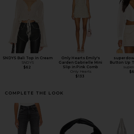
SNDYS Bali Top in Cream
Only Hearts Emily's
superdow
SNDYS
Garden Gabrielle Mini
Button Up T
Slip in Pink Comb
supe
$62
Only Hearts
$
$133
COMPLETE THE LOOK