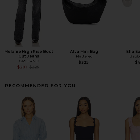
Melanie High Rise Boot
Alva Mini Bag
Ella E
Cut Jeans
Flattered
Baub
GRLFRND
$325
$
Previous price:
$201
$225
RECOMMENDED FOR YOU