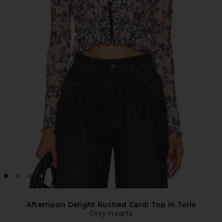
Afternoon Delight Ruched Cardi Top in Toile
Only Hearts