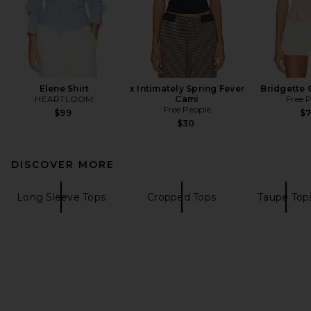
Elene Shirt
x Intimately Spring Fever
Bridgette 
HEARTLOOM
Cami
Free 
Free People
$99
$
$30
DISCOVER MORE
Long Sleeve Tops
Cropped Tops
Taupe Top