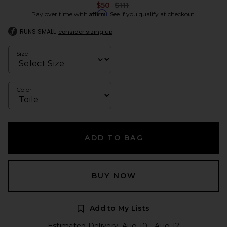
Previous price:
$50
$111
Affirm
Pay over time with
. See if you qualify at checkout.
RUNS SMALL
consider sizing up
Size
Color
ADD TO BAG
BUY NOW
Add to My Lists
Estimated Delivery: Aug 10 - Aug 12