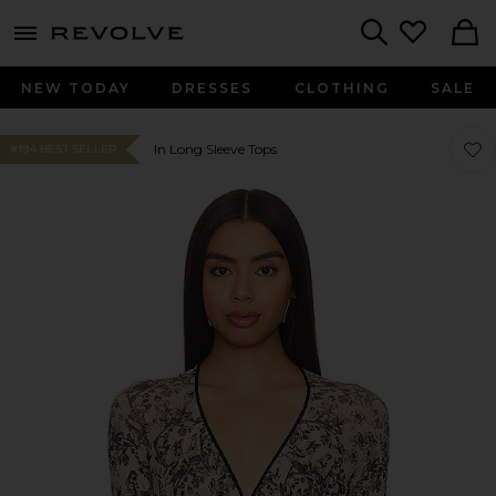
menu - shows more content
Revolve, Apparel & Fashion
Search
NEW TODAY
DRESSES
CLOTHING
SALE
Favor
Favor
In Long Sleeve Tops
#194 BEST SELLER