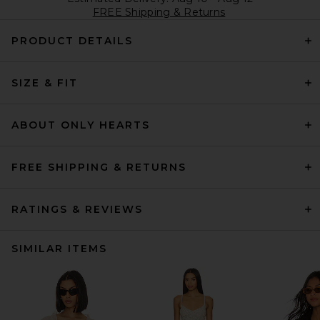
FREE Shipping & Returns
PRODUCT DETAILS
SIZE & FIT
ABOUT ONLY HEARTS
FREE SHIPPING & RETURNS
RATINGS & REVIEWS
SIMILAR ITEMS