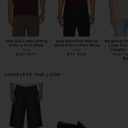
onia Silk Linen Johnny
onia Extra Fine Merino
Reigning C
Polo in Port Wine
Wool Polo in Port Wine
Linen Vict
onia
onia
Heather
Previous price:
Previous price:
Reignin
$220
$275
$172
$245
$1
COMPLETE THE LOOK