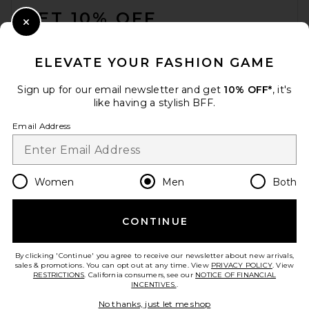
GET 10% OFF
Close Modal
When you sign up for our newsletter by submitting your email.
Opt out at any time.
privacy policy
ELEVATE YOUR FASHION GAME
Email Address
Sign up for our email newsletter and get
10% OFF*
, it's
like having a stylish BFF.
Sign Up
Email Address
en
USD
Change Country Regions Preferences
Women
Men
Both
CONTINUE
HELP US IMPROVE!
Take a brief survey about today's visit.
Let's Go!
By clicking 'Continue' you agree to receive our newsletter about new arrivals,
sales & promotions. You can opt out at any time. View
PRIVACY POLICY
. View
RESTRICTIONS
. California consumers, see our
NOTICE OF FINANCIAL
INCENTIVES.
.
CUSTOMER CARE
No thanks, just let me shop