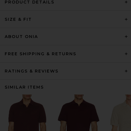
PRODUCT DETAILS
SIZE & FIT
ABOUT ONIA
FREE SHIPPING & RETURNS
RATINGS & REVIEWS
SIMILAR ITEMS