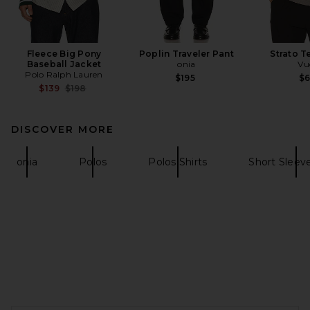
Fleece Big Pony
Poplin Traveler Pant
Strato T
Baseball Jacket
onia
Vu
Polo Ralph Lauren
$195
$
Previous price:
$139
$198
DISCOVER MORE
onia
Polos
Polos Shirts
Short Sleeve
FOOTER