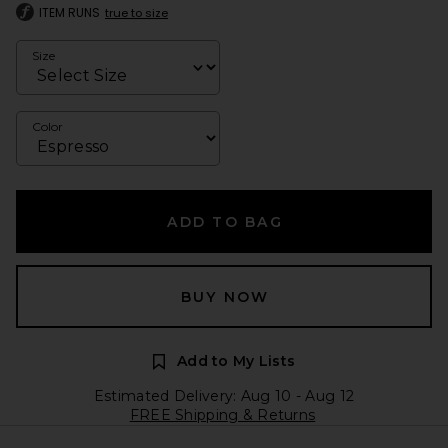
ITEM RUNS
true to size
Size
Color
ADD TO BAG
BUY NOW
Add to My Lists
Estimated Delivery: Aug 10 - Aug 12
FREE Shipping & Returns