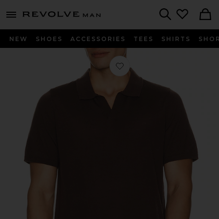
Revolve
menu - shows more content
Search
NEW
SHOES
ACCESSORIES
TEES
SHIRTS
SHO
Favorite Extra Fine Merino Wool Joh