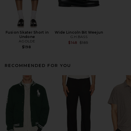
Fusion Skater Short in
Wide Lincoln Bit Weejun
Undone
G.H.BASS
AGOLDE
Previous price:
$148
$185
$198
RECOMMENDED FOR YOU