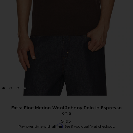
Extra Fine Merino Wool Johnny Polo in Espresso
onia
$195
Affirm
Pay over time with
. See if you qualify at checkout.