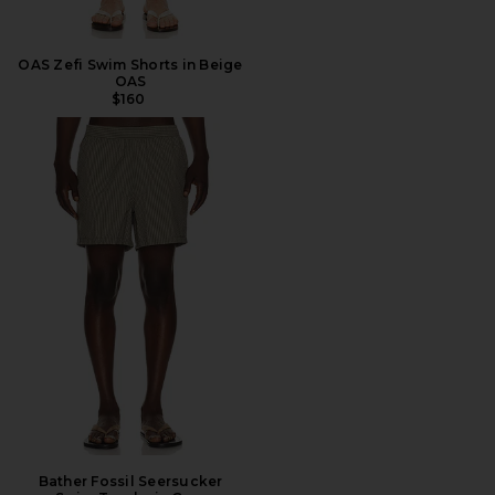
OAS Zefi Swim Shorts in Beige
OAS
$160
Bather Fossil Seersucker