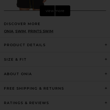
view more
DISCOVER MORE
ONIA
SWIM
PRINTS SWIM
PRODUCT DETAILS
SIZE & FIT
Rhude Classic Logo Swim
Short in Black & White
RHUDE
$390
ABOUT ONIA
FREE SHIPPING & RETURNS
RATINGS & REVIEWS