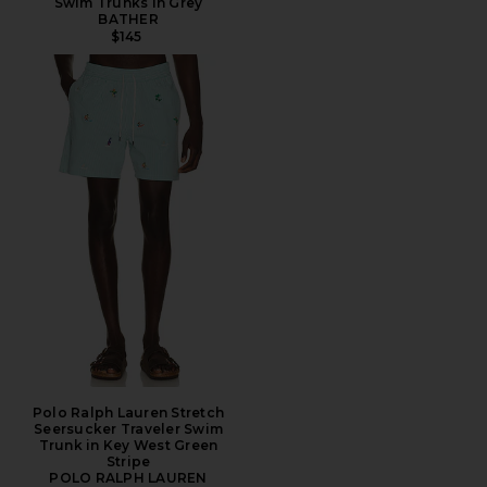
Swim Trunks in Grey
BATHER
$145
Polo Ralph Lauren Stretch
Seersucker Traveler Swim
Trunk in Key West Green
Stripe
POLO RALPH LAUREN