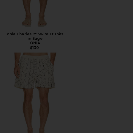
onia Charles 7" Swim Trunks
in Sage
ONIA
$130