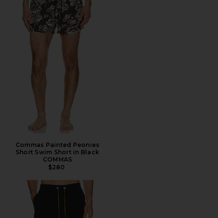
Commas Painted Peonies
Short Swim Short in Black
COMMAS
$280