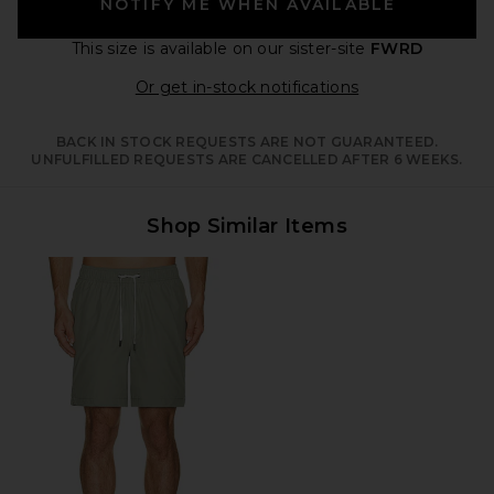
NOTIFY ME WHEN AVAILABLE
This size is available
on our sister-site
FWRD
Opens in a moda
Or get in-stock notifications
BACK IN STOCK REQUESTS ARE NOT GUARANTEED.
UNFULFILLED REQUESTS ARE CANCELLED AFTER 6 WEEKS.
Shop Similar Items