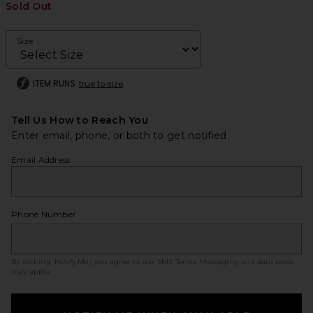
Sold Out
Size
ITEM RUNS
true to size
Tell Us How to Reach You
Enter email, phone, or both to get notified.
Email Address
Phone Number
By clicking ‘Notify Me,’ you agree to our
SMS Terms
. Messaging and data rates
may apply.