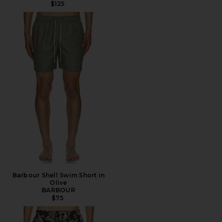
$125
Barbour Shell Swim Short in
Olive
BARBOUR
$75