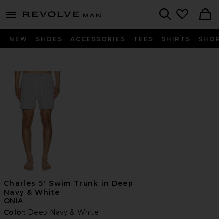
Revolve
menu - shows more content
Search
NEW
SHOES
ACCESSORIES
TEES
SHIRTS
SHO
Charles 5" Swim Trunk in Deep
Navy & White
ONIA
Color:
Deep Navy & White