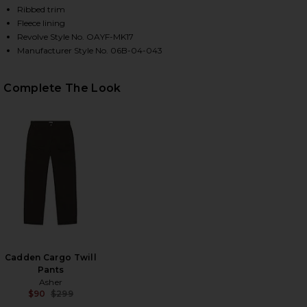
Ribbed trim
Fleece lining
Revolve Style No. OAYF-MK17
HARE X FWRD SILVER QUEEN CITY HOODY IN WASHE
HARE X FWRD SILVER QUEEN CITY HOODY IN WASHE
HARE X FWRD SILVER QUEEN CITY HOODY IN WASHE
Manufacturer Style No. 06B-04-043
Complete The Look
Cadden Cargo Twill
Pants
Asher
$90
$299
Previous price: