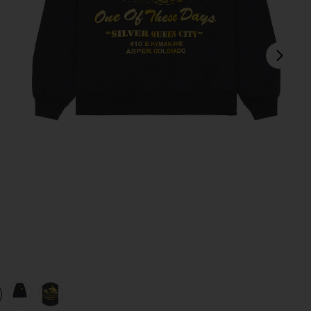
next
ack
view 1 of 4 x FWRD Silver Queen City Hoody in Washed Black
v