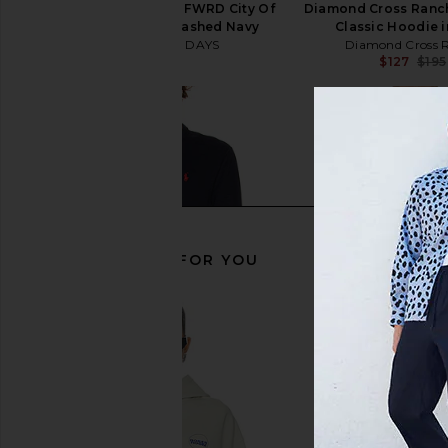
ONE OF THESE DAYS x FWRD City Of
Diamond Cross Ran
Angels Hoodie in Washed Navy
Classic Hoodie 
ONE OF THESE DAYS
Diamond Cross 
$200
$127
$195
RECOMMENDED FOR YOU