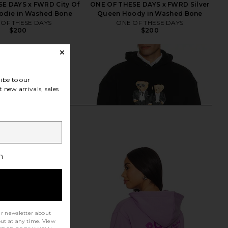
E DAYS x FWRD City Of
ONE OF THESE DAYS x FWRD Silver
odie in Washed Bone
Queen Hoody in Washed Bone
 OF THESE DAYS
ONE OF THESE DAYS
$200
$200
ibe to our
 new arrivals, sales
h
ur newsletter about
out at any time. View