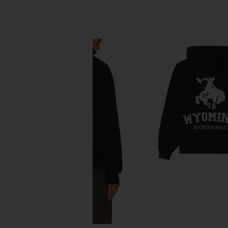
SIMILAR ITEMS