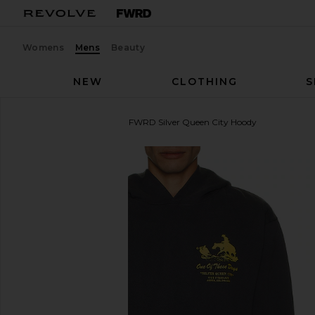
Womens
Mens
Beauty
NEW
CLOTHING
S
ONE OF THESE DAYS
x FWRD Silver Queen City Hoody
favorite ONE OF THESE DAYS x FWRD Silver Queen