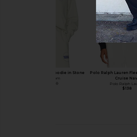
Polo Ralph Lauren Fleece
Polo Ralph Lauren Fle
Sweatshirt in Cruise Navy
Hoodie in Bl
Polo Ralph Lauren
Polo Ralph La
$125
$138
Boiler Room Core Hoodie in Stone
Polo Ralph Lauren Fle
Boiler Room
Cruise Na
$56
$140
Polo Ralph La
Previous price:
$138