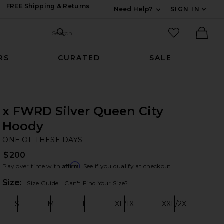
FREE Shipping & Returns
Need Help?
SIGN IN
Expand For Contac
Search Site
favorited it
Search
Ther
RS
CURATED
SALE
x FWRD Silver Queen City
Hoody
ON
bran
ONE OF THESE DAYS
$200
Affirm
Pay over time with
. See if you qualify at checkout.
Plea
Size:
Size Guide
Can't Find Your Size?
S
M
L
XL/1X
XXL/2X
Size:
Size:
Size:
Size:
Size: