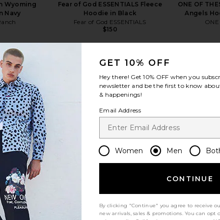
ch Wyoming
Fear of God ESSENTIALS Fleece
ONE OF THES
in Navy
Hoodie in Black
Angels Ho
Ranch
Fear of God ESSENTIALS
ONE
$150
Previous price:
GET 10% OFF
Hey there! Get
10% OFF
when you subscr
newsletter and be the first to know about
& happenings!
view more
Email Address
Women
Men
Bot
CONTINUE
By clicking "Continue" you agree to receive o
new arrivals, sales & promotions. You can opt 