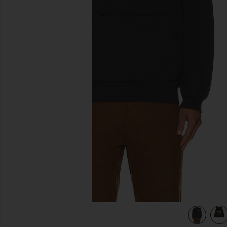
previous slides
Black
view 4 of 4 x FWRD Silver Queen City Hoody in Washed Bl