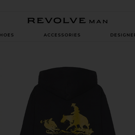
Revolve Man
HOES
ACCESSORIES
DESIGNE
 City Hoody in Washed Black