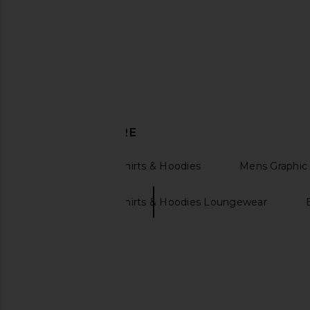
Polo Ralph Lauren Motorsport
Fear of God ESSENTI
Graphic Hoodie in Nevis
Polo Sweatshirt in Vi
Polo Ralph Lauren
Fear of God ESSE
$110
$168
$104
$160
Previous price:
DISCOVER MORE
Womens Sweatshirts & Hoodies
Mens Graphic 
Womens Sweatshirts & Hoodies Loungewear