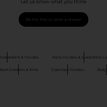
Let us know what you think
ALS Classic
J.Lindeberg 30Y Callan Unisex
Fear of Go
ntage Black
Hoodie in SKYWRITING
Hoodie i
Be the first to write a review!
NTIALS
J.Lindeberg
Fear 
$205
Previous price:
Sweatshirts & Hoodies
Mens Hoodies & Sweatshirts L
Black Sweaters & Knits
Essentials Hoodies
Body