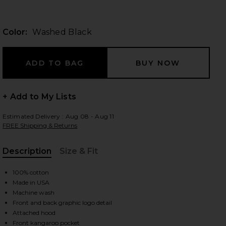
Color:
Washed Black
 slides
+ Add to My Lists
Estimated Delivery : Aug 08 - Aug 11
FREE Shipping & Returns
Description
Size & Fit
, Cu
100% cotton
Made in USA
Machine wash
Front and back graphic logo detail
iew 2 of 4 x FWRD Silver Queen City Hoody in Washed Black
view
Attached hood
Front kangaroo pocket