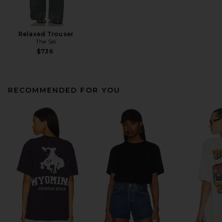
Relaxed Trouser
The Sei
$736
RECOMMENDED FOR YOU