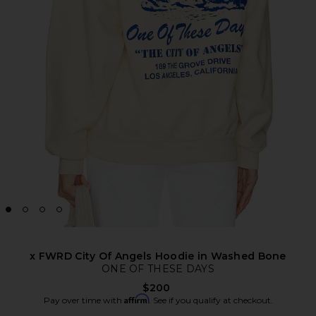
x FWRD City Of Angels Hoodie in Washed Bone
ONE OF THESE DAYS
$200
Affirm
Pay over time with
. See if you qualify at checkout.