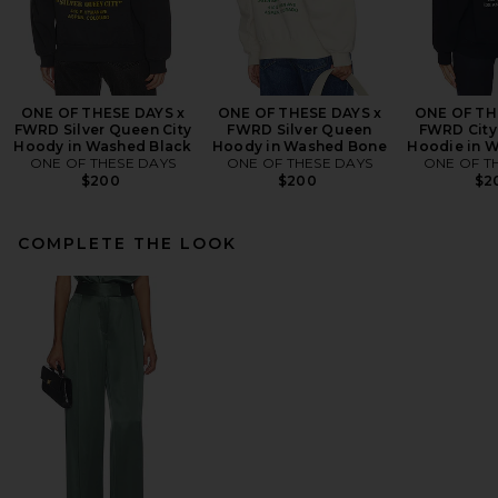
ONE OF THESE DAYS x
ONE OF THESE DAYS x
ONE OF TH
FWRD Silver Queen City
FWRD Silver Queen
FWRD City
Hoody in Washed Black
Hoody in Washed Bone
Hoodie in 
ONE OF THESE DAYS
ONE OF THESE DAYS
ONE OF T
$200
$200
$2
COMPLETE THE LOOK