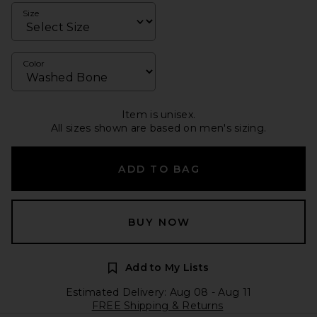
Size
Color
Item is unisex.
All sizes shown are based on men's sizing.
ADD TO BAG
BUY NOW
Add to My Lists
Estimated Delivery: Aug 08 - Aug 11
FREE Shipping & Returns