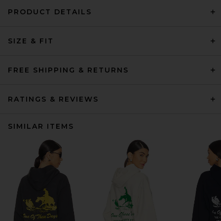
PRODUCT DETAILS
SIZE & FIT
FREE SHIPPING & RETURNS
RATINGS & REVIEWS
SIMILAR ITEMS