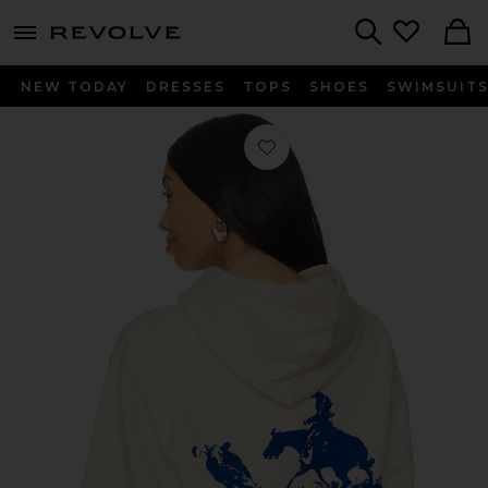
menu - shows more content
Revolve, Apparel & Fashion
Search
NEW TODAY
DRESSES
TOPS
SHOES
SWIMSUIT
Favorite x FWRD City Of Angels Hoo