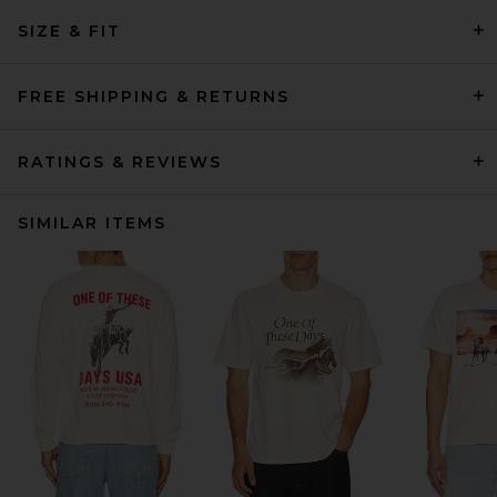
SIZE & FIT
FREE SHIPPING & RETURNS
RATINGS & REVIEWS
SIMILAR ITEMS