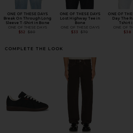
ONE OF THESE DAYS
ONE OF THESE DAYS
ONE OF THE
Break On Through Long
Lost Highway Tee in
Day The R
Sleeve T-Shirt in Bone
Bone
Tshirt 
ONE OF THESE DAYS
ONE OF THESE DAYS
ONE OF T
Previous price:
Previous price:
$52
$80
$33
$70
$38
COMPLETE THE LOOK