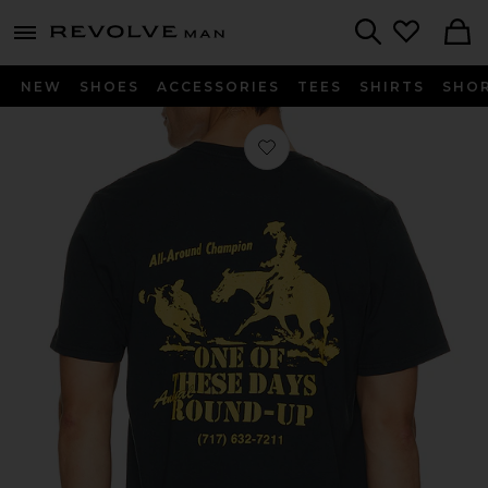
Revolve
menu - shows more content
Search
NEW
SHOES
ACCESSORIES
TEES
SHIRTS
SHO
Favorite Round Up T-Shirt in Washe