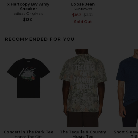
x Hartcopy BW Army
Loose Jean
Sneaker
Sunflower
adidas Originals
Previous price:
$162
$231
$130
Sold Out
RECOMMENDED FOR YOU
Concert in The Park Tee
The Tequila & Country
Short Slee
Honor The Gift
Music Tee
T-S