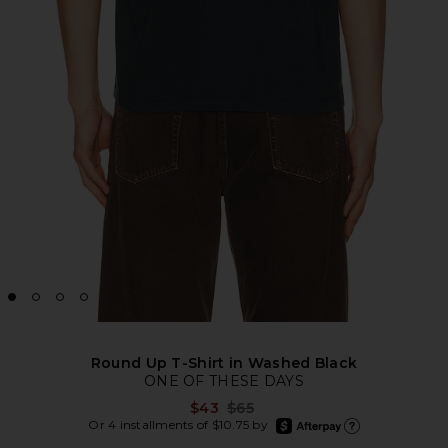
Round Up T-Shirt in Washed Black
ONE OF THESE DAYS
Previous price:
$43
$65
afterpay
Or 4 installments of $10.75 by
Learn more about Afte