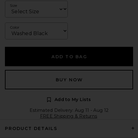
Size
Color
ADD TO BAG
BUY NOW
Add to My Lists
Estimated Delivery: Aug 11 - Aug 12
FREE Shipping & Returns
PRODUCT DETAILS