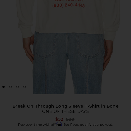
Break On Through Long Sleeve T-Shirt in Bone
ONE OF THESE DAYS
Previous price:
$52
$80
Affirm
Pay over time with
. See if you qualify at checkout.