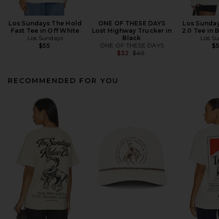
Los Sundays The Hold
ONE OF THESE DAYS
Los Sunday
Fast Tee in Off White
Lost Highway Trucker in
2.0 Tee in 
Los Sundays
Black
Los S
ONE OF THESE DAYS
$55
$
Previous price:
$32
$40
RECOMMENDED FOR YOU