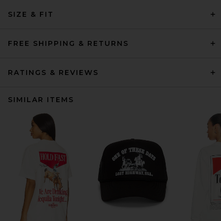
SIZE & FIT
FREE SHIPPING & RETURNS
RATINGS & REVIEWS
SIMILAR ITEMS