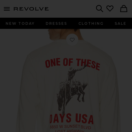
menu - shows more content
Revolve, Apparel & Fashion
Search
NEW TODAY
DRESSES
CLOTHING
SALE
Favorite Break On Through Long Slee