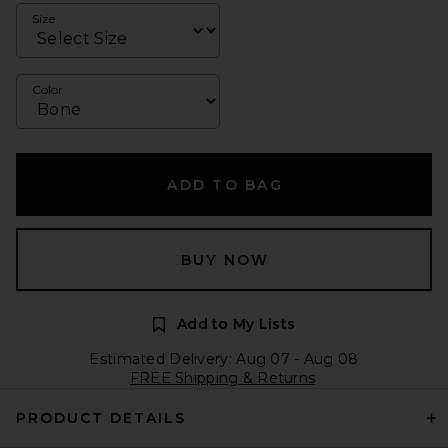
Size
Color
ADD TO BAG
BUY NOW
Add to My Lists
Estimated Delivery: Aug 07 - Aug 08
FREE Shipping & Returns
PRODUCT DETAILS