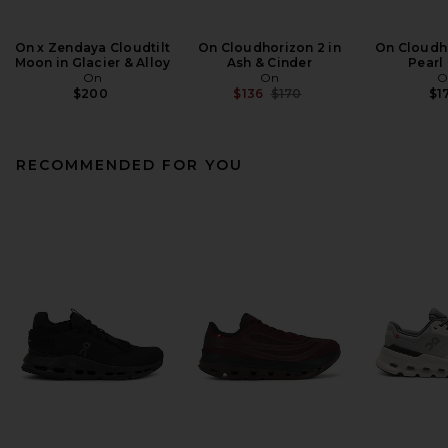
On x Zendaya Cloudtilt
On Cloudhorizon 2 in
On Cloudho
Moon in Glacier & Alloy
Ash & Cinder
Pearl
On
On
O
Previous price:
$200
$136
$170
$1
RECOMMENDED FOR YOU