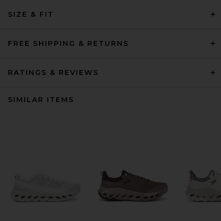
SIZE & FIT
FREE SHIPPING & RETURNS
RATINGS & REVIEWS
SIMILAR ITEMS