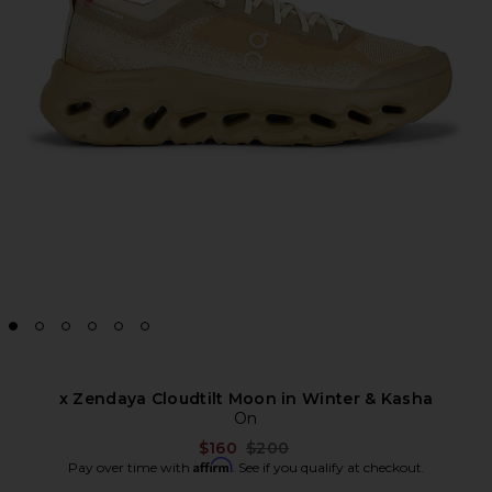
x Zendaya Cloudtilt Moon in Winter & Kasha
On
Previous price:
$160
$200
Affirm
Pay over time with
. See if you qualify at checkout.