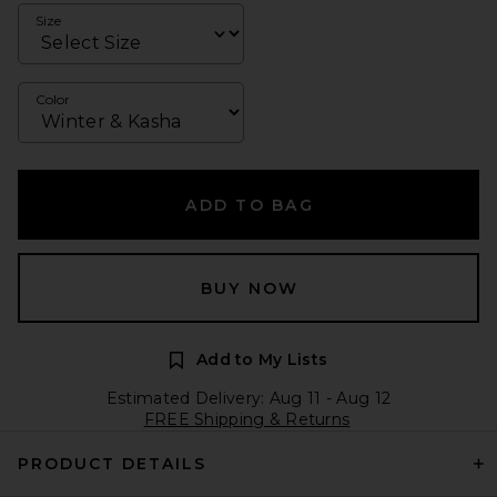
Size
Color
ADD TO BAG
BUY NOW
Add to My Lists
Estimated Delivery: Aug 11 - Aug 12
FREE Shipping & Returns
PRODUCT DETAILS