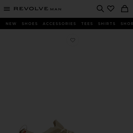
Revolve
menu - shows more content
Search
NEW
SHOES
ACCESSORIES
TEES
SHIRTS
SHO
Favorite x Zendaya Cloudtilt Moon i