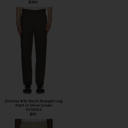
$350
Dickies 874 Work Straight Leg
Pant in Olive Green
DICKIES
$50