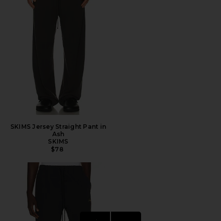
SKIMS Jersey Straight Pant in
Ash
SKIMS
$78