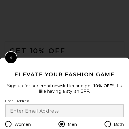
SKIMS Jersey Straight Leg
FOOTER
Pant in Linen
SKIMS
GET 10% OFF
$78
WHEN YOU SIGN UP FOR OUR NEWSLETTER BY
Close Modal
SUBMITTING YOUR EMAIL. OPT OUT AT ANY TIME.
PRIVACY POLICY
ELEVATE YOUR FASHION GAME
EMAIL ADDRESS
Sign up for our email newsletter and get
10% OFF*
, it's
like having a stylish BFF.
Sign Up
Email Address
en
USD
Change Country Regions Preferences
Women
Men
Both