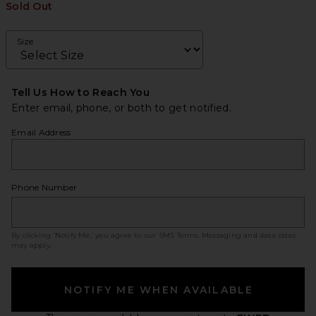
Sold Out
Size
Tell Us How to Reach You
Enter email, phone, or both to get notified.
Email Address
Phone Number
By clicking ‘Notify Me,’ you agree to our
SMS Terms
. Messaging and data rates
may apply.
NOTIFY ME WHEN AVAILABLE