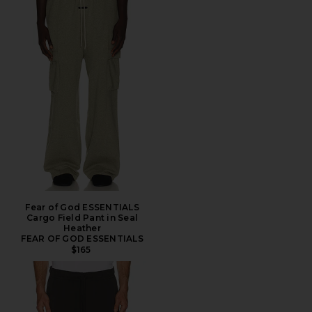
Fear of God ESSENTIALS
Cargo Field Pant in Seal
Heather
FEAR OF GOD ESSENTIALS
$165