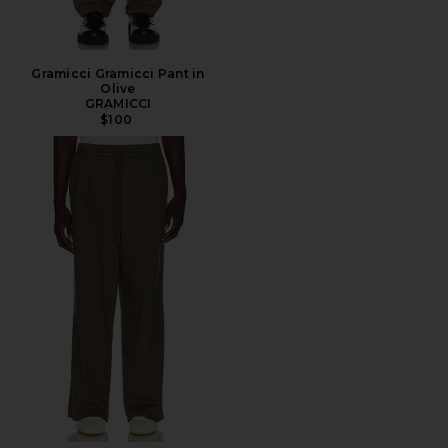
Gramicci Gramicci Pant in
Olive
GRAMICCI
$100