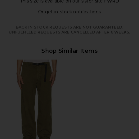
This size is available
on our sister-site
FWRD
Opens in a moda
Or get in-stock notifications
BACK IN STOCK REQUESTS ARE NOT GUARANTEED.
UNFULFILLED REQUESTS ARE CANCELLED AFTER 6 WEEKS.
Shop Similar Items