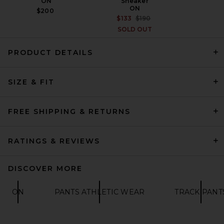
ON
Sneaker
ON
$200
PREVIOUS PRICE:
$133
$190
SOLD OUT
PRODUCT DETAILS
SIZE & FIT
Fear of God ESSENTIALS
Classic Fit Fleece Sweatpant
in Homestead Heather
FEAR OF GOD ESSENTIALS
FREE SHIPPING & RETURNS
$130
RATINGS & REVIEWS
DISCOVER MORE
ON
PANTS ATHLETIC WEAR
TRACK PANT