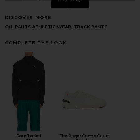
view more
DISCOVER MORE
ON
PANTS ATHLETIC WEAR
TRACK PANTS
COMPLETE THE LOOK
Fear of God ESSENTIALS
Signature Track Pant in
Vintage Black
FEAR OF GOD ESSENTIALS
$180
Core Jacket
The Roger Centre Court