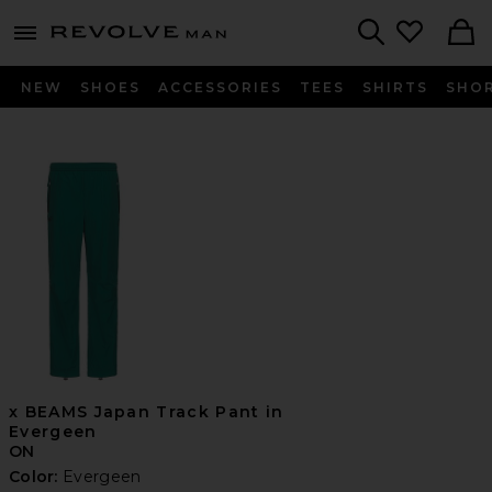
Revolve
menu - shows more content
Search
NEW
SHOES
ACCESSORIES
TEES
SHIRTS
SHO
x BEAMS Japan Track Pant in
Evergeen
ON
Color:
Evergeen