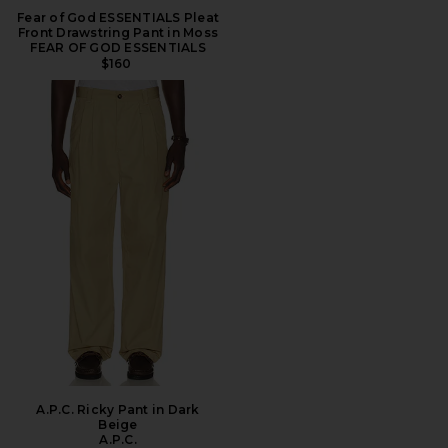
Fear of God ESSENTIALS Pleat
Front Drawstring Pant in Moss
FEAR OF GOD ESSENTIALS
$160
A.P.C. Ricky Pant in Dark
Beige
A.P.C.