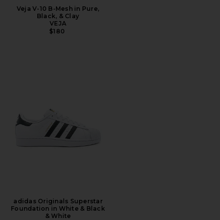
Veja V-10 B-Mesh in Pure,
Black, & Clay
VEJA
$180
adidas Originals Superstar
Foundation in White & Black
& White