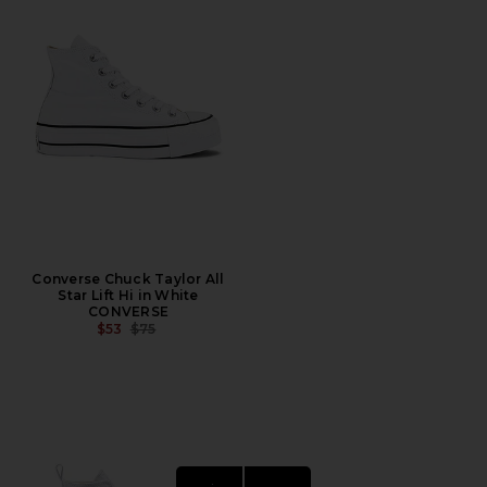
Converse Chuck Taylor All
Star Lift Hi in White
CONVERSE
PREVIOUS PRICE:
$53
$75