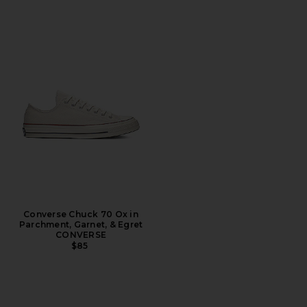
Converse Chuck 70 Ox in
Parchment, Garnet, & Egret
CONVERSE
$85