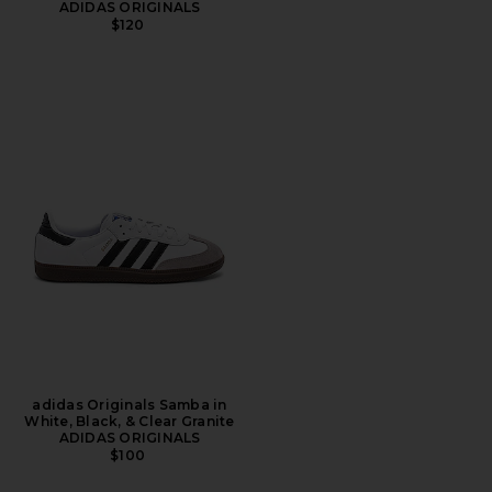
ADIDAS ORIGINALS
$120
adidas Originals Samba in
White, Black, & Clear Granite
ADIDAS ORIGINALS
$100