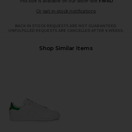
This size is available
on our sister-site
FWRD
Opens in a moda
Or get in-stock notifications
BACK IN STOCK REQUESTS ARE NOT GUARANTEED.
UNFULFILLED REQUESTS ARE CANCELLED AFTER 6 WEEKS.
Shop Similar Items