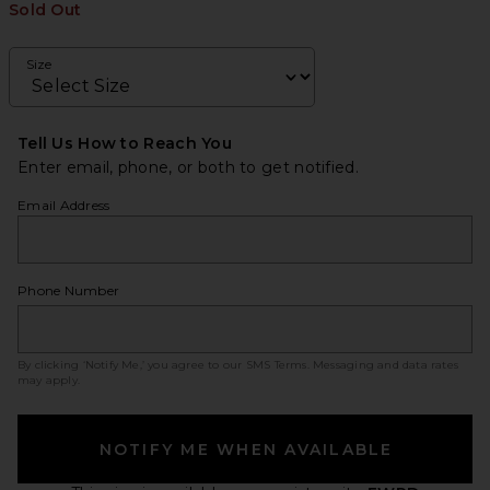
Sold Out
Size
Tell Us How to Reach You
Enter email, phone, or both to get notified.
Email Address
Phone Number
By clicking ‘Notify Me,’ you agree to our
SMS Terms
. Messaging and data rates
may apply.
NOTIFY ME WHEN AVAILABLE