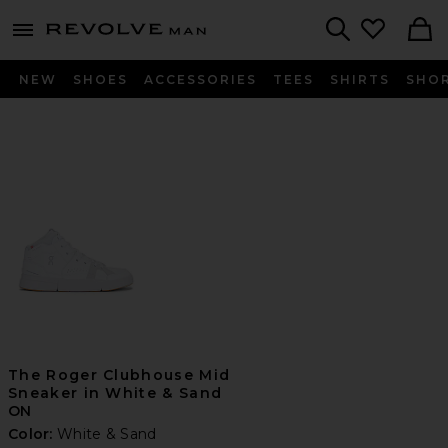
Revolve
menu - shows more content
Search
NEW
SHOES
ACCESSORIES
TEES
SHIRTS
SHO
The Roger Clubhouse Mid
Sneaker in White & Sand
ON
Color:
White & Sand