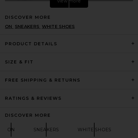
view more
DISCOVER MORE
ON
SNEAKERS
WHITE SHOES
PRODUCT DETAILS
SIZE & FIT
Converse Run Star Hike
Lugged Hi in White, Black, &
Gum
CONVERSE
FREE SHIPPING & RETURNS
PREVIOUS PRICE:
$83
$110
RATINGS & REVIEWS
DISCOVER MORE
ON
SNEAKERS
WHITE SHOES