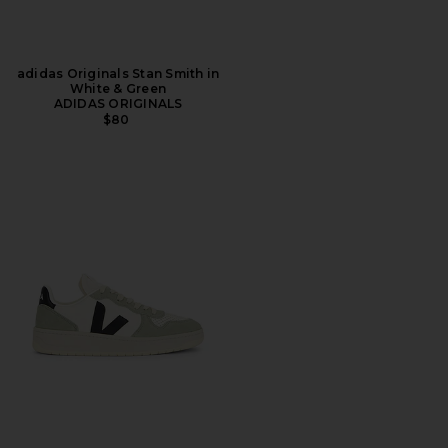
adidas Originals Stan Smith in
White & Green
ADIDAS ORIGINALS
$80