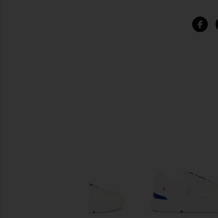
SIMILAR ITEMS