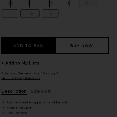
9.5
10
10.5
11
11.5
Size:
Size:
Size:
Size:
Size:
12
12.5
13
Size:
Size:
Size:
 slides
+ Add to My Lists
Estimated Delivery : Aug 10 - Aug 12
FREE Shipping & Returns
Description
Size & Fit
, Cu
Synthetic leather upper with rubber sole
iew 2 of 6 The Roger Advantage in White & Ore
view
Made in Vietnam
Lace-up front