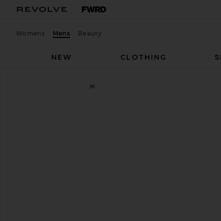
Womens
Mens
Beauty
NEW
CLOTHING
S
On
The Roger Advantage
favorite On The Roger Advantage in White & Ore