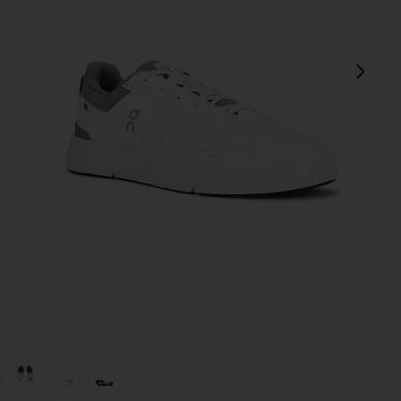
next
view 1 of 6 The Roger Advantage in White & Ore
v