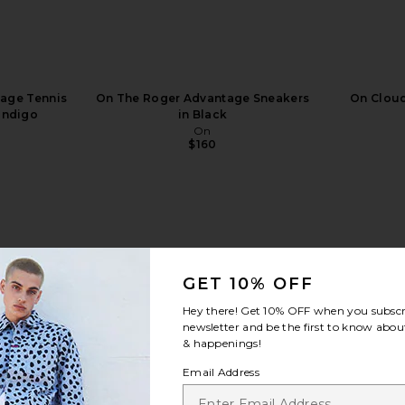
age Tennis
On The Roger Advantage Sneakers
On Cloud
Indigo
in Black
On
$160
view more
GET 10% OFF
Hey there! Get
10% OFF
when you subscr
newsletter and be the first to know about
& happenings!
Email Address