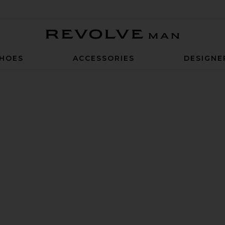
Revolve Man
HOES
ACCESSORIES
DESIGNE