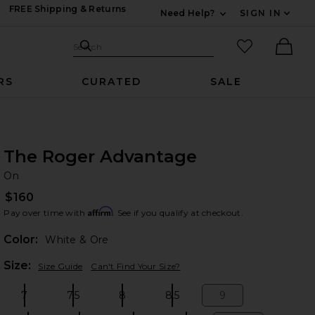
FREE Shipping & Returns
Need Help?
SIGN IN
Expand For Contac
Search Site
favorited it
Search
Ther
RS
CURATED
SALE
The Roger Advantage
O
bran
On
$160
Affirm
Pay over time with
. See if you qualify at checkout.
Color:
White & Ore
Plea
Size:
Size Guide
Can't Find Your Size?
7
7.5
8
8.5
9
Size:
Size:
Size:
Size:
Size: