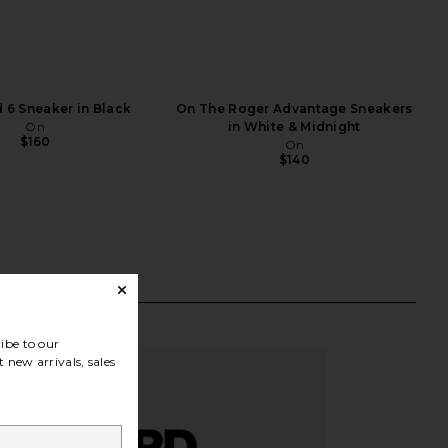
 6 Sneaker in Black
On The Roger Advantage Sneakers
On
in White & Midnight
$160
On
$140
ibe to our
 new arrivals, sales