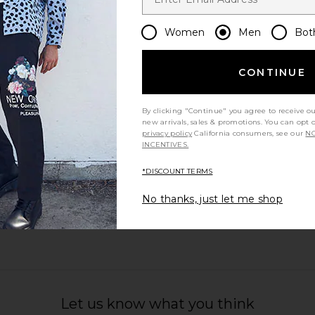
Women
Men
Bot
CONTINUE
ourt in White
On The Roger Centre Court in White
On The Roge
n
& White
On
By clicking "Continue" you agree to receive o
$200
new arrivals, sales & promotions. You can opt 
privacy policy
California consumers, see our
NO
INCENTIVES.
*DISCOUNT TERMS
No thanks, just let me shop
Let us know what you think