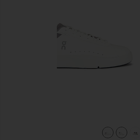
previous slides
view 7 of 6 The Roger Advantage in White & Ore