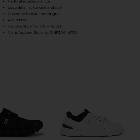
Perforated sides and toe
Logo detail at tongue and side
Cushioned collar and tongue
HARE THE ROGER ADVANTAGE IN WHITE & ORE ON 
HARE THE ROGER ADVANTAGE IN WHITE & ORE ON T
HARE THE ROGER ADVANTAGE IN WHITE & ORE ON P
Round toe
Revolve Style No. ONF-MZ691
Manufacturer Style No. 3MF30644736