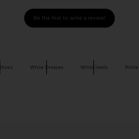
Be the first to write a review!
n Pearl & Ice
On Cloudtilt Sneaker in Eclipse &
On The Ro
Black
On
$160
Shoes
White Dresses
White heels
White