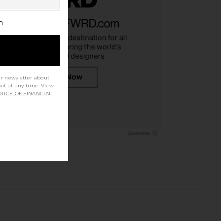
h
r Ch Varsity in White &
On Cloud 6 Sneaker in White
Indigo
On
$160
On
ur newsletter about
$140
out at any time. View
TICE OF FINANCIAL