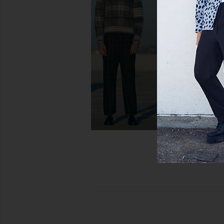
On The Roger Advantage Sneakers
On The Roger Centre C
in White
& Evergree
On
On
$160
$200