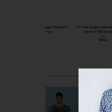
On The Roger Advantage Sneakers
On The Roger Advant
in White & Olive
Shoe in White & 
On
On
$160
$160