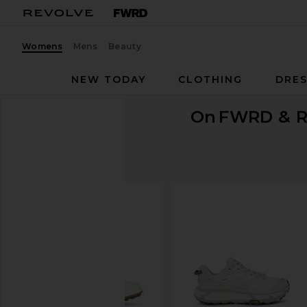
Womens
Mens
Beauty
NEW TODAY
CLOTHING
DRES
On
FWRD & R