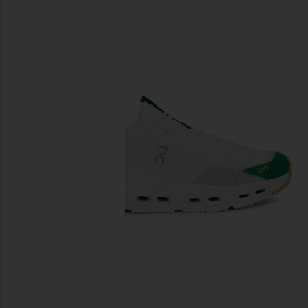
previous slides