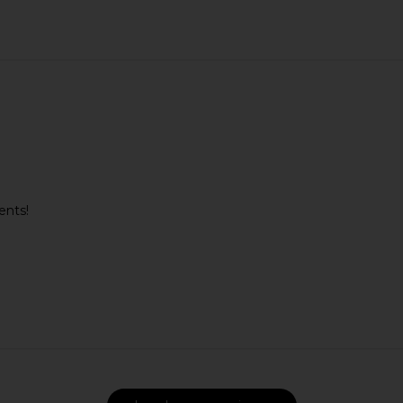
ents!