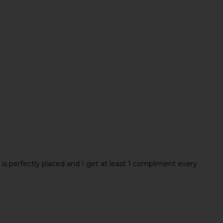
s perfectly placed and I get at least 1 compliment every