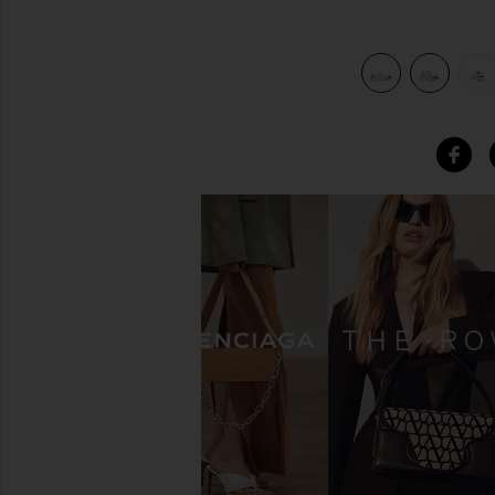
 2 in White & Abundant Green
view 7 of 6 FWRD & REVOLVE Exclusive Cloudnova Form 2