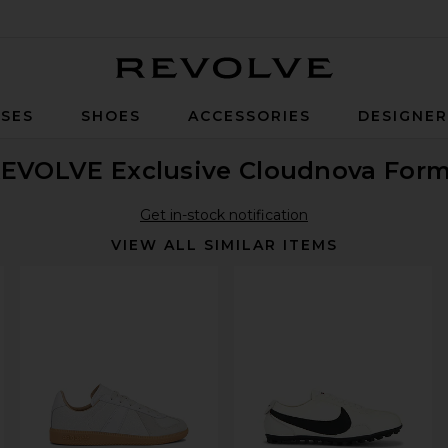
Revolve
SES
SHOES
ACCESSORIES
DESIGNE
EVOLVE Exclusive Cloudnova Form
Get in-stock notification
VIEW ALL SIMILAR ITEMS