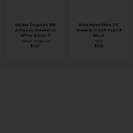
adidas Originals BW
Nike Moon Shoe OG
Army Lux Sneaker in
Sneaker in Soft Pearl &
White & Gum 3
Black
adidas Originals
Nike
$120
$105
 Form 2 in White & Abundant Green