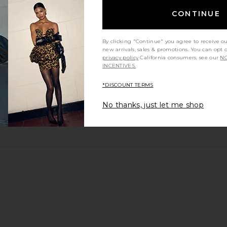
CONTINUE
By clicking "Continue" you agree to receive o
new arrivals, sales & promotions. You can opt 
privacy policy
California consumers, see our
NO
INCENTIVES.
*DISCOUNT TERMS
No thanks, just let me shop