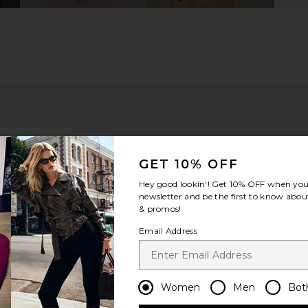
GET 10% OFF
Hey good lookin'! Get
10% OFF
when you 
newsletter and be the first to know about
& promos!
Email Address
ou recommend this item?
Sizing
Produc
All
All
Women
Men
Bot