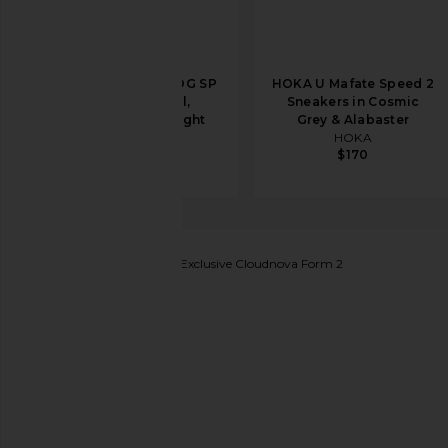
Nike Moon Shoe OG SP
HOKA U Mafate Speed 2
Sneaker in Sail,
Sneakers in Cosmic
Chlorophyll, & Light
Grey & Alabaster
Bone
HOKA
$170
Nike
$105
On
FWRD & REVOLVE Exclusive Cloudnova Form 2
favorite On FWRD & REVOLVE Exclusive Cloudnova