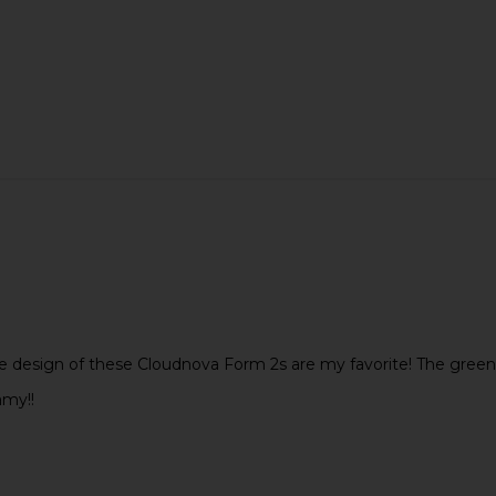
e design of these Cloudnova Form 2s are my favorite! The green i
my!!