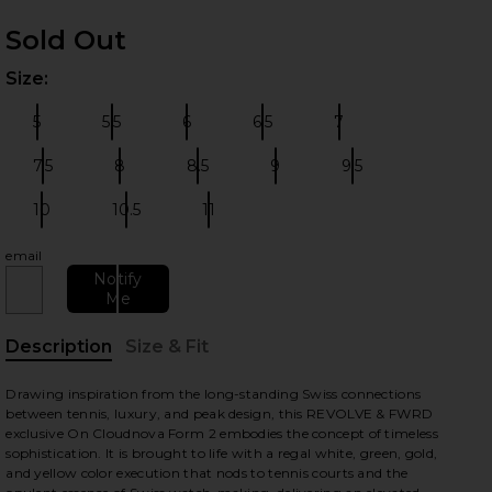
Sold Out
Size:
Plea
5
5.5
6
6.5
7
Size:
Size:
Size:
Size:
Size:
7.5
8
8.5
9
9.5
Size:
Size:
Size:
Size:
Size:
 slides
10
10.5
11
Size:
Size:
Size:
email
Notify
Me
Description
Size & Fit
, Cu
Drawing inspiration from the long-standing Swiss connections
between tennis, luxury, and peak design, this REVOLVE & FWRD
exclusive On Cloudnova Form 2 embodies the concept of timeless
sophistication. It is brought to life with a regal white, green, gold,
and yellow color execution that nods to tennis courts and the