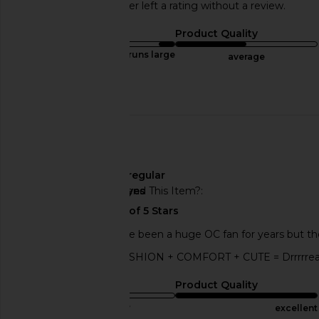
This REVOLVE shopper left a rating without a review.
Sizing
Product Quality
runs large
average
Published
07/13/25
date
🇺🇸
Width
regular
Would You Recommend This Item?
yes
LOVE this shoe! I have been a huge OC fan for years but th
time I wear them! FASHION + COMFORT + CUTE = Drrrrrea
Sizing
Product Quality
true to size
excellent