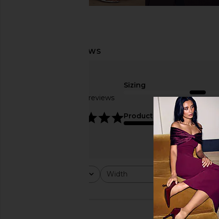
Sizing
Based on 23 reviews
true to size
4.8
Product Quality
average
Rating
Width
Would y
All ratings
All
All