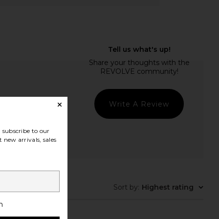
Write A Review
subscribe to our
 new arrivals, sales
t Quality
Sort by
:
Highest rating
h