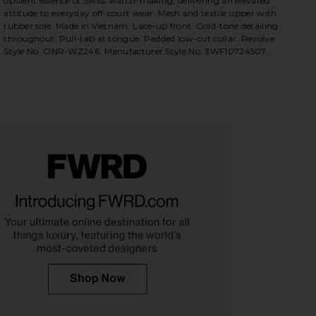
opulent essence of Swiss watch-making, delivering an elevated
attitude to everyday off-court wear..Mesh and textile upper with
rubber sole. Made in Vietnam. Lace-up front. Gold-tone detailing
 White & Abundant Green
iew 2 of 6 FWRD & REVOLVE Exclusive Cloudnova Form 2 in Wh
view
throughout. Pull-tab at tongue. Padded low-cut collar. Revolve
Style No. ONR-WZ246. Manufacturer Style No. 3WF10724507.
HARE FWRD & REVOLVE EXCLUSIVE CLOUDNOVA FOR
HARE FWRD & REVOLVE EXCLUSIVE CLOUDNOVA FORM
HARE FWRD & REVOLVE EXCLUSIVE CLOUDNOVA FORM