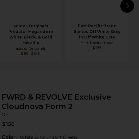
N
adidas Originals
East Pacific Trade
Predator Megaride in
Santos Off White Grey
White, Black, & Gold
in Off White Grey
Metallic
East Pacific Trade
$175
adidas Originals
$96
$160
FWRD & REVOLVE Exclusive
Cloudnova Form 2
O
bran
On
$150
Color:
White & Abundant Green