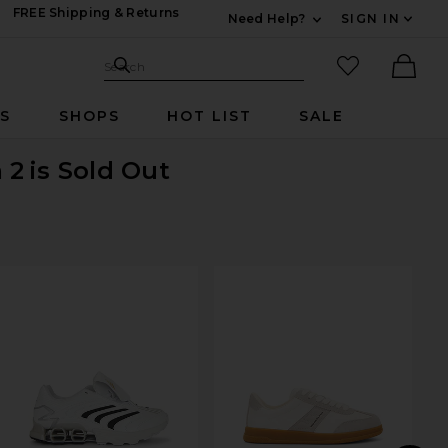
FREE Shipping & Returns
Need Help?
SIGN IN
Expand For Contac
Search Site
favorited it
Search
Ther
RS
SHOPS
HOT LIST
SALE
 2
is Sold Out