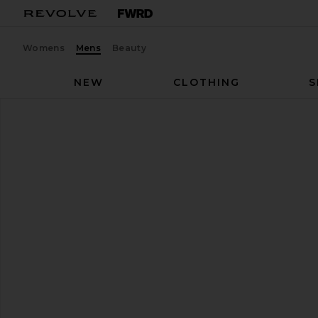
Womens
Mens
Beauty
NEW
CLOTHING
S
On
Cloudtilt Sneaker
favorite On Cloudtilt Sneaker in Eclipse & Black