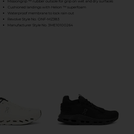
Missiongrip ™ rubber outsole for grip on wet and dry surfaces
Cushioned landings with Helion ™ superfoam
Waterproof membrane to lock rain out
HARE CLOUDTILT SNEAKER IN ECLIPSE & BLACK ON
HARE CLOUDTILT SNEAKER IN ECLIPSE & BLACK ON 
HARE CLOUDTILT SNEAKER IN ECLIPSE & BLACK ON 
Revolve Style No. ONF-MZ383
Manufacturer Style No. 3ME10100264