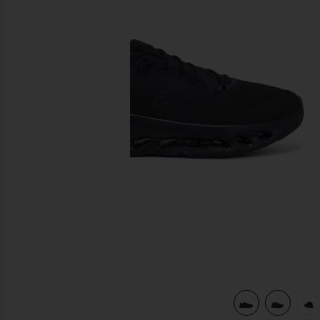
previous slides
view 6 of 6 Cloudtilt Sneaker in Eclipse & Black