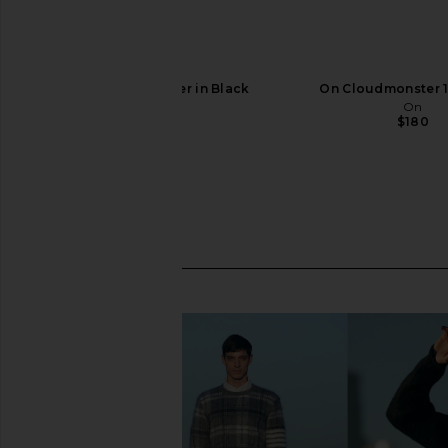
On Cloud 6 Sneaker in Black
On Cloudmonster 1
On
On
$160
$180