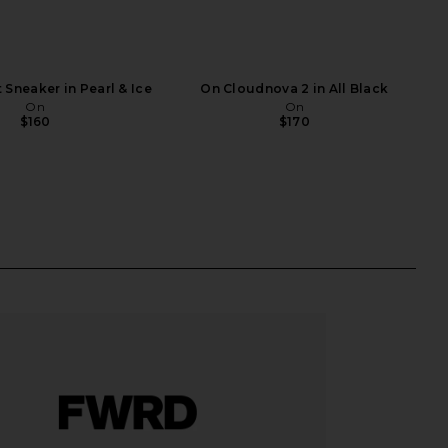
 Sneaker in Pearl & Ice
On Cloudnova 2 in All Black
On
On
$160
$170