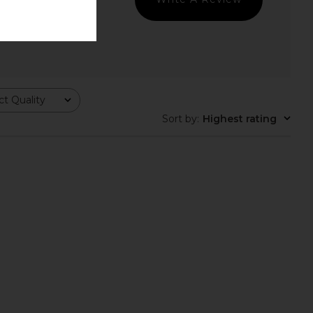
ft 4 in Black & Eclipse
On Cloudhorizon 2 in Pearl & Fog
On
On
$170
$170
t Quality
Sort by
:
Highest rating