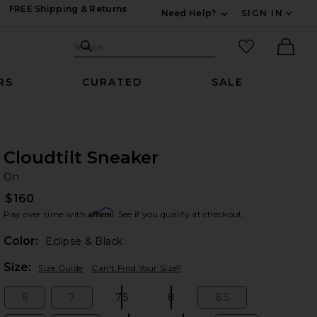
FREE Shipping & Returns
Need Help?
SIGN IN
Expand For Contac
Search Site
favorited it
Search
Ther
RS
CURATED
SALE
Cloudtilt Sneaker
O
bran
On
$160
Affirm
Pay over time with
. See if you qualify at checkout.
Color:
Eclipse & Black
Plea
Size:
Size Guide
Can't Find Your Size?
6
7
7.5
8
8.5
Size:
Size:
Size:
Size:
Size: