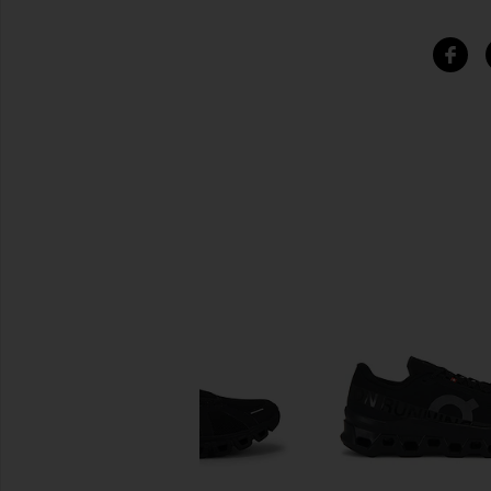
SIMILAR ITEMS