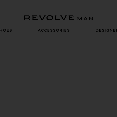
Revolve Man
HOES
ACCESSORIES
DESIGNE