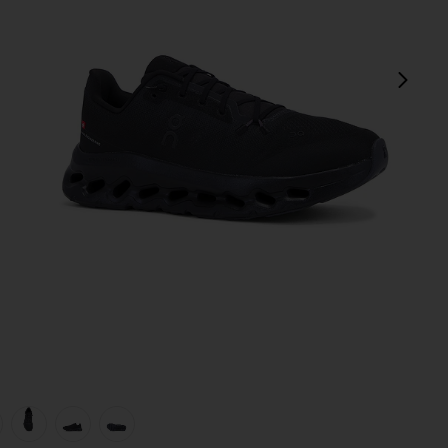
next
view 1 of 6 Cloudtilt Sneaker in Eclipse & Black
v