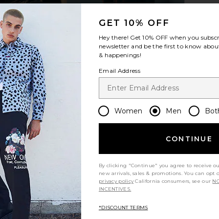
GET 10% OFF
Hey there! Get
10% OFF
when you subscr
usive in All
On Cloudrunner 3 in Black & Ivory
On Cloudnov
newsletter and be the first to know about
On
& happenings!
$120
$150
Previous price:
Email Address
Women
Men
Bot
CONTINUE
By clicking "Continue" you agree to receive o
new arrivals, sales & promotions. You can opt 
privacy policy
California consumers, see our
NO
INCENTIVES.
*DISCOUNT TERMS