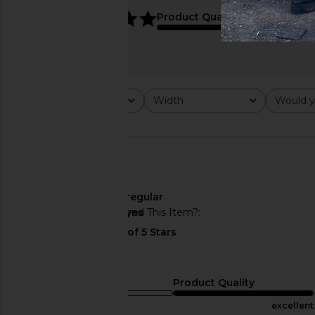
5
Product Quality
On Cloud 6 Sneaker in White
On Cloudhorizon 2 i
On
Shadow
$160
On
$136
$170
Rating
Width
Would y
All ratings
All
All
Width
regular
Would You Recommend This Item?
yes
👍🏼
Sizing
Product Quality
runs small
excellent