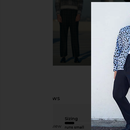
On Cloud X 4 Sneaker in Black &
On Cloudmonster Excl
Eclipse
White
On
On
$150
$170
Sizing
Based on 1 review
runs small