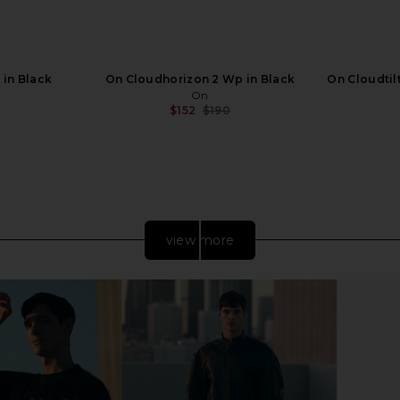
 in Black
On Cloudhorizon 2 Wp in Black
On Cloudtilt
On
$152
$190
Previous price:
view more