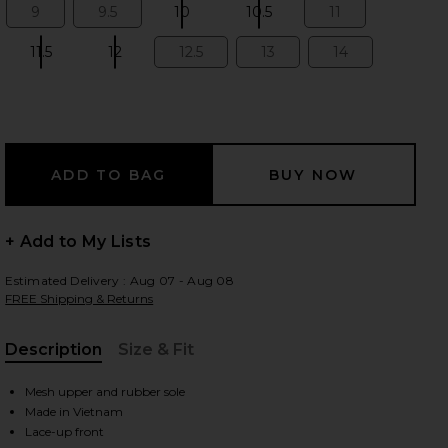
9
9.5
10
10.5
11
Size:
Size:
Size:
Size:
Size:
11.5
12
12.5
13
14
Size:
Size:
Size:
Size:
Size:
 slides
+ Add to My Lists
Estimated Delivery : Aug 07 - Aug 08
FREE Shipping & Returns
Description
Size & Fit
, Cu
Mesh upper and rubber sole
iew 2 of 6 Cloudtilt Sneaker in Eclipse & Black
view
Made in Vietnam
Lace-up front