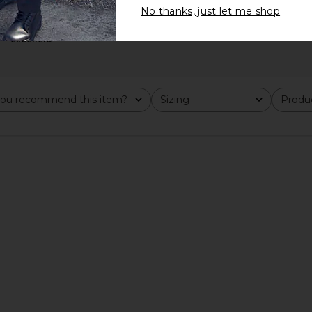
No thanks, just let me shop
excellent
n Olive &
On Cloudvista 2 Sneaker in Black
On Cloudswi
On
$150
ou recommend this item?
Sizing
Produc
All
All
Previous price: