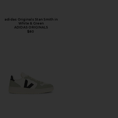
adidas Originals Stan Smith in
White & Green
ADIDAS ORIGINALS
$80