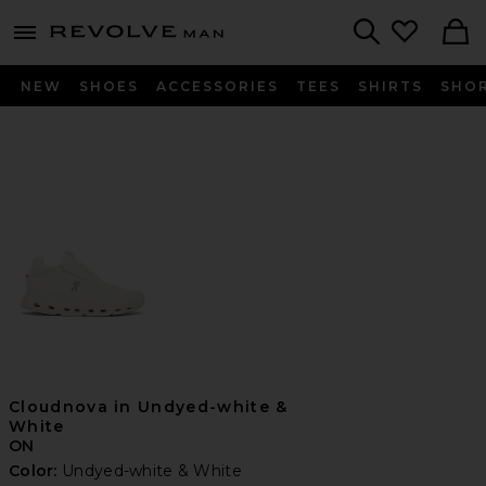
Revolve
menu - shows more content
Search
NEW
SHOES
ACCESSORIES
TEES
SHIRTS
SHO
Cloudnova in Undyed-white &
White
ON
Color:
Undyed-white & White