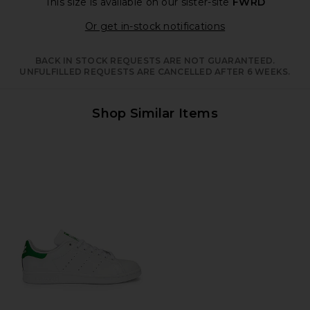
This size is available
on our sister-site
FWRD
Opens in a moda
Or get in-stock notifications
BACK IN STOCK REQUESTS ARE NOT GUARANTEED.
UNFULFILLED REQUESTS ARE CANCELLED AFTER 6 WEEKS.
Shop Similar Items