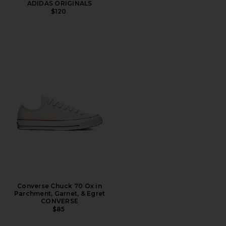
ADIDAS ORIGINALS
$120
Converse Chuck 70 Ox in
Parchment, Garnet, & Egret
CONVERSE
$85