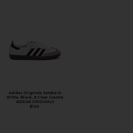
adidas Originals Samba in
White, Black, & Clear Granite
ADIDAS ORIGINALS
$100