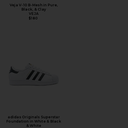
Veja V-10 B-Mesh in Pure,
Black, & Clay
VEJA
$180
adidas Originals Superstar
Foundation in White & Black
& White