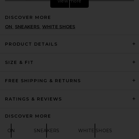
view more
DISCOVER MORE
ON
SNEAKERS
WHITE SHOES
PRODUCT DETAILS
SIZE & FIT
Converse Chuck 70 Hi in
Parchment, Garnet & Egret
CONVERSE
PREVIOUS PRICE:
$61
$85
FREE SHIPPING & RETURNS
RATINGS & REVIEWS
DISCOVER MORE
ON
SNEAKERS
WHITE SHOES