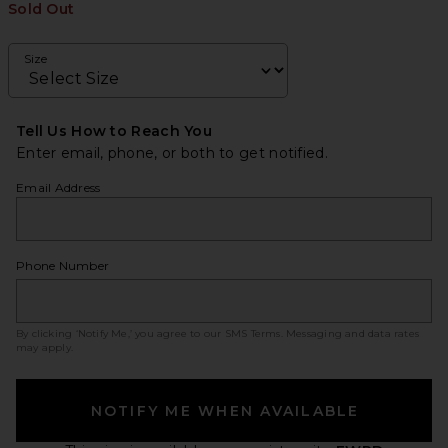
Sold Out
Size
Tell Us How to Reach You
Enter email, phone, or both to get notified.
Email Address
Phone Number
By clicking ‘Notify Me,’ you agree to our
SMS Terms
. Messaging and data rates
may apply.
NOTIFY ME WHEN AVAILABLE