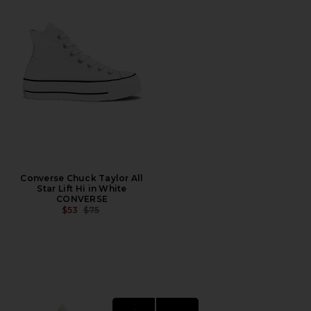
Converse Chuck Taylor All
Star Lift Hi in White
CONVERSE
PREVIOUS PRICE:
$53
$75