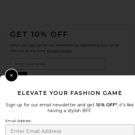
FOOTER
GET 10% OFF
When you sign up for our newsletter by submitting your email.
Opt out at any time.
privacy policy
Email Address
Sign Up
Close Modal
ELEVATE YOUR FASHION GAME
Sign up for our email newsletter and get
10% OFF*
, it's like
en
USD
Change Country Regions Preferences
having a stylish BFF.
Email Address
HELP US IMPROVE!
Take a brief survey about today's visit.
Let's Go!