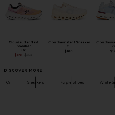
Cloudsurfer Next
Cloudmonster 1 Sneaker
Cloudnova
Sneaker
On
O
On
$180
$1
Previous price:
$128
$150
DISCOVER MORE
On
Sneakers
Purple Shoes
White S