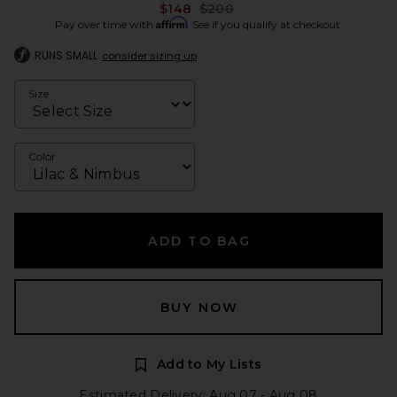
Previous price:
$148
$200
Affirm
Pay over time with
. See if you qualify at checkout.
RUNS SMALL
consider sizing up
Size
Color
ADD TO BAG
BUY NOW
Add to My Lists
Estimated Delivery: Aug 07 - Aug 08