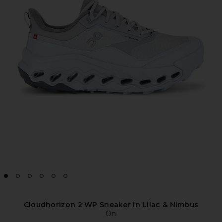
Cloudhorizon 2 WP Sneaker in Lilac & Nimbus
On