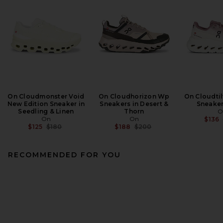
On Cloudmonster Void
On Cloudhorizon Wp
On Cloudtil
New Edition Sneaker in
Sneakers in Desert &
Sneaker
Seedling & Linen
Thorn
O
On
On
$136
Previous price:
Previous price:
$125
$180
$188
$200
RECOMMENDED FOR YOU