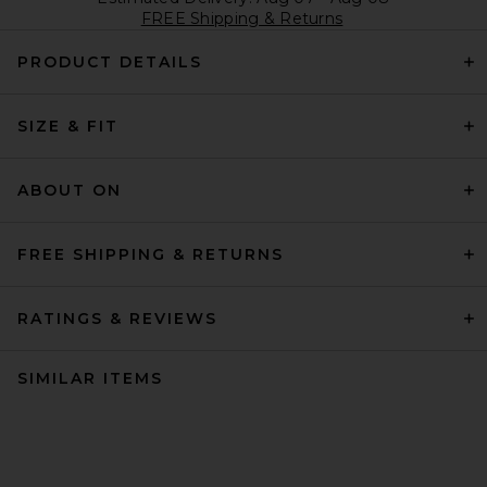
FREE Shipping & Returns
PRODUCT DETAILS
SIZE & FIT
ABOUT ON
FREE SHIPPING & RETURNS
RATINGS & REVIEWS
SIMILAR ITEMS