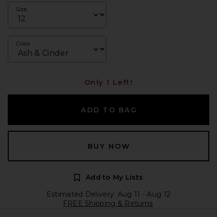
Size
Color
Only 1 Left!
ADD TO BAG
BUY NOW
Add to My Lists
Estimated Delivery: Aug 11 - Aug 12
FREE Shipping & Returns