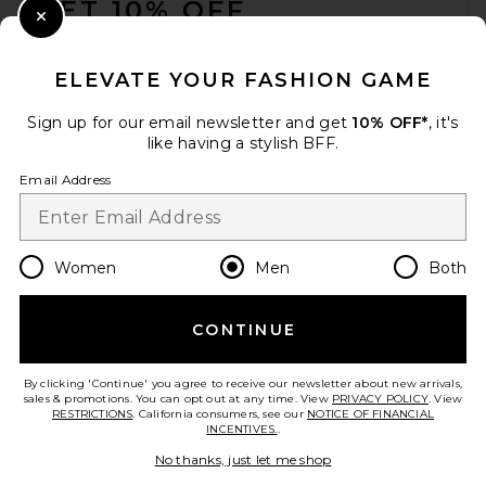
GET 10% OFF
Close Modal
When you sign up for our newsletter by submitting your email.
Opt out at any time.
privacy policy
ELEVATE YOUR FASHION GAME
Email Address
Sign up for our email newsletter and get
10% OFF*
, it's
like having a stylish BFF.
Sign Up
Email Address
en
CAD
Change Country Regions Preferences
Women
Men
Both
CONTINUE
HELP US IMPROVE!
Take a brief survey about today's visit.
Let's Go!
By clicking 'Continue' you agree to receive our newsletter about new arrivals,
sales & promotions. You can opt out at any time. View
PRIVACY POLICY
. View
RESTRICTIONS
. California consumers, see our
NOTICE OF FINANCIAL
INCENTIVES.
.
CUSTOMER CARE
No thanks, just let me shop