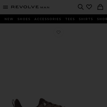
Revolve
menu - shows more content
Search
NEW
SHOES
ACCESSORIES
TEES
SHIRTS
SHO
Favorite Cloudhorizon 2 in Ash & Ci