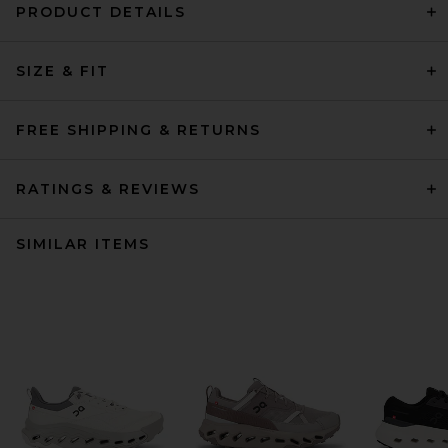
PRODUCT DETAILS
SIZE & FIT
FREE SHIPPING & RETURNS
RATINGS & REVIEWS
SIMILAR ITEMS