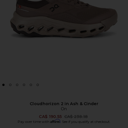
Cloudhorizon 2 in Ash & Cinder
On
Previous price:
CA$ 190.55
CA$ 238.18
Affirm
Pay over time with
. See if you qualify at checkout.