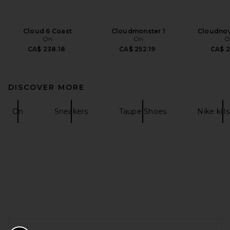
Cloud 6 Coast
Cloudmonster 1
Cloudnov
On
On
O
CA$ 238.18
CA$ 252.19
CA$ 2
DISCOVER MORE
On
Sneakers
Taupe Shoes
Nike kill
FOOTER