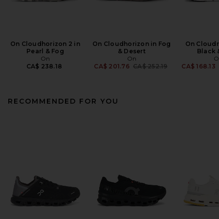
On Cloudhorizon 2 in
On Cloudhorizon in Fog
On Cloudr
Pearl & Fog
& Desert
Black 
On
On
O
Previous price:
CA$ 238.18
CA$ 201.76
CA$ 252.19
CA$ 168.13
RECOMMENDED FOR YOU