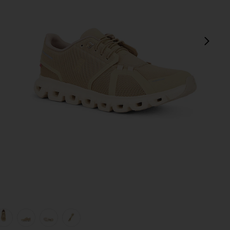
next
view 1 of 7 Cloud 6 in Chai & Sand
v