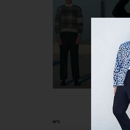
On Cloud 6 Sneaker in Midnight &
On Cloud X 4 Sneaker
White
Black
On
On
$150
$160