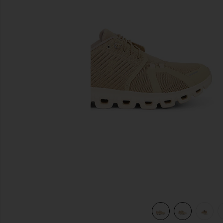
previous slides
view 7 of 7 Cloud 6 in Chai & Sand