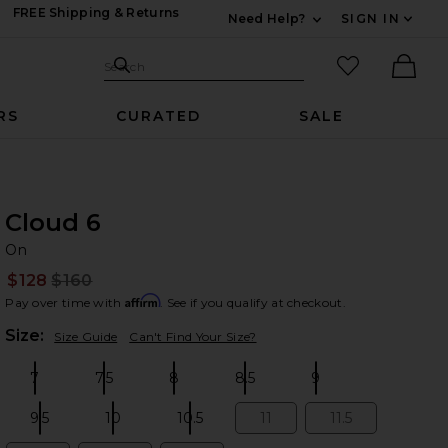
FREE Shipping & Returns
Need Help?
SIGN IN
Expand For Contac
Search Site
favorited it
Search
Ther
RS
CURATED
SALE
Cloud 6
O
bran
On
$128
$160
Prev
Affirm
Pay over time with
. See if you qualify at checkout.
Plea
Size:
Size Guide
Can't Find Your Size?
7
7.5
8
8.5
9
Size:
Size:
Size:
Size:
Size:
9.5
10
10.5
11
11.5
Size:
Size:
Size:
Size:
Size: