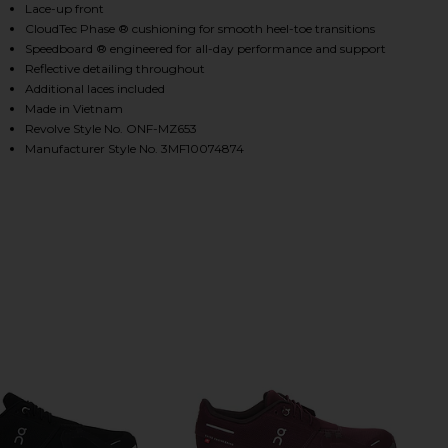
Lace-up front
CloudTec Phase ® cushioning for smooth heel-toe transitions
Speedboard ® engineered for all-day performance and support
HARE CLOUD 6 IN CHAI & SAND ON FACEBOOK (OPE
HARE CLOUD 6 IN CHAI & SAND ON TWITTER (OPENS
HARE CLOUD 6 IN CHAI & SAND ON PINTEREST (OPE
Reflective detailing throughout
Additional laces included
Made in Vietnam
Revolve Style No. ONF-MZ653
Manufacturer Style No. 3MF10074874