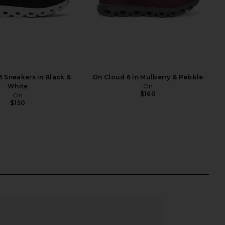
 Sneakers in Black &
On Cloud 6 in Mulberry & Pebble
White
On
$160
On
$150