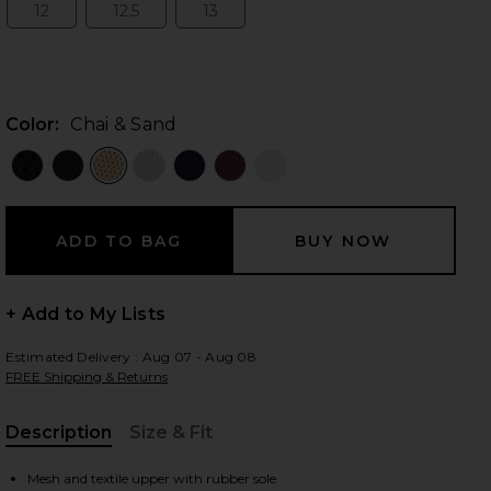
12
12.5
13
Size:
Size:
Size:
 slides
Color:
Chai & Sand
+ Add to My Lists
Estimated Delivery : Aug 07 - Aug 08
FREE Shipping & Returns
Description
Size & Fit
iew 2 of 7 Cloud 6 in Chai & Sand
view
, Cu
Mesh and textile upper with rubber sole