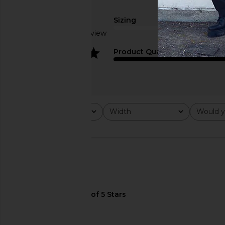
Sizing
Based on 1 review
true to size
4
Product Quality
On Cloud 6 Coast in Black & Rock
On Cloud 6 Wp in Pel
On
On
$170
$180
Rating
Width
Would y
All ratings
All
All
🇵🇭
Width
regular
True fit