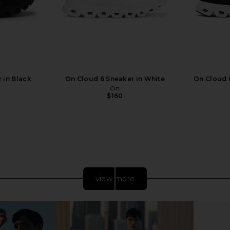
 in Black
On Cloud 6 Sneaker in White
On Cloud 6
On
$160
view more