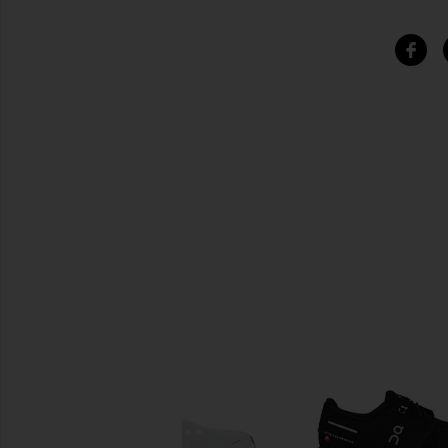
SIMILAR ITEMS