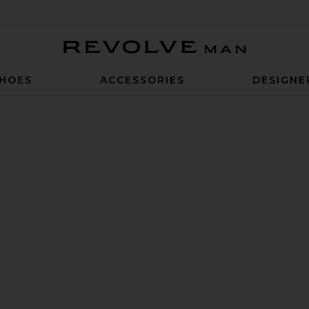
Revolve Man
HOES
ACCESSORIES
DESIGNE