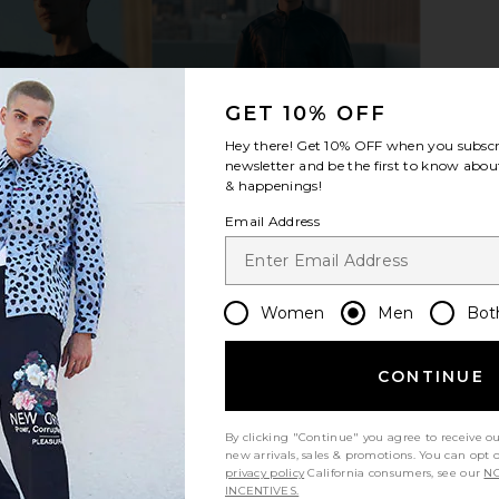
GET 10% OFF
Hey there! Get
10% OFF
when you subscr
newsletter and be the first to know about
 in Ivory &
On Cloud X 4 Sneaker in Black &
On Cloud 
& happenings!
Eclipse
On
Email Address
$150
Women
Men
Bot
CONTINUE
By clicking "Continue" you agree to receive o
new arrivals, sales & promotions. You can opt 
privacy policy
California consumers, see our
NO
INCENTIVES.