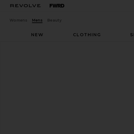
Womens
Mens
Beauty
NEW
CLOTHING
S
On
Cloud 6
favorite On Cloud 6 in Chai & Sand