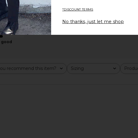
*DISCOUNT TERMS
No thanks, just let me shop
good
ican & Ghost
On Cloud 6 in Wolf & Rock
On Cloud X 4
On
$150
ou recommend this item?
Sizing
Produc
All
All