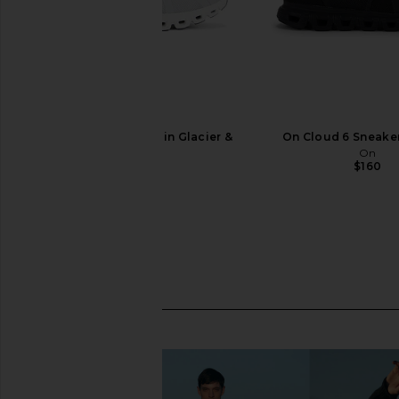
On Cloud 6 Sneaker in Glacier &
On Cloud 6 Sneaker
White
On
$160
On
$150