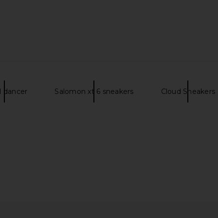
Ash & Cinder
On Cloud 6 Geo Wp in Chai
On Cloudrun
d dancer
Salomon xt 6 sneakers
Cloud Sneakers
On
$135
$180
Previous price:
Previous price: