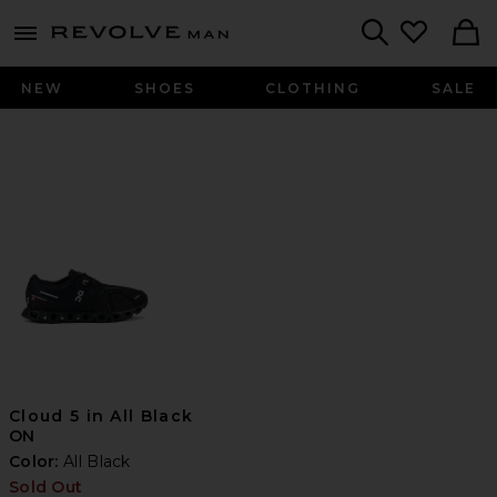
Revolve
menu - shows more content
Search
NEW
SHOES
CLOTHING
SALE
Cloud 5 in All Black
ON
Color:
All Black
Sold Out