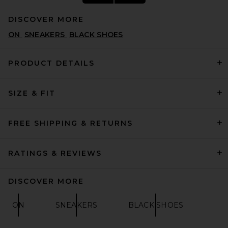
DISCOVER MORE
ON
SNEAKERS
BLACK SHOES
PRODUCT DETAILS
SIZE & FIT
BIRKENSTOCK Boston Soft
Footbed in Black
BIRKENSTOCK
$170
FREE SHIPPING & RETURNS
RATINGS & REVIEWS
DISCOVER MORE
ON
SNEAKERS
BLACK SHOES