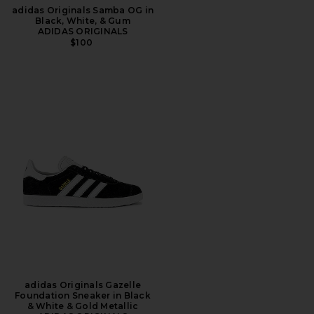
adidas Originals Samba OG in
Black, White, & Gum
ADIDAS ORIGINALS
$100
adidas Originals Gazelle
Foundation Sneaker in Black
& White & Gold Metallic