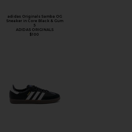
adidas Originals Samba OG
Sneaker in Core Black & Gum
5
ADIDAS ORIGINALS
$100