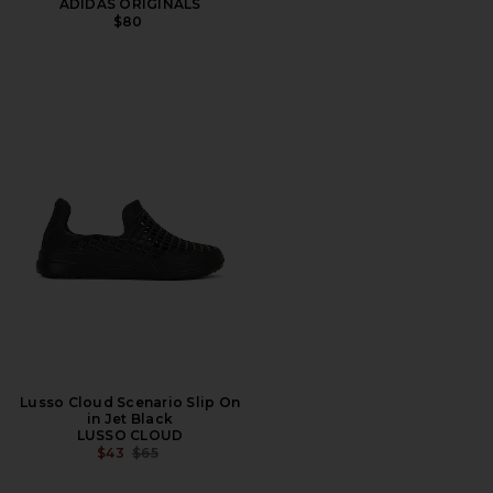
ADIDAS ORIGINALS
$80
Lusso Cloud Scenario Slip On
in Jet Black
LUSSO CLOUD
PREVIOUS PRICE:
$43
$65