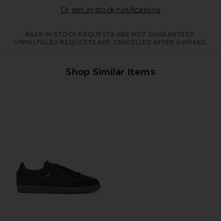
Opens in a moda
Or get in-stock notifications
BACK IN STOCK REQUESTS ARE NOT GUARANTEED.
UNFULFILLED REQUESTS ARE CANCELLED AFTER 6 WEEKS.
Shop Similar Items