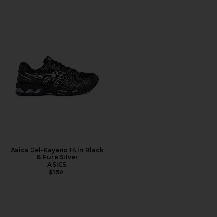
Asics Gel-Kayano 14 in Black
& Pure Silver
ASICS
$150