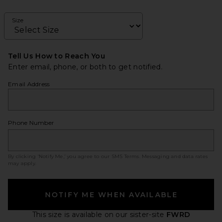
Size
Tell Us How to Reach You
Enter email, phone, or both to get notified.
Email Address
Phone Number
By clicking ‘Notify Me,’ you agree to our
SMS Terms
. Messaging and data rates
may apply.
NOTIFY ME WHEN AVAILABLE
This size is available
on our sister-site
FWRD