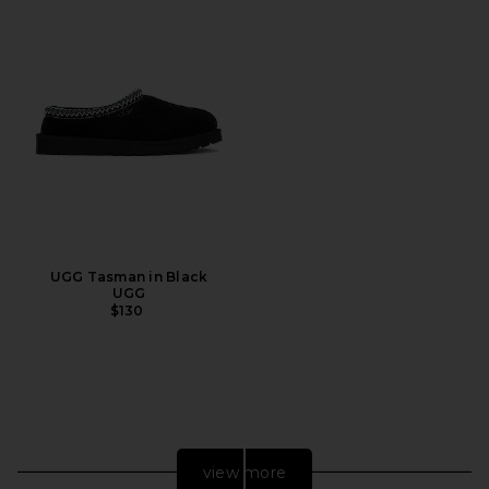
UGG Tasman in Black
UGG
$130
view more