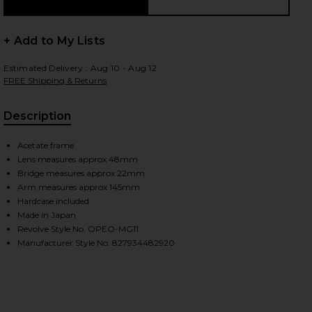
+ Add to My Lists
 slides
Estimated Delivery : Aug 10 - Aug 12
FREE Shipping & Returns
Description
Acetate frame
Lens measures approx 48mm
Bridge measures approx 22mm
Arm measures approx 145mm
Hardcase included
Made in Japan
Revolve Style No. OPEO-MG11
Manufacturer Style No. 827934482920
iew 2 of 3 Boudreau L.A Sunglasses in Black & Cognac
view