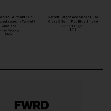
eoples Fairmont Sun
Garrett Leight Ace Sun in Pure
Sunglasses in Twilight
Glass & Semi-Flat Blue Smoke
Gradient
Garrett Leight
$415
liver Peoples
$452