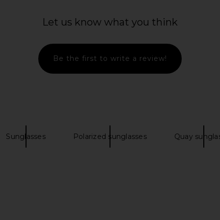
Let us know what you think
Be the first to write a review!
lasses in
Gucci Web Stripe Rectangular
Saint Laure
Sunglasses in Silver & Grey
Gucci
$515
Sunglasses
Polarized sunglasses
Quay sungla