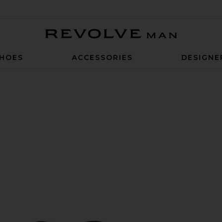
Revolve Man
HOES
ACCESSORIES
DESIGNE
 Black & Cognac