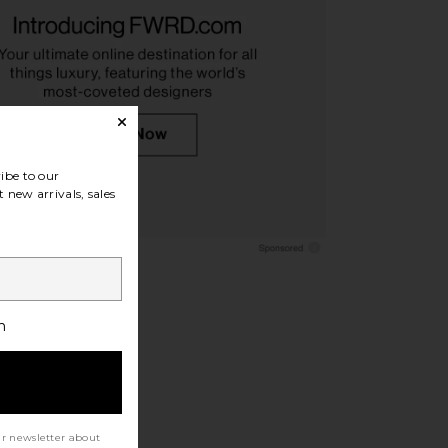
ples R-3 Sunglasses in
Ray-Ban Wayfarer Puffer Square
362 & Sierra
Sunglasses in Black
liver Peoples
Ray-Ban
$479
$292
ibe to our
 new arrivals, sales
h
ur newsletter about