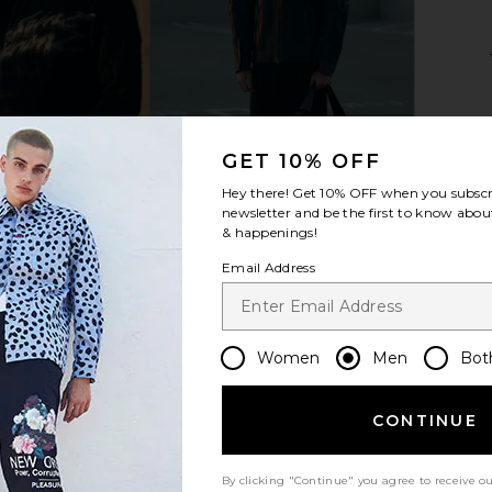
 Irregular
Gucci Noble Tip Rectangular
Oliver Peo
o Tortoise
Sunglasses in Ruthenium, Havana,
es
& Blue
O
GET 10% OFF
Gucci
$650
Hey there! Get
10% OFF
when you subscr
newsletter and be the first to know about
& happenings!
Email Address
Women
Men
Bot
CONTINUE
By clicking "Continue" you agree to receive o