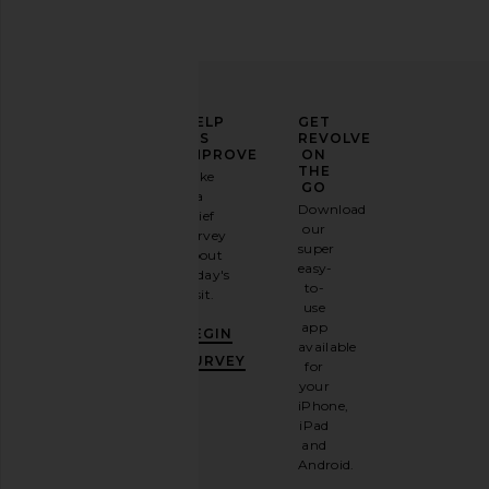
ELEVATE
HELP
GET
YOUR
US
REVOLVE
FASHION
IMPROVE
ON
TOM FORD Bronson Acetate
Bottega Veneta Avant
GAME
THE
Take
Sunglasses in Shiny Black & Blue
Sunglasses in Bro
GO
a
Sign
TOM FORD
Bottega Vene
Download
brief
$595
$455
up for
our
survey
our
super
about
email
easy-
today's
newsletter
to-
visit.
and
use
GET
app
BEGIN
10%
available
OFF
.
SURVEY
for
It's
your
like
iPhone,
having
iPad
a
and
stylish
Android.
BFF.