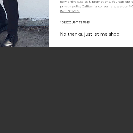
new arrivals, sales & promotions. You can opt 
privacy policy
California consumers, see our
NO
INCENTIVES.
*DISCOUNT TERMS
No thanks, just let me shop
ks Sun in
Saint Laurent Rectangular
Saint Laure
-Flat Pure
Sunglasses in Havana & Green
S
r
Saint Laurent
$550
ht