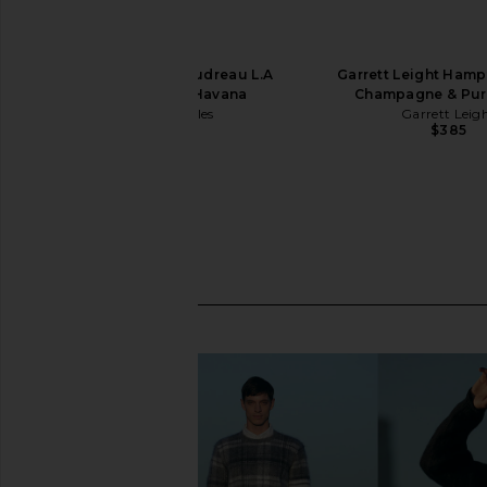
Oliver Peoples Boudreau L.A
Garrett Leight Hamp
Sunglasses in Havana
Champagne & Pur
Oliver Peoples
Garrett Leig
$473
$385