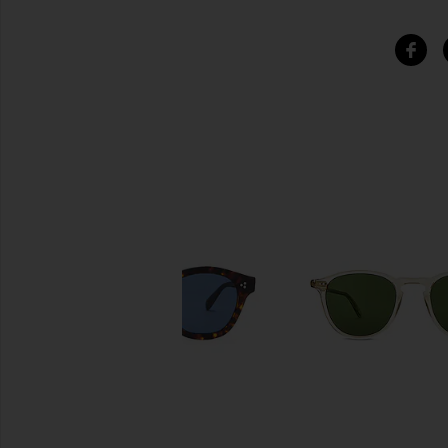
SIMILAR ITEMS