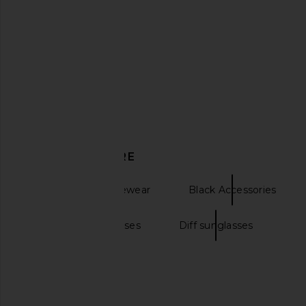
Saint Laurent SL Logo Rectangular
Diesel Square Sung
Sunglasses in Black & Light Blue
Orange
Saint Laurent
Diesel
$305
$297
DISCOVER MORE
Sunglasses & Eyewear
Black Accessories
Wayfarer sunglasses
Diff sunglasses