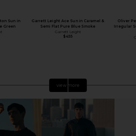
ton Sun in
Garrett Leight Ace Sun in Caramel &
Oliver P
e Green
Semi Flat Pure Blue Smoke
Irregular 
ht
Garrett Leight
$455
O
view more