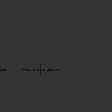
nt Square Sunglassses
Prada Rectangular Sunglasses in
in Clear
Honey Tortoise & Dark Brown
Saint Laurent
Prada
$565
$489
sses
Oversized sunglasses