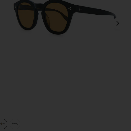
next
view 1 of 3 Boudreau L.A Sunglasses in Black & Cognac
v