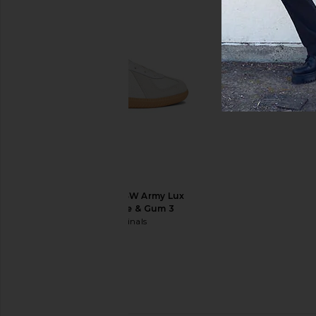
Garrett Leight Earvin Sun in Light
Garrett Leight Broo
Grey & Midnight Polar
Graphite Fade & Semi
Garrett Leight
Grey Pola
$485
Garrett Leig
$445
adidas Originals BW Army Lux
Sneaker in White & Gum 3
adidas Originals
$120