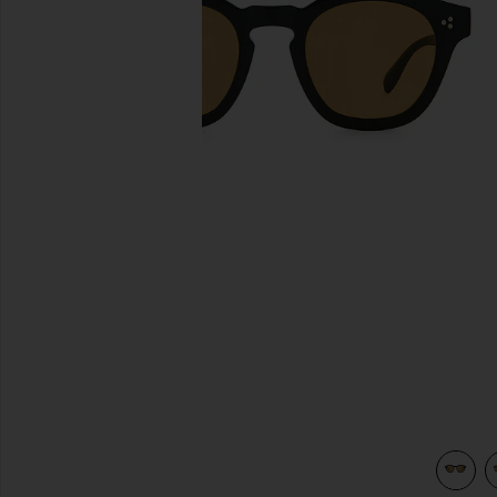
previous slides
view 4 of 3 Boudreau L.A Sunglasses in Black & Cognac