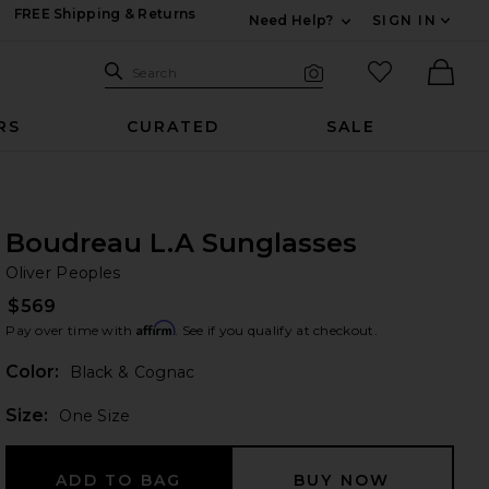
FREE Shipping & Returns
Need Help?
SIGN IN
Expand For Contac
Search Site
favorited it
Search
Visual Search
Ther
RS
CURATED
SALE
Boudreau L.A Sunglasses
Ol
bran
Oliver Peoples
$569
Affirm
Pay over time with
. See if you qualify at checkout.
Color:
Black & Cognac
Plea
Size:
One Size