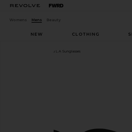
Womens
Mens
Beauty
NEW
CLOTHING
S
Oliver Peoples
Boudreau L.A Sunglasses
favorite Oliver Peoples Boudreau L.A Sunglasses in