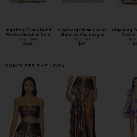
olga berg Everly Hand
olga berg Emma Crystal
olga berg Ta
Woven Clutch in Gold
Clutch in Champagne
Clutch 
olga berg
olga berg
olga
$149
$95
$
COMPLETE THE LOOK