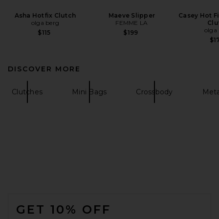
Asha Hotfix Clutch
Maeve Slipper
Casey Hot F
olga berg
FEMME LA
Clu
olga
$115
$199
$1
DISCOVER MORE
Clutches
Mini Bags
Crossbody
Meta
FOOTER
GET 10% OFF