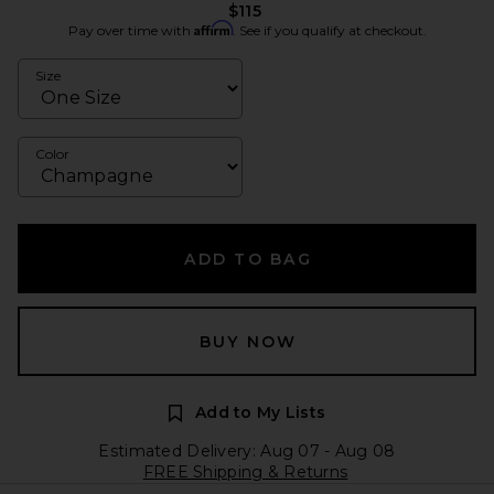
$115
Affirm
Pay over time with
. See if you qualify at checkout.
Size
Color
ADD TO BAG
BUY NOW
Add to My Lists
Estimated Delivery: Aug 07 - Aug 08
FREE Shipping & Returns