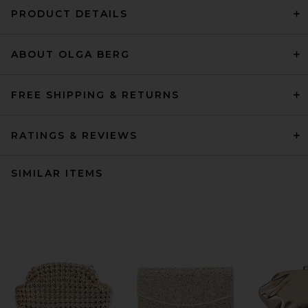
PRODUCT DETAILS
ABOUT OLGA BERG
FREE SHIPPING & RETURNS
RATINGS & REVIEWS
SIMILAR ITEMS