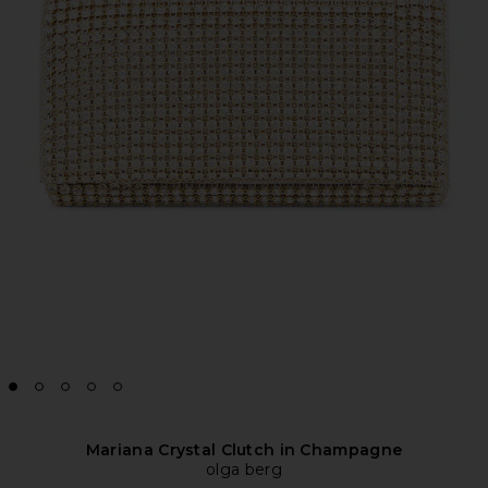
Mariana Crystal Clutch in Champagne
olga berg