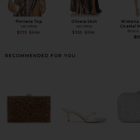
Floriana Top
Olivera Skirt
Wisteria
retrofete
retrofete
Coastal M
Bronx
Previous price:
Previous price:
$375
$398
$355
$398
$5
RECOMMENDED FOR YOU