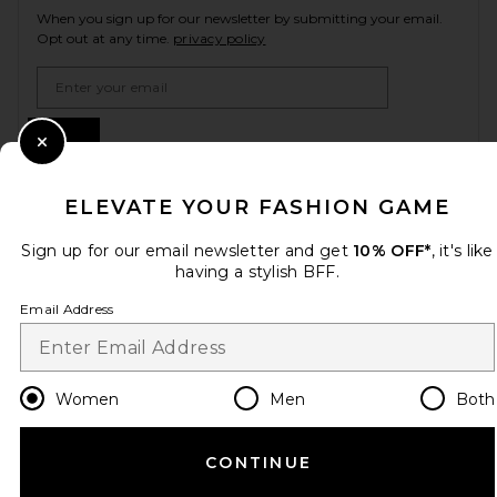
When you sign up for our newsletter by submitting your email.
Opt out at any time.
privacy policy
Email Address
Sign Up
Close Modal
ELEVATE YOUR FASHION GAME
en
USD
Change Country Regions Preferences
Sign up for our email newsletter and get
10% OFF*
, it's like
having a stylish BFF.
Email Address
HELP US IMPROVE!
Take a brief survey about today's visit.
Let's Go!
Women
Men
Both
CUSTOMER CARE
CONTINUE
© EMINENT, INC. (A REVOLVE GROUP COMPANY). ALL RIGHTS RESERVED