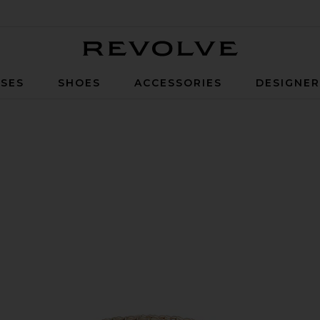
Revolve
SES
SHOES
ACCESSORIES
DESIGNE
d