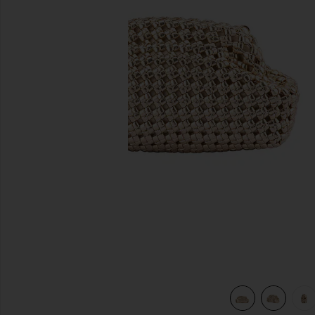
previous slides
view 7 of 6 Everly Hand Woven Clutch in Gold