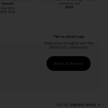
Natural
SIMONMILLER
$295
olga berg
$78
$119
Previous price:
Write A Review
rmony Bag in Natural
olga berg Carlita Fringe Clutch in
LSPACE
Natural
$114
olga berg
$95
Sort by
:
Highest rating