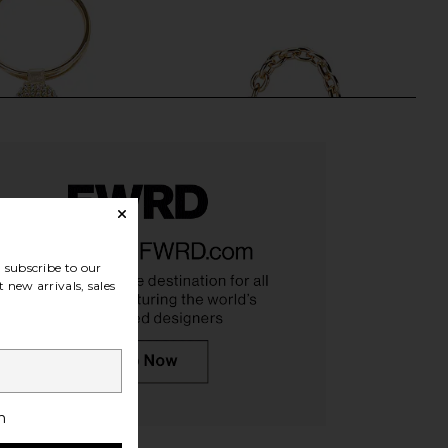
subscribe to our
 new arrivals, sales
lie Crystal Mesh Handle
olga berg Skylar Ball Mesh Bag in
 in Champagne
Gold
olga berg
olga berg
$115
$99
h