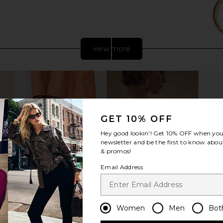
view more
GET 10% OFF
Hey good lookin'! Get
10% OFF
when you 
newsletter and be the first to know about
& promos!
Email Address
ic Clutch in
olga berg Martina Coiled Rope
olga berg El
Clutch in Gold
Bag
olga berg
$115
Women
Men
Bot