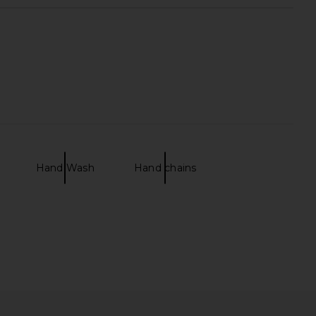
Hand Wash
Hand chains
mini Clutch in Natural &
I.AM.GIA Khalo Maxi Dress in Yellow
Gold
I.AM.GIA
$135
florabella
$99