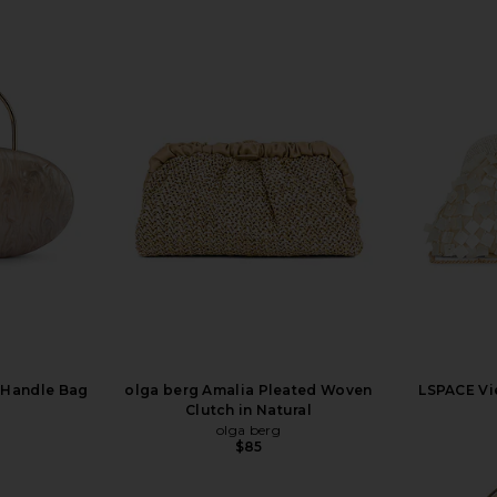
 Handle Bag
olga berg Amalia Pleated Woven
LSPACE Vi
Clutch in Natural
olga berg
$85