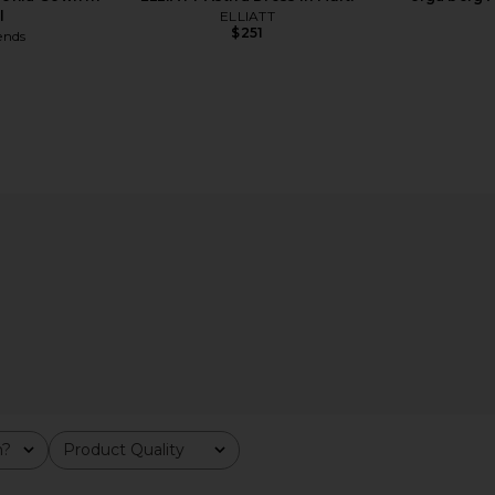
l
ELLIATT
$251
ends
tal Clutch in
olga berg Naomi Pleated Clutch in
LSPACE Ha
e
Gold
m?
Product Quality
olga berg
All
$119