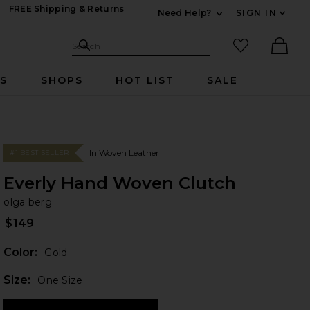
FREE Shipping & Returns
Need Help?
SIGN IN
Expand For Contac
Search Site
favorited it
Search
Ther
RS
SHOPS
HOT LIST
SALE
In Woven Leather
#1 BEST SELLER
Everly Hand Woven Clutch
ol
bran
olga berg
$149
Color:
Gold
Plea
Size:
One Size