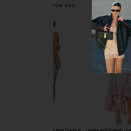
RECOMMENDED FOR YOU
olga berg Bianca Ball Mesh Handle
olga berg Emma Cryst
Bag in Gold
Champagn
olga berg
olga berg
$85
$95
MORE TO COME Neve Mini Dress in
Lovers and Friends Ur