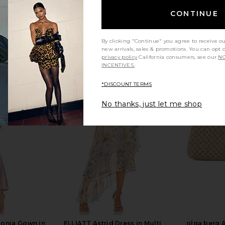
CONTINUE
By clicking "Continue" you agree to receive o
new arrivals, sales & promotions. You can opt 
privacy policy
California consumers, see our
NO
INCENTIVES.
*DISCOUNT TERMS
No thanks, just let me shop
al Clutch in
olga berg Erika Acrylic Wave Bag in
olga berg Be
e
Natural
Cl
olga berg
$125
gonia Gown in
ELLIATT Astrid Dress in Multi
olga berg 