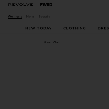
Womens
Mens
Beauty
NEW TODAY
CLOTHING
DRES
olga berg
Everly Hand Woven Clutch
favorite olga berg Everly Hand Woven Clutch in Gol