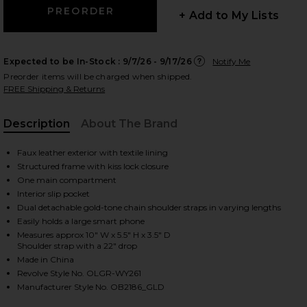
+ Add to My Lists
Expected to be In-Stock :
9/7/26 - 9/17/26
Notify Me
 slides
Preorder items will be charged when shipped.
FREE Shipping & Returns
Description
About The Brand
Faux leather exterior with textile lining
Structured frame with kiss lock closure
One main compartment
Interior slip pocket
Dual detachable gold-tone chain shoulder straps in varying lengths
Easily holds a large smart phone
Measures approx 10" W x 5.5" H x 3.5" D
Shoulder strap with a 22" drop
Made in China
Revolve Style No. OLGR-WY261
iew 2 of 6 Everly Hand Woven Clutch in Gold
view
Manufacturer Style No. OB2186_GLD