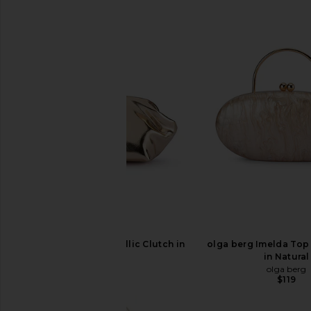
olga berg Tally Metallic Clutch in
olga berg Imelda Top
Gold
in Natural
olga berg
olga berg
$95
$119