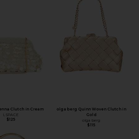
enna Clutch in Cream
olga berg Quinn Woven Clutch in
LSPACE
Gold
$125
olga berg
$115