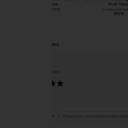
Black Stripe
Pink Tona
MORE TO COME
Lovers and Fri
$82
$328
Based on 1 review
5
olga berg Hollie Pleated Clutch in
olga berg Mariana Crys
Gold
Champagn
Rating
Would you recommend this ite
olga berg
olga berg
All ratings
All
$129
$115