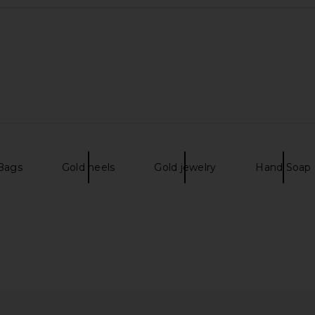
 Bags
Gold heels
Gold jewelry
Hand Soap
hainmail Bag
olga berg Betty Metallic Clutch in
florabella Ri
Gold
olga berg
$99