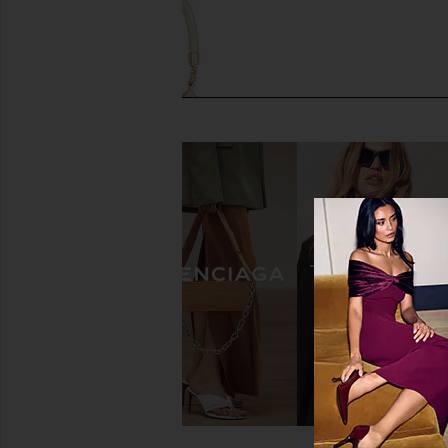
olga berg Santorini Hotfix Pouch in
olga berg Lucy Metall
Gold
Gold
olga berg
olga berg
$125
$89