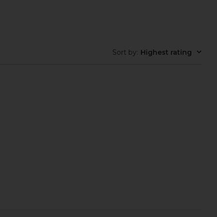
Cult Gaia
in Silver
$498
olga berg
$129
Sort by
:
Highest rating
g Adele Orchid Lock
olga berg Mattie Sequin Pouch in