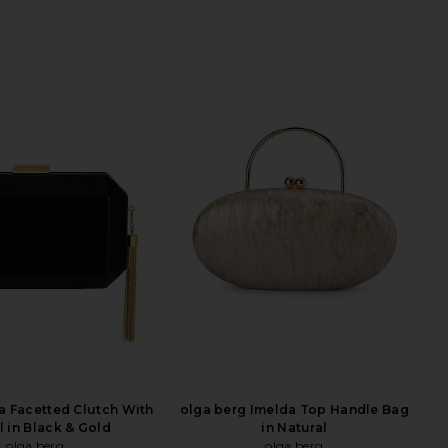
ia Facetted Clutch With
olga berg Imelda Top Handle Bag
l in Black & Gold
in Natural
olga berg
olga berg