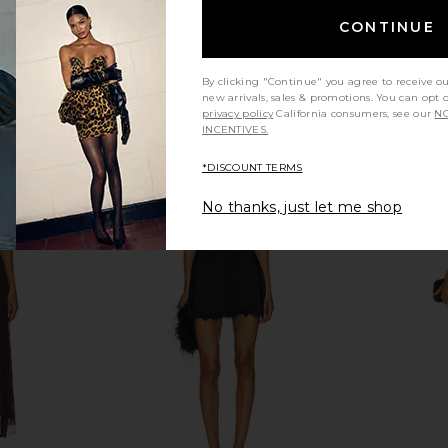
olga berg
$115
CONTINUE
By clicking "Continue" you agree to receive o
new arrivals, sales & promotions. You can opt 
privacy policy
California consumers, see our
NO
INCENTIVES.
*DISCOUNT TERMS
No thanks, just let me shop
ic Clutch in
LSPACE Vienna Clutch in Cream
olga berg A
LSPACE