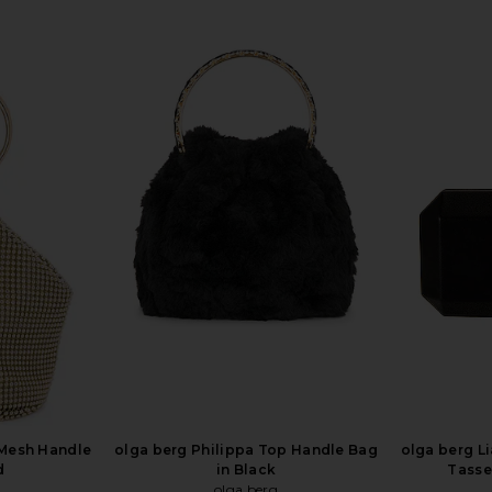
 Mesh Handle
olga berg Philippa Top Handle Bag
olga berg L
d
in Black
Tasse
olga berg