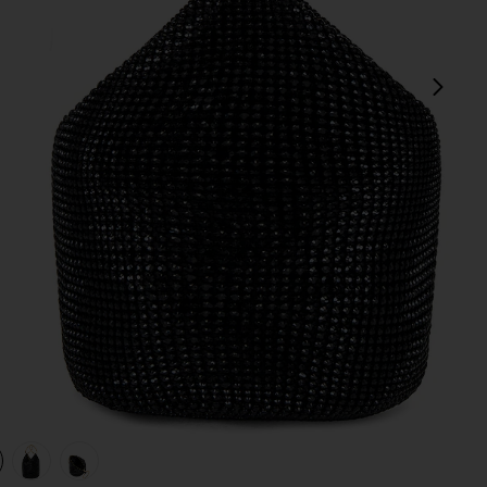
next
view 1 of 4 Ellie Crystal Mesh Ring Handle Bag in Black
v