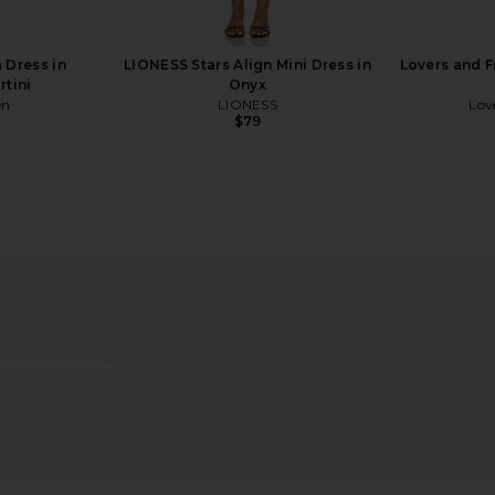
$125
 Dress in
LIONESS Stars Align Mini Dress in
Lovers and F
rtini
Onyx
en
LIONESS
Lov
$79
 Mesh Bag in
olga berg Zephyr Clutch in Black
Cult Gaia 