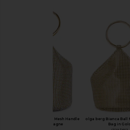
SIMILAR ITEMS
olga berg Ellie Crystal Mesh Handle
olga berg Bianca Ball
Bag in Champagne
Bag in Gol
olga berg
olga berg