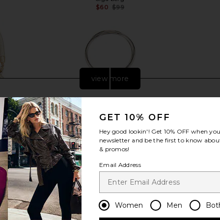
$60
$99
Previous price:
view more
GET 10% OFF
Hey good lookin'! Get
10% OFF
when you 
newsletter and be the first to know about
& promos!
Email Address
Women
Men
Bot
tfix Pouch in
olga berg Ellie Crystal Mesh Ring
olga berg T
Handle Bag in Silver