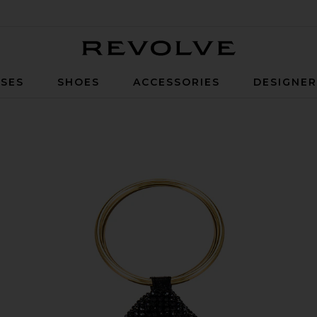
Revolve
SES
SHOES
ACCESSORIES
DESIGNE
g in Black