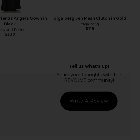
olga berg
olga berg
$135
$85
riends Angela Gown in
olga berg Jen Mesh Clutch in Gold
Black
olga berg
$119
ers and Friends
$330
Write A Review
Rue Wristlet in Black
olga berg Florence Chainmail Bag