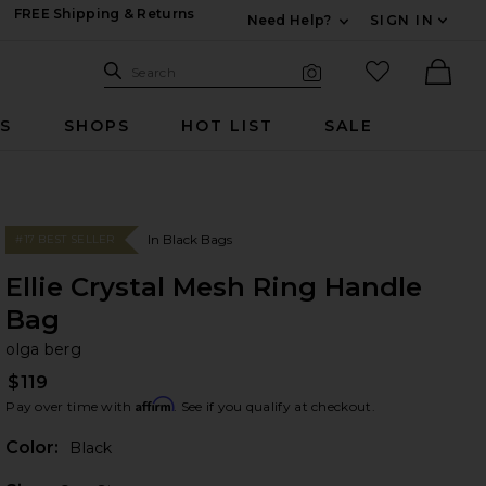
FREE Shipping & Returns
Need Help?
SIGN IN
Expand For Contac
Search Site
favorited it
Search
Visual Search
Ther
RS
SHOPS
HOT LIST
SALE
In Black Bags
#17 BEST SELLER
Ellie Crystal Mesh Ring Handle
Bag
ol
bran
olga berg
$119
Affirm
Pay over time with
. See if you qualify at checkout.
Color:
Black