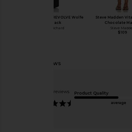
olga berg
olga berg
$119
$89
Amanda Uprichard x REVOLVE Wolfe
Steve Madden Vita
Gown in Black
Chocolate Ma
Amanda Uprichard
Steve Madd
$312
$109
Based on 30 reviews
Product Quality
4.5
average
olga berg Leandra Top Handle Bag
olga berg Skylar Ball