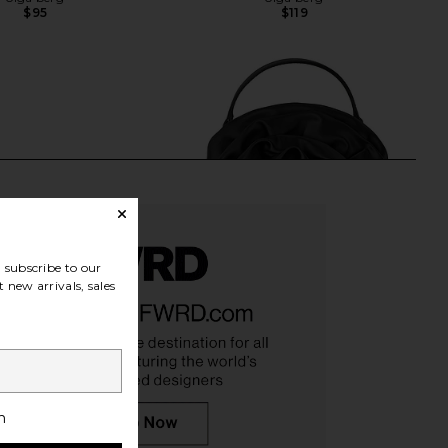
$95
$119
subscribe to our
 new arrivals, sales
h
ally Metallic Clutch in
olga berg Rosita Rosette Frame
Gold
Bag in Black