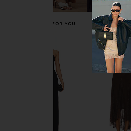
olga berg
olga berg
$149
$125
RECOMMENDED FOR YOU
olga berg Grace Embellished Frame
olga berg Lucy Metall
Bag in Black
Gold