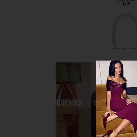
$115
$85
olga berg Everly Hand Woven
olga berg Santorini Ho
Clutch in Gold
Gold