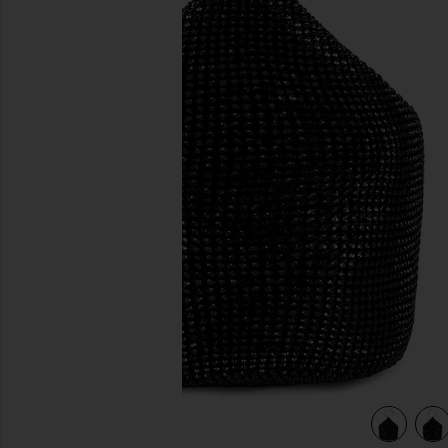
previous slides
view 4 of 4 Ellie Crystal Mesh Ring Handle Bag in Black