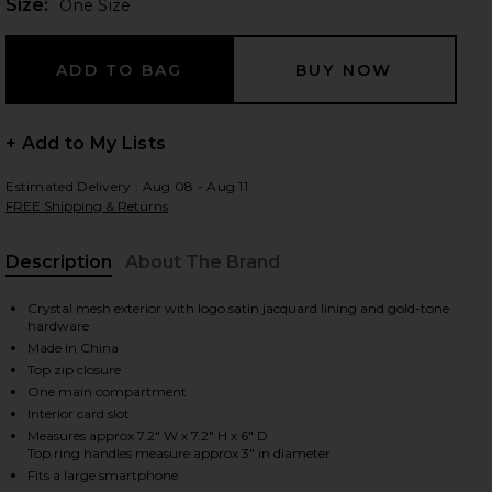
Plea
Size:
One Size
 slides
+ Add to My Lists
Estimated Delivery : Aug 08 - Aug 11
FREE Shipping & Returns
Description
About The Brand
Crystal mesh exterior with logo satin jacquard lining and gold-tone
hardware
Made in China
Top zip closure
One main compartment
Interior card slot
Measures approx 7.2" W x 7.2" H x 6" D
iew 2 of 4 Ellie Crystal Mesh Ring Handle Bag in Black
view
Top ring handles measure approx 3" in diameter
Fits a large smartphone