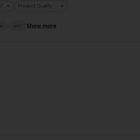
olga berg
m?
Product Quality
$99
All
Show more
se
gold
arl Clutch in
olga berg Beth Encrusted Pod Style
olga ber