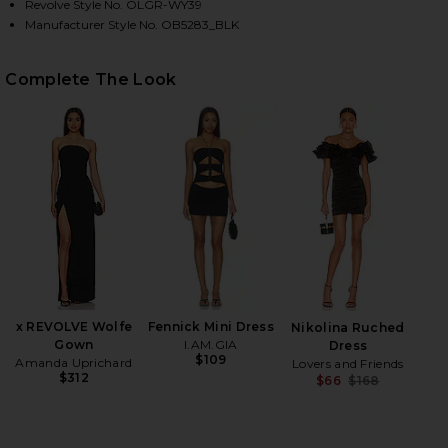
Revolve Style No. OLGR-WY39
Manufacturer Style No. OB5283_BLK
HARE ELLIE CRYSTAL MESH RING HANDLE BAG IN BL
HARE ELLIE CRYSTAL MESH RING HANDLE BAG IN BL
HARE ELLIE CRYSTAL MESH RING HANDLE BAG IN BL
Complete The Look
x REVOLVE Wolfe
Fennick Mini Dress
Nikolina Ruched
Gown
I.AM.GIA
Dress
$109
Amanda Uprichard
Lovers and Friends
$312
$66
$168
Previ