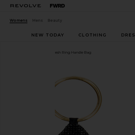
Womens
Mens
Beauty
NEW TODAY
CLOTHING
DRES
olga berg
Ellie Crystal Mesh Ring Handle Bag
favorite olga berg Ellie Crystal Mesh Ring Handle Ba