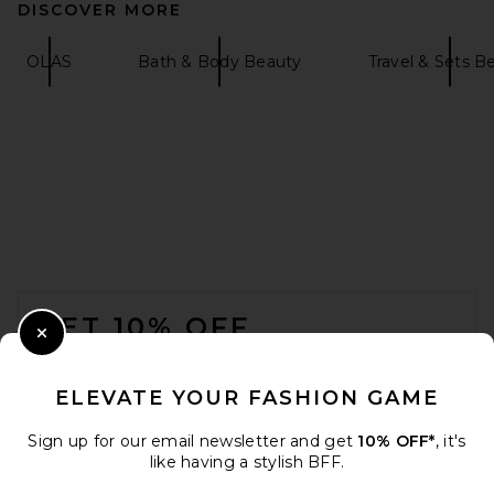
DISCOVER MORE
OLAS
Bath & Body Beauty
Travel & Sets B
FOOTER
GET 10% OFF
Close Modal
When you sign up for our newsletter by submitting your email.
Opt out at any time.
privacy policy
ELEVATE YOUR FASHION GAME
Email Address
Sign up for our email newsletter and get
10% OFF*
, it's
like having a stylish BFF.
Sign Up