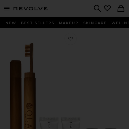
menu - shows more content
Revolve, Apparel & Fashion
Search
NEW
BEST SELLERS
MAKEUP
SKINCARE
WELLN
Favorite Travel Kit