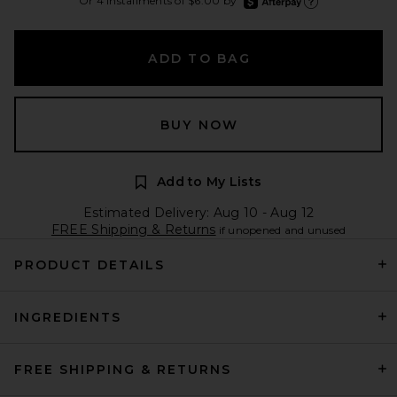
Or 4 installments of $6.00 by
Learn more about Afte
ADD TO BAG
BUY NOW
Add to My Lists
Estimated Delivery: Aug 10 - Aug 12
FREE Shipping & Returns
if unopened and unused
PRODUCT DETAILS
INGREDIENTS
FREE SHIPPING & RETURNS