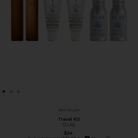
BEST SELLER
Travel Kit
OLAS
$24
afterpay