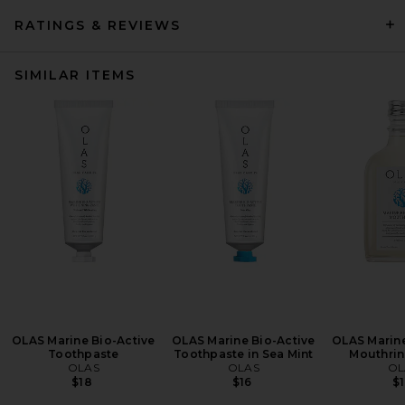
RATINGS & REVIEWS
SIMILAR ITEMS
OLAS Marine Bio-Active
OLAS Marine Bio-Active
OLAS Marine
Toothpaste
Toothpaste in Sea Mint
Mouthrin
OLAS
OLAS
OL
$18
$16
$1