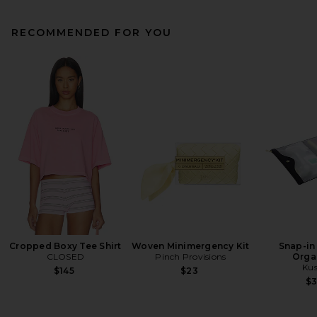
RECOMMENDED FOR YOU
Cropped Boxy Tee Shirt
Woven Minimergency Kit
Snap-in
CLOSED
Pinch Provisions
Orga
Kus
$145
$23
$