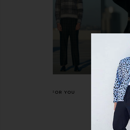
ALLSAINTS Regan Low Top in Chalk
OFF-WHITE New Slim 
White & Black
Black & Whi
ALLSAINTS
OFF-WHIT
£148.45
£365.53
RECOMMENDED FOR YOU