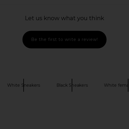
Let us know what you think
ack & Black
Common Projects Suede Driving
On Cloud
Be the first to write a review!
Shoe in Khaki
Common Projects
£267.81
£446.10
Previous price:
White Sneakers
Black Sneakers
White fema