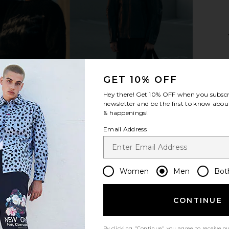
Sneaker in
OFF-WHITE Be Right Back Mesh
OFF-WHITE B
te
Sneaker in Grey & Silver
E
OFF-WHITE
GET 10% OFF
£484.89
Hey there! Get
10% OFF
when you subscr
newsletter and be the first to know about
& happenings!
Email Address
Women
Men
Bot
CONTINUE
By clicking "Continue" you agree to receive o