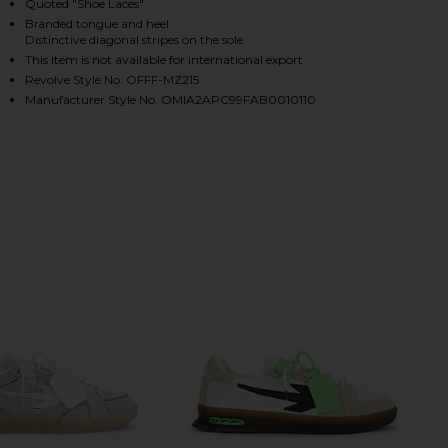
Quoted "Shoe Laces"
Branded tongue and heel
Distinctive diagonal stripes on the sole
This item is not available for international export
HARE VULCANIZED UNDERCUT SNEAKER IN WHITE & 
HARE VULCANIZED UNDERCUT SNEAKER IN WHITE & 
HARE VULCANIZED UNDERCUT SNEAKER IN WHITE & 
Revolve Style No. OFFF-MZ215
Manufacturer Style No. OMIA2APC99FAB0010110