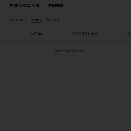
Womens
Mens
Beauty
NEW
CLOTHING
S
OFF-WHITE
Vulcanized Undercut Sneaker
favorite OFF-WHITE Vulcanized Undercut Sneaker i