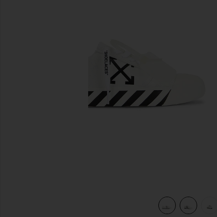
previous slides
k
view 6 of 6 Vulcanized Undercut Sneaker in White & Black