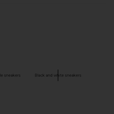
monster 1 in Black
Veja Campo Sneaker in Extra White
On
& Natural Suede
£134.28
Veja
£130.55
le sneakers
Black and white sneakers