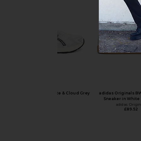
Veja Campo Sneakers in White Kaki
Asics Gel-Quantum 3
Veja
Cream & Obsidia
£130.55
Asics
£134.28
Asics GEL-1130 in White & Cloud Grey
adidas Originals B
Asics
Sneaker in White
£74.60
adidas Origin
£89.52