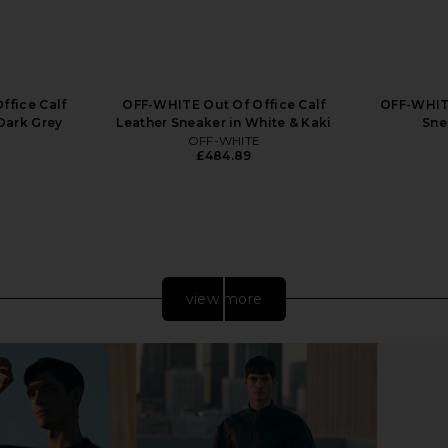
ffice Calf
OFF-WHITE Out Of Office Calf
OFF-WHIT
Dark Grey
Leather Sneaker in White & Kaki
Sne
E
OFF-WHITE
£484.89
view more