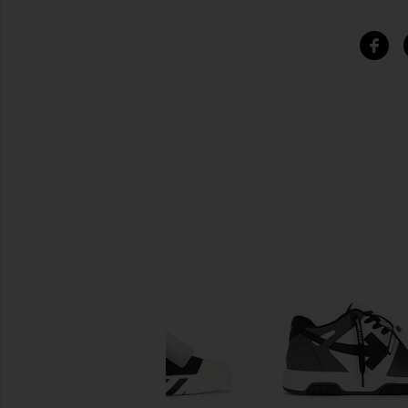
SIMILAR ITEMS