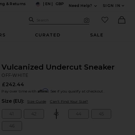
ng & Returns
|
EN
|
GBP
Need Help?
SIGN IN
US
Expand For Contac
Search Site
favorited it
Search
Visual Search
Ther
RS
CURATED
SALE
Vulcanized Undercut Sneaker
OF
bran
OFF-WHITE
£242.44
Affirm
Pay over time with
. See if you qualify at checkout.
Plea
Size (EU):
Size Guide
Can't Find Your Size?
41
42
43
44
45
Size:
Size:
Size:
Size:
Size:
46
Size: