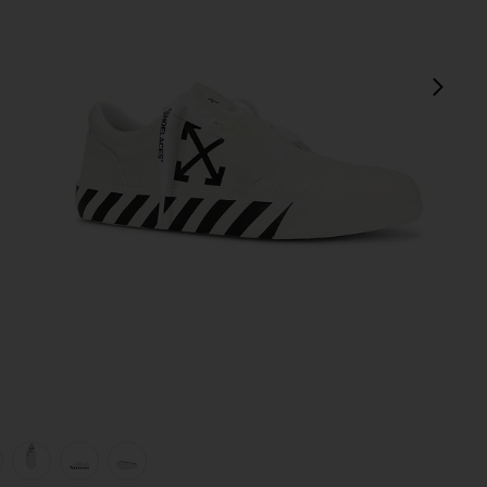
next
view 1 of 6 Vulcanized Undercut Sneaker in White & Black
v