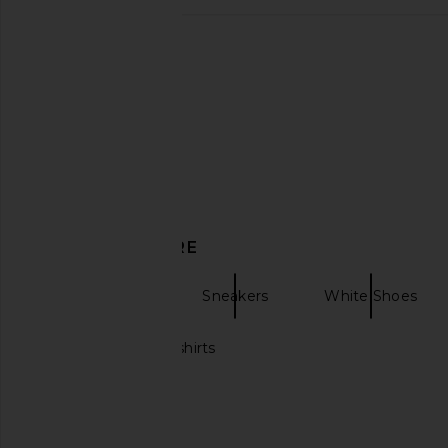
Duke + Dexter Wilde Clover Penny
On Cloudultra 3 in Bl
Loafer in Black & White
On
£141.74
Duke + Dexter
£201.41
£268.55
Previous price:
DISCOVER MORE
OFF-WHITE
Sneakers
White Shoes
Black and white shirts