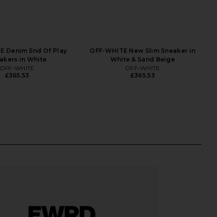
E Denim End Of Play
OFF-WHITE New Slim Sneaker in
akers in White
White & Sand Beige
OFF-WHITE
OFF-WHITE
£365.53
£365.53