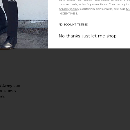
new arrivals, sales & promotions. You can opt 
privacy policy
California consumers, see our
NO
INCENTIVES.
*DISCOUNT TERMS
60 I Amp in
Casablanca Embroidered Terry
Vince Son
No thanks, just let me shop
n Grey
Slider in Green
Casablanca
£208.87
£260.35
Previous price:
W Army Lux
 & Gum 3
als