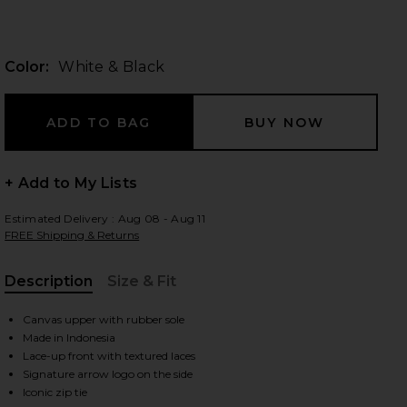
Color:
White & Black
 slides
+ Add to My Lists
Estimated Delivery : Aug 08 - Aug 11
FREE Shipping & Returns
Description
Size & Fit
, Cu
Canvas upper with rubber sole
Made in Indonesia
Lace-up front with textured laces
iew 2 of 6 Vulcanized Undercut Sneaker in White & Black
view
Signature arrow logo on the side
Iconic zip tie