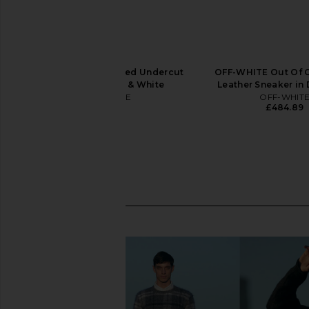
OFF-WHITE Vulcanized Undercut
OFF-WHITE Out Of O
Sneaker in Black & White
Leather Sneaker in 
OFF-WHITE
OFF-WHIT
£242.44
£484.89