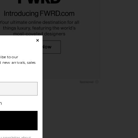
e Right Back Sneakers
Vince Fiji Leather Thong Sandal in
in Brown
Black
OFF-WHITE
Vince
£484.89
£147.70
ibe to our
 new arrivals, sales
h
ur newsletter about