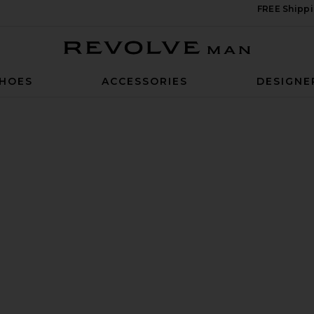
FREE Shippi
Revolve Man
HOES
ACCESSORIES
DESIGNE
n White & Black