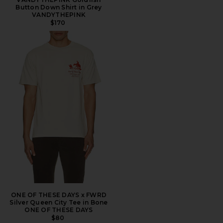
Button Down Shirt in Grey
VANDYTHEPINK
$170
ONE OF THESE DAYS x FWRD
Silver Queen City Tee in Bone
ONE OF THESE DAYS
$80