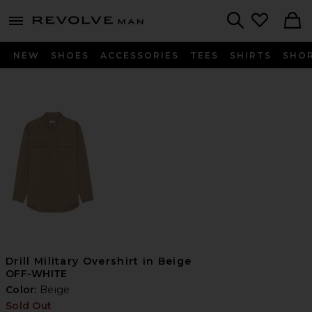
Revolve
menu - shows more content
Search
NEW
SHOES
ACCESSORIES
TEES
SHIRTS
SHO
Drill Military Overshirt in Beige
OFF-WHITE
Color:
Beige
Sold Out