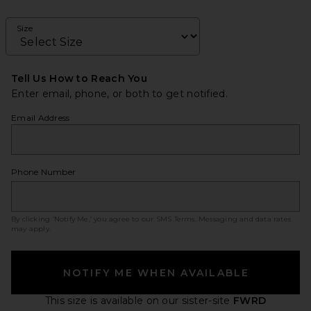
Size
Tell Us How to Reach You
Enter email, phone, or both to get notified.
Email Address
Phone Number
By clicking ‘Notify Me,’ you agree to our
SMS Terms
. Messaging and data rates
may apply.
NOTIFY ME WHEN AVAILABLE
This size is available
on our sister-site
FWRD