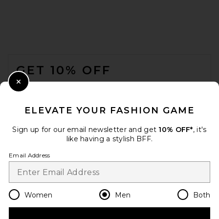
VANDYTHEPINK Magazine
Eye Logo Tee in Off White
FOOTER
Cream
VANDYTHEPINK
GET 10% OFF
$102
WHEN YOU SIGN UP FOR OUR NEWSLETTER BY
Close Modal
SUBMITTING YOUR EMAIL. OPT OUT AT ANY TIME.
PRIVACY POLICY
ELEVATE YOUR FASHION GAME
EMAIL ADDRESS
Sign up for our email newsletter and get
10% OFF*
, it's
like having a stylish BFF.
Sign Up
Email Address
en
USD
Change Country Regions Preferences
Women
Men
Both