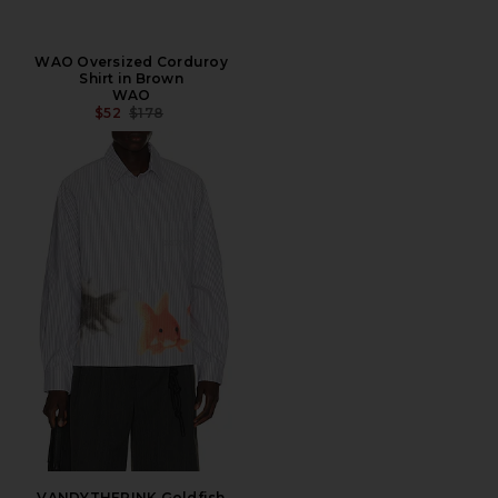
WAO Oversized Corduroy
Shirt in Brown
WAO
PREVIOUS PRICE:
$52
$178
VANDYTHEPINK Goldfish