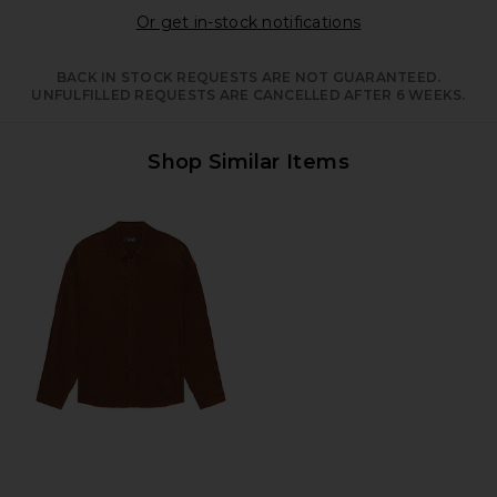
Opens in a moda
Or get in-stock notifications
BACK IN STOCK REQUESTS ARE NOT GUARANTEED.
UNFULFILLED REQUESTS ARE CANCELLED AFTER 6 WEEKS.
Shop Similar Items