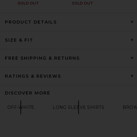
SOLD OUT
SOLD OUT
PRODUCT DETAILS
SIZE & FIT
VANDYTHEPINK Cup Noodle
Eye Logo Tee in Black
VANDYTHEPINK
$102
FREE SHIPPING & RETURNS
RATINGS & REVIEWS
DISCOVER MORE
OFF-WHITE
LONG SLEEVE SHIRTS
BROW