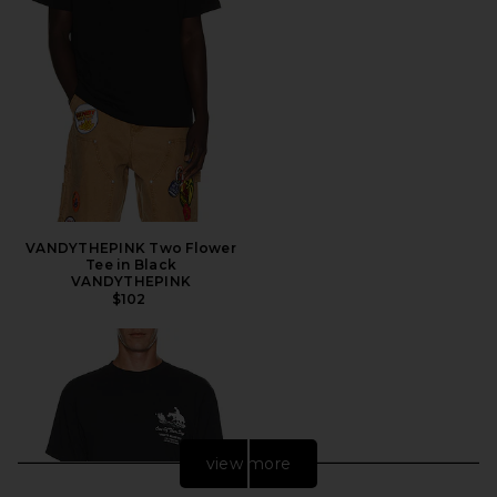
VANDYTHEPINK Two Flower
Tee in Black
VANDYTHEPINK
$102
view more