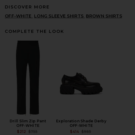
DISCOVER MORE
OFF-WHITE
LONG SLEEVE SHIRTS
BROWN SHIRTS
COMPLETE THE LOOK
ONE OF THESE DAYS x FWRD
Silver Queen City Tee in
Black
ONE OF THESE DAYS
$80
Drill Slim Zip Pant
Exploration Shade Derby
OFF-WHITE
OFF-WHITE
PREVIOUS PRICE:
PREVIOUS PRICE:
$212
$755
$414
$985