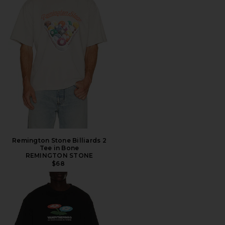
Remington Stone Billiards 2
Tee in Bone
REMINGTON STONE
$68