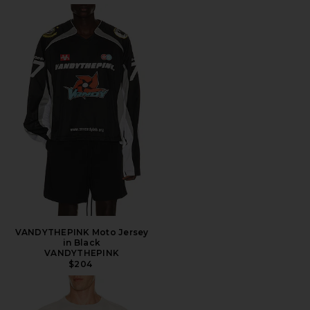
VANDYTHEPINK Moto Jersey
in Black
VANDYTHEPINK
$204