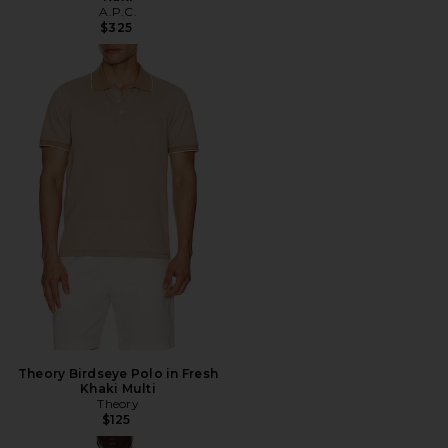
A.P.C.
$325
Theory Birdseye Polo in Fresh
Khaki Multi
Theory
$125