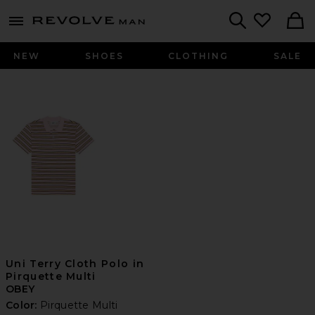
Revolve
menu - shows more content
Search
NEW
SHOES
CLOTHING
SALE
Uni Terry Cloth Polo in
Pirquette Multi
OBEY
Color:
Pirquette Multi