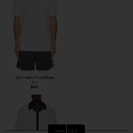
On Train-T in White
On
$80
view more