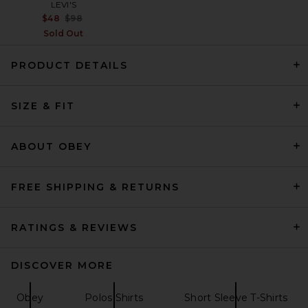
LEVI'S
Previous price:
$48
$98
Sold Out
PRODUCT DETAILS
Carne Bollente Pin-Up Patrol
SIZE & FIT
Polo in Stripe
Carne Bollente
$259
ABOUT OBEY
FREE SHIPPING & RETURNS
RATINGS & REVIEWS
DISCOVER MORE
Obey
Polos Shirts
Short Sleeve T-Shirts