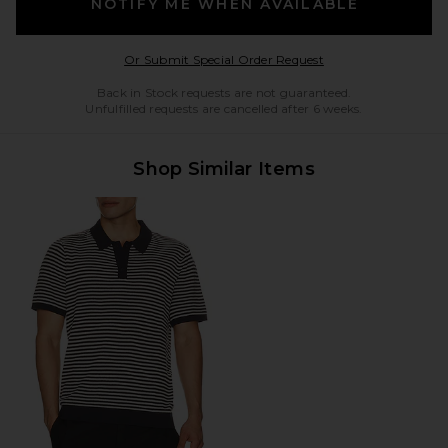
NOTIFY ME WHEN AVAILABLE
Opens in a modal w
Or Submit Special Order Request
Back in Stock requests are not guaranteed.
Unfulfilled requests are cancelled after 6 weeks.
Shop Similar Items