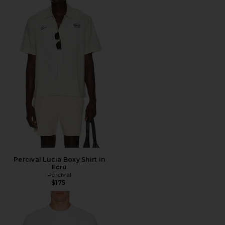
Percival Lucia Boxy Shirt in
Ecru
Percival
$175