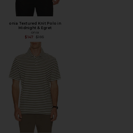
onia Textured Knit Polo in
Midnight & Egret
onia
Previous price:
$147
$195