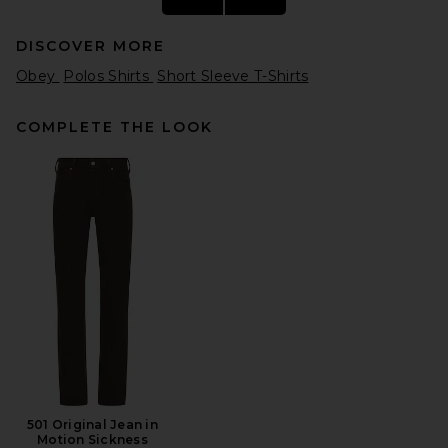
DISCOVER MORE
Obey
Polos Shirts
Short Sleeve T-Shirts
COMPLETE THE LOOK
SAMSOE SAMSOE Sathorvald
Shirt in Skywriting Stripe
SAMSOE SAMSOE
Previous price:
$132
$165
501 Original Jean in
Motion Sickness