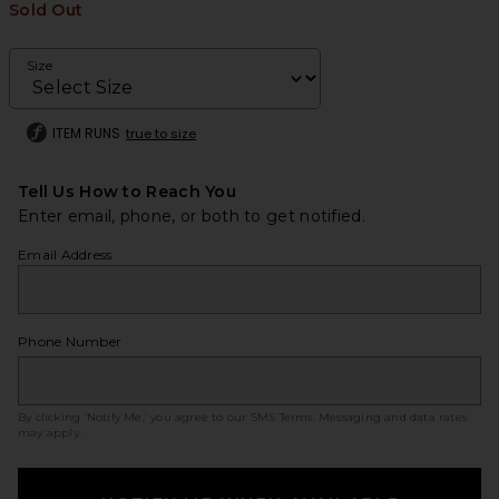
Sold Out
Size
ITEM RUNS
true to size
Tell Us How to Reach You
Enter email, phone, or both to get notified.
Email Address
Phone Number
By clicking ‘Notify Me,’ you agree to our
SMS Terms
. Messaging and data rates
may apply.