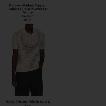
Barbour Farlam Striped
Tailored Polo in Whisper
White
Barbour
$110
A.P.C. Tristan Polo in Ecru &
Kaki