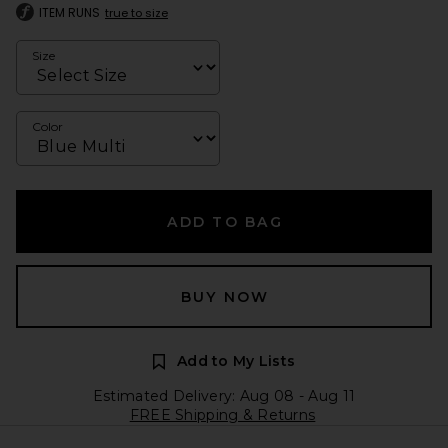
ITEM RUNS
true to size
Size
Color
ADD TO BAG
BUY NOW
Add to My Lists
Estimated Delivery: Aug 08 - Aug 11
FREE Shipping & Returns