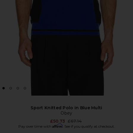
Sport Knitted Polo in Blue Multi
Obey
Previous price:
£50.73
£67.14
Affirm
Pay over time with
. See if you qualify at checkout.