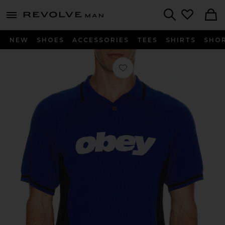
Revolve
menu - shows more content
Search
NEW
SHOES
ACCESSORIES
TEES
SHIRTS
SHO
Favorite Sport Knitted Polo in Blue M