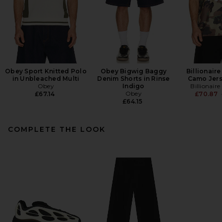
Obey Sport Knitted Polo
Obey Bigwig Baggy
Billionair
in Unbleached Multi
Denim Shorts in Rinse
Camo Jers
Obey
Indigo
Billionair
Obey
£67.14
£70.87
£64.15
COMPLETE THE LOOK