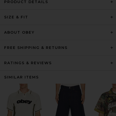
PRODUCT DETAILS
SIZE & FIT
ABOUT OBEY
FREE SHIPPING & RETURNS
RATINGS & REVIEWS
SIMILAR ITEMS