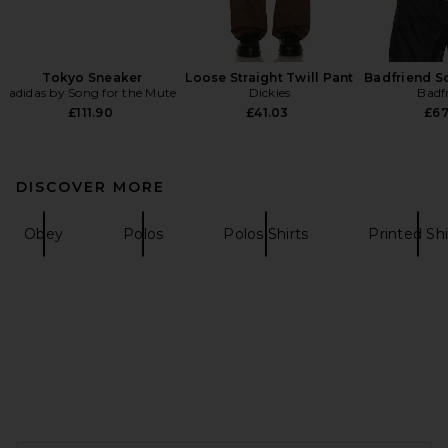
Tokyo Sneaker
Loose Straight Twill Pant
Badfriend S
adidas by Song for the Mute
Dickies
Badf
£111.90
£41.03
£67
DISCOVER MORE
Obey
Polos
Polos Shirts
Printed Shi
FOOTER