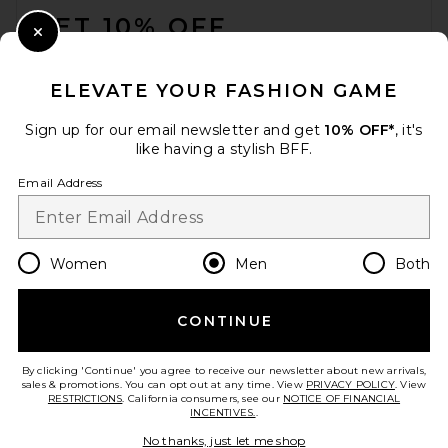
GET 10% OFF
Close Modal
When you sign up for our newsletter by submitting your email.
Opt out at any time.
privacy policy
ELEVATE YOUR FASHION GAME
Email Address
Sign up for our email newsletter and get
10% OFF*
, it's
like having a stylish BFF.
Sign Up
Email Address
en
GBP
Change Country Regions Preferences
Women
Men
Both
CONTINUE
HELP US IMPROVE!
Take a brief survey about today's visit.
Let's Go!
By clicking 'Continue' you agree to receive our newsletter about new arrivals,
sales & promotions. You can opt out at any time. View
PRIVACY POLICY
. View
RESTRICTIONS
. California consumers, see our
NOTICE OF FINANCIAL
INCENTIVES.
.
CUSTOMER CARE
No thanks, just let me shop