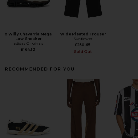
x Willy Chavarria Mega
Wide Pleated Trouser
Low Sneaker
Sunflower
adidas Originals
£250.65
£164.12
Sold Out
RECOMMENDED FOR YOU