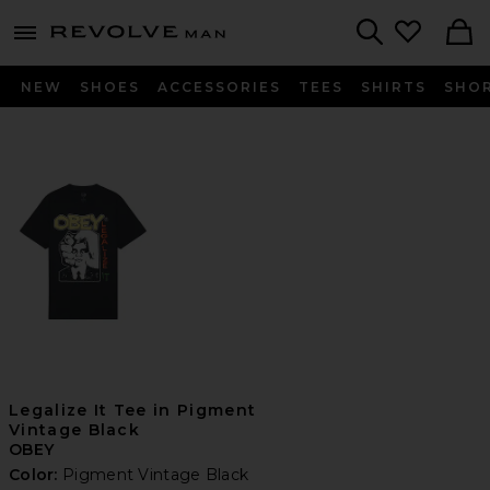
Revolve
menu - shows more content
Search
NEW
SHOES
ACCESSORIES
TEES
SHIRTS
SHO
Legalize It Tee in Pigment
Vintage Black
OBEY
Color:
Pigment Vintage Black