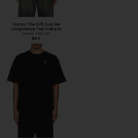
Honor The Gift Just Be
Longsleeve Tee in Black
Honor The Gift
$89