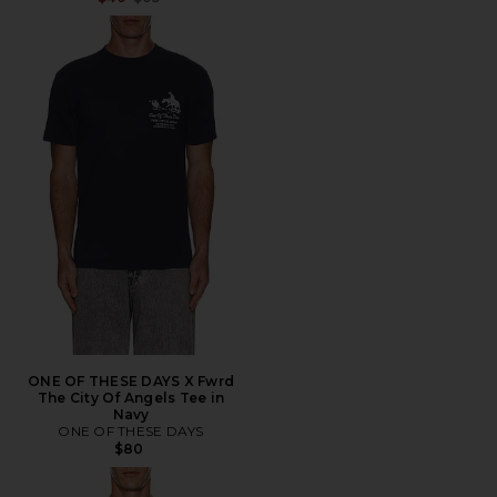
ONE OF THESE DAYS X Fwrd
The City Of Angels Tee in
Navy
ONE OF THESE DAYS
$80