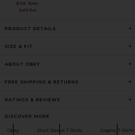
Previous price:
$128
$850
Sold Out
PRODUCT DETAILS
VANDYTHEPINK Cup Noodle
SIZE & FIT
Eye Logo Tee in Black
VANDYTHEPINK
$102
ABOUT OBEY
FREE SHIPPING & RETURNS
RATINGS & REVIEWS
DISCOVER MORE
Obey
Short Sleeve T-Shirts
Graphic T-Shirts