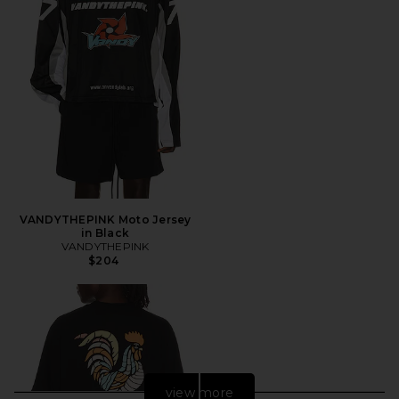
VANDYTHEPINK Moto Jersey
in Black
VANDYTHEPINK
$204
view more