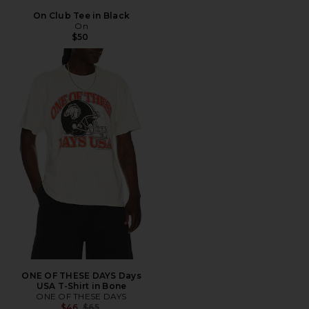
On Club Tee in Black
On
$50
ONE OF THESE DAYS Days
USA T-Shirt in Bone
ONE OF THESE DAYS
Previous price:
$46
$65