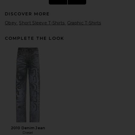
DISCOVER MORE
Obey
Short Sleeve T-Shirts
Graphic T-Shirts
COMPLETE THE LOOK
Malbon Bermuda Rooster
Tee in Black
Malbon
$68
2010 Denim Jean
Diesel