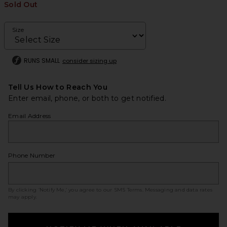
Sold Out
Size
RUNS SMALL
consider sizing up
Tell Us How to Reach You
Enter email, phone, or both to get notified.
Email Address
Phone Number
By clicking ‘Notify Me,’ you agree to our
SMS Terms
. Messaging and data rates
may apply.