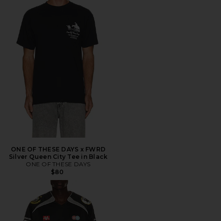
ONE OF THESE DAYS x FWRD
Silver Queen City Tee in Black
ONE OF THESE DAYS
$80