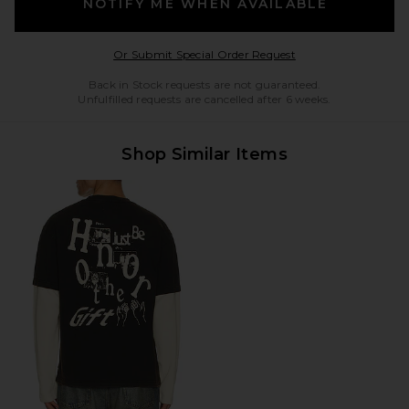
NOTIFY ME WHEN AVAILABLE
Opens in a modal w
Or Submit Special Order Request
Back in Stock requests are not guaranteed.
Unfulfilled requests are cancelled after 6 weeks.
Shop Similar Items