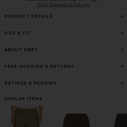
FREE Shipping & Returns
PRODUCT DETAILS
SIZE & FIT
ABOUT OBEY
FREE SHIPPING & RETURNS
RATINGS & REVIEWS
SIMILAR ITEMS