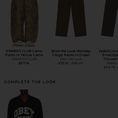
DRMERS CLUB Camo
Wish Me Luck Monday
Jaded Lon
Pants in Yellow Camo
Cargo Pants in Green
Pinstrip
DRMERS CLUB
Wish Me Luck
Trousers
Previous price:
Jaded 
£67.14
£35.81
£98.47
£44.76
COMPLETE THE LOOK