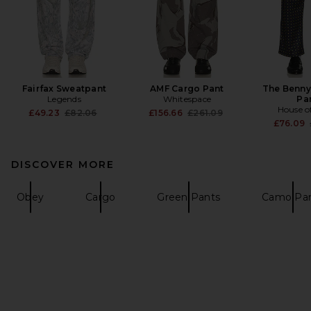
Fairfax Sweatpant
AMF Cargo Pant
The Benny
Legends
Whitespace
Pa
House o
Previous price:
Previous price:
£49.23
£82.06
£156.66
£261.09
£76.09
DISCOVER MORE
Obey
Cargo
Green Pants
Camo Pa