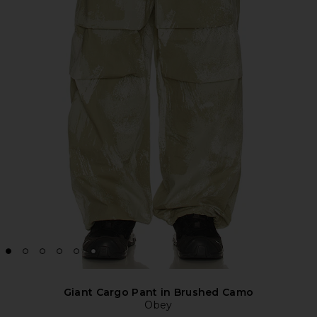
Giant Cargo Pant in Brushed Camo
Obey