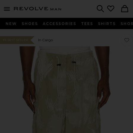
Revolve
menu - shows more content
Search
NEW
SHOES
ACCESSORIES
TEES
SHIRTS
SHO
Favo
Favo
In Cargo
#3 BEST SELLER