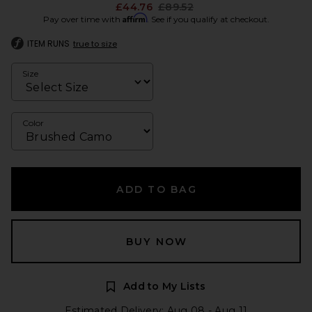
Previous price:
£44.76
£89.52
Affirm
Pay over time with
. See if you qualify at checkout.
ITEM RUNS
true to size
Size
Color
ADD TO BAG
BUY NOW
Add to My Lists
Estimated Delivery: Aug 08 - Aug 11