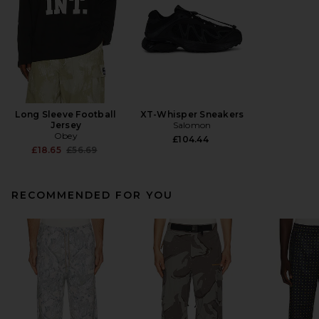
Long Sleeve Football
XT-Whisper Sneakers
Jersey
Salomon
Obey
£104.44
Previous price:
£18.65
£56.69
RECOMMENDED FOR YOU