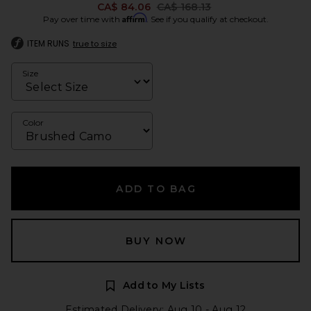
Previous price:
CA$ 84.06
CA$ 168.13
Affirm
Pay over time with
. See if you qualify at checkout.
ITEM RUNS
true to size
Size
Color
ADD TO BAG
BUY NOW
Add to My Lists
Estimated Delivery: Aug 10 - Aug 12