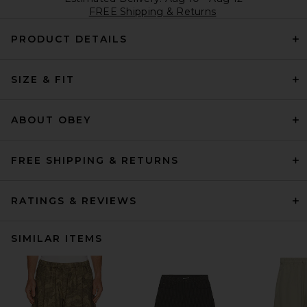
FREE Shipping & Returns
PRODUCT DETAILS
SIZE & FIT
ABOUT OBEY
FREE SHIPPING & RETURNS
RATINGS & REVIEWS
SIMILAR ITEMS