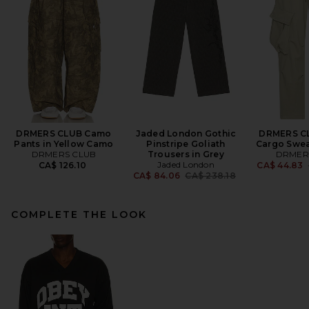
DRMERS CLUB Camo
Jaded London Gothic
DRMERS C
Pants in Yellow Camo
Pinstripe Goliath
Cargo Swea
DRMERS CLUB
Trousers in Grey
DRMER
Jaded London
CA$ 126.10
CA$ 44.83
Previous price:
CA$ 84.06
CA$ 238.18
COMPLETE THE LOOK