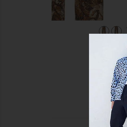
lti
view 5 of 5 Classic Baggy Denim Pant in Fence Camo Multi