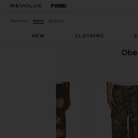
Womens
Mens
Beauty
NEW
CLOTHING
S
Obe