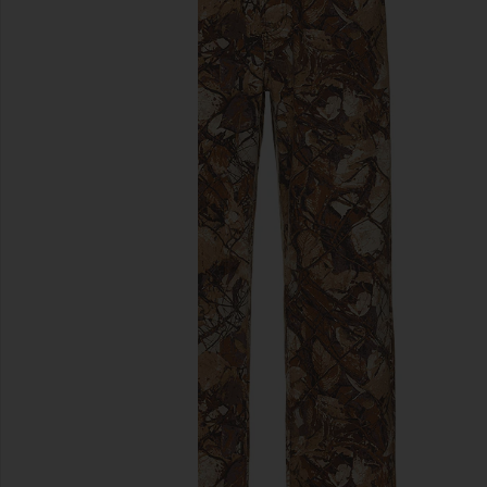
previous slides