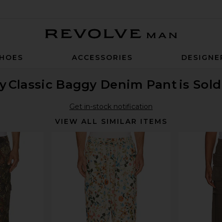
Revolve Man
HOES
ACCESSORIES
DESIGNE
y
Classic Baggy Denim Pant
is Sol
Get in-stock notification
VIEW ALL SIMILAR ITEMS