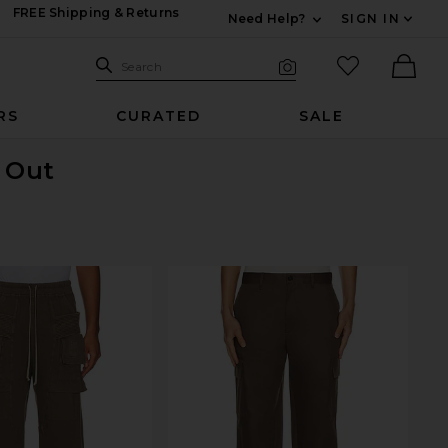
FREE Shipping & Returns
Need Help?
SIGN IN
Expand For Contac
Search Site
favorited it
Search
Visual Search
Ther
RS
CURATED
SALE
d Out