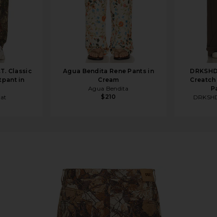
.T. Classic
Agua Bendita Rene Pants in
DRKSHD
pant in
Cream
Creatch
Agua Bendita
P
$210
hat
DRKSHD
Camo Multi