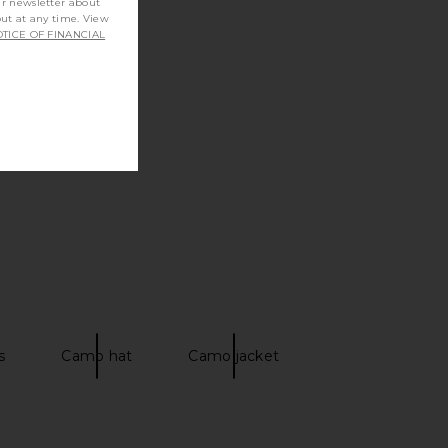
ur newsletter about
out at any time. View
TICE OF FINANCIAL
s
Camo hat
Camo jacket