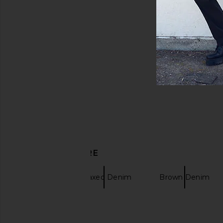
DISCOVER MORE
Obey
Relaxed Denim
Brown Denim