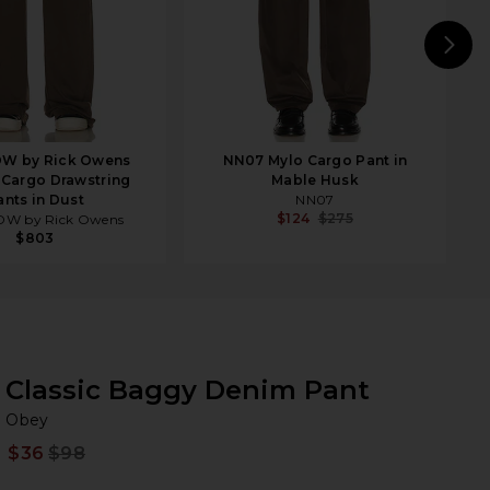
N
W by Rick Owens
NN07 Mylo Cargo Pant in
 Cargo Drawstring
Mable Husk
ants in Dust
NN07
$124
$275
W by Rick Owens
$803
Classic Baggy Denim Pant
Ob
bran
Obey
$36
$98
Prev