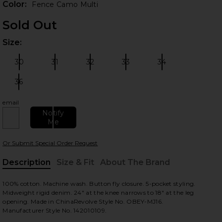
Color:
Fence Camo Multi
Sold Out
Size:
Plea
30
31
32
33
34
Size:
Size:
Size:
Size:
Size:
36
Size:
email
 slides
Notify
Me
Or Submit Special Order Request
Description
Size & Fit
About The Brand
, Cu
100% cotton. Machine wash. Button fly closure. 5-pocket styling.
Midweight rigid denim. 24" at the knee narrows to 18" at the leg
opening. Made in ChinaRevolve Style No. OBEY-MJ16.
Manufacturer Style No. 142010109.