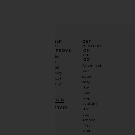
ELEVATE
HELP
GET
YOUR
US
REVOLVE
FASHION
IMPROVE
ON
GAME
THE
Take
GO
a
Sign
Download
brief
up for
our
survey
our
super
about
email
easy-
today's
newsletter
to-
visit.
and
use
GET
app
BEGIN
10%
available
OFF
.
SURVEY
for
It's
your
like
iPhone,
having
iPad
a
and
stylish