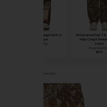
Samuel Zelig Collage Pant in
thisisneverthat T.N
Dark Taupe
Hdp Cargo Sweat
Samuel Zelig
Camo
$450
thisisnevert
$110
Obey
Classic Baggy Denim Pant
favorite Obey Classic Baggy Denim Pant in Fence 