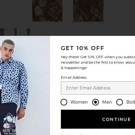
view 1 of 5 Classic Baggy Denim Pant in Fence Camo Multi
v
GET 10% OFF
Hey there! Get
10% OFF
when you subscr
S
S
S
newsletter and be the first to know about
& happenings!
Email Address
Women
Men
Bot
CONTINUE