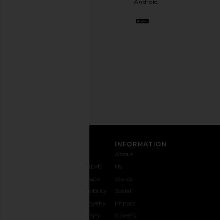
Android.
BFF.
Opt
out
any
time.
Privacy Policy
Email
Address
SIGN UP
CUSTOMER CARE
INFORMATION
Contact
Shipping
Why
About
Us
& Delivery
REVOLVE
Us
1-888-
Returns &
Feedback
Stores
442-
Exchanges
Accessibility
Social
5830
Size Guide
The Loyalty
Impact
Payment
Gifting
Program
Careers