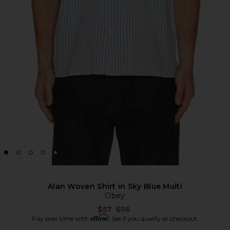
Alan Woven Shirt in Sky Blue Multi
Obey
Previous price:
$57
$76
Affirm
Pay over time with
. See if you qualify at checkout.