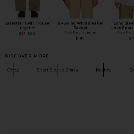
Essential Twill Trouser
Bi-Swing Windbreaker
Long Slee
Rhythm
Jacket
Linen Sport 
Polo Ralph Lauren
Polo Ral
Previous price:
$61
$90
$185
$1
DISCOVER MORE
Obey
Short Sleeve Shirts
Pastels
Ba
FOOTER