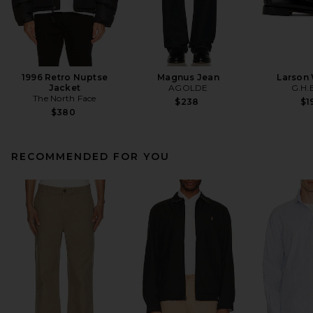
1996 Retro Nuptse
Magnus Jean
Larson
Jacket
AGOLDE
G.H.
The North Face
$238
$1
$380
RECOMMENDED FOR YOU