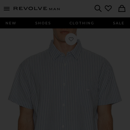
Revolve
menu - shows more content
Search
NEW
SHOES
CLOTHING
SALE
Favorite Alan Woven Shirt in Sky Blu