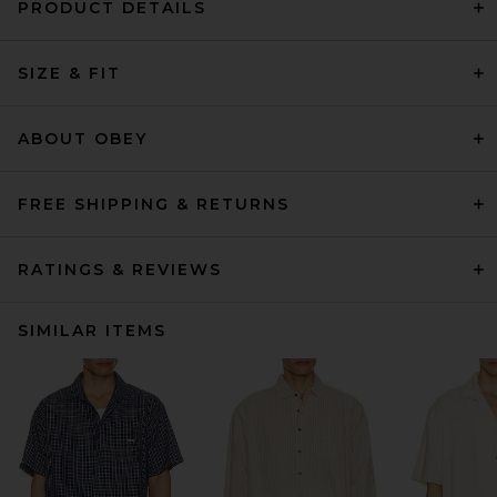
PRODUCT DETAILS
SIZE & FIT
ABOUT OBEY
FREE SHIPPING & RETURNS
RATINGS & REVIEWS
SIMILAR ITEMS