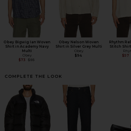
Obey Bigwig Ian Woven
Obey Nelson Woven
Rhythm Re
Shirt in Academy Navy
Shirt in Silver Grey Multi
Stitch Shir
Multi
Obey
Rhy
Obey
$94
$57
Previous price:
$73
$95
COMPLETE THE LOOK