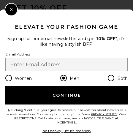
GET 10% OFF
Close Modal
When you sign up for our newsletter by submitting your email.
Opt out at any time.
privacy policy
ELEVATE YOUR FASHION GAME
Email Address
Sign up for our email newsletter and get
10% OFF*
, it's
like having a stylish BFF.
Sign Up
Email Address
en
USD
Change Country Regions Preferences
Women
Men
Both
CONTINUE
HELP US IMPROVE!
Take a brief survey about today's visit.
Let's Go!
By clicking 'Continue' you agree to receive our newsletter about new arrivals,
sales & promotions. You can opt out at any time. View
PRIVACY POLICY
. View
RESTRICTIONS
. California consumers, see our
NOTICE OF FINANCIAL
INCENTIVES.
.
CUSTOMER CARE
No thanks, just let me shop