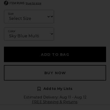
ITEM RUNS
true to size
Size
Color
ADD TO BAG
BUY NOW
Add to My Lists
Estimated Delivery: Aug 11 - Aug 12
FREE Shipping & Returns