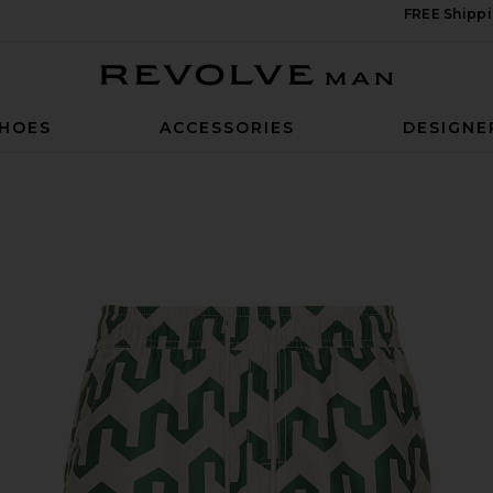
FREE Shippi
Revolve Man
HOES
ACCESSORIES
DESIGNE