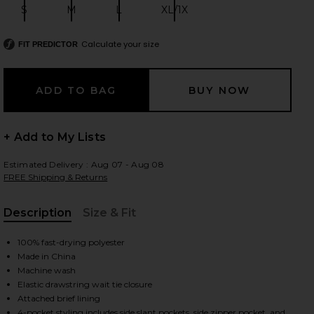
S
M
L
XL/1X
Size:
Size:
Size:
Size:
Calculate your size
FIT PREDICTOR
 slides
+ Add to My Lists
Estimated Delivery : Aug 07 - Aug 08
FREE Shipping & Returns
Description
Size & Fit
, Cu
100% fast-drying polyester
Made in China
Machine wash
Elastic drawstring wait tie closure
iew 2 of 4 Atlas Swim Short in GREEN
view
Attached brief lining
4-pocket styling includes side slant pockets, side zipper pocket, and