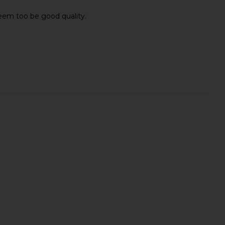
 seem too be good quality.
Swim Shorts in Blue
Agua Bendita Joe Trunks in Brown
OAS
Agua Bendita
£82.06
£108.17