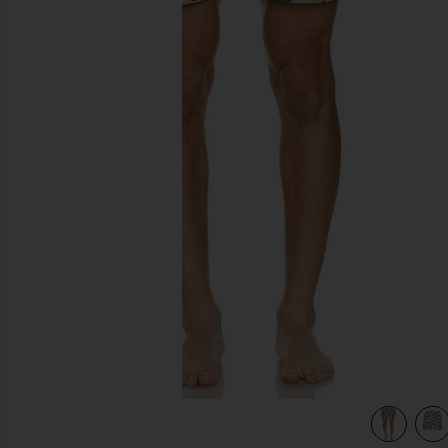
previous slides
view 4 of 4 Atlas Swim Short in GREEN