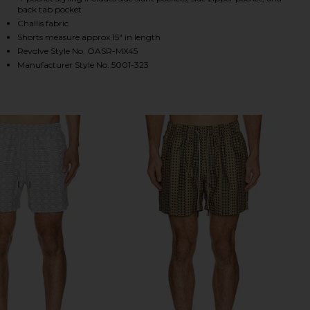
back tab pocket
Challis fabric
Shorts measure approx 15" in length
HARE ATLAS SWIM SHORT IN GREEN ON FACEBOOK (
HARE ATLAS SWIM SHORT IN GREEN ON TWITTER (O
HARE ATLAS SWIM SHORT IN GREEN ON PINTEREST 
Revolve Style No. OASR-MX45
Manufacturer Style No. 5001-323