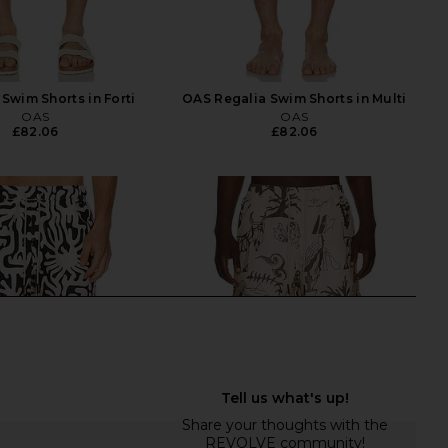
 Swim Shorts in Forti
OAS Regalia Swim Shorts in Multi
OAS
OAS
£82.06
£82.06