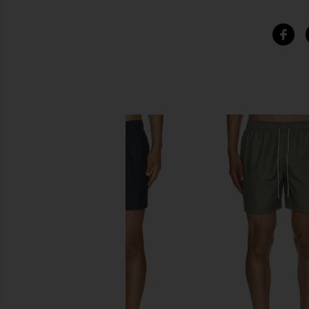
SIMILAR ITEMS