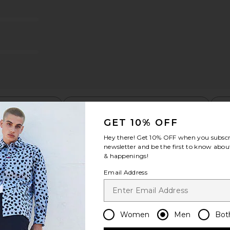
m Shorts in
Faherty All Day 6" Swimtrunks in
OAS Loefy 
Golden Lotus Tile
Faherty
£73.11
06
Previous price:
t my height
Would you recommend this item?
Siz
All
All
GET 10% OFF
Hey there! Get
10% OFF
when you subscr
newsletter and be the first to know about
& happenings!
Email Address
Women
Men
Bot