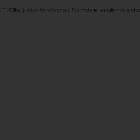
11 185lbs (picture for reference). The material is really nice and
 Shorts in
OAS Blush Nylon Swim Shorts in
OAS Doro 
Pink
OAS
£73.11
£96.98
Previous price: