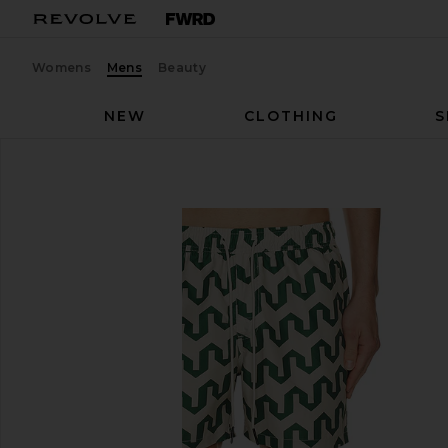
Womens
Mens
Beauty
NEW
CLOTHING
S
OAS
Atlas Swim Short
favorite OAS Atlas Swim Short in GREEN