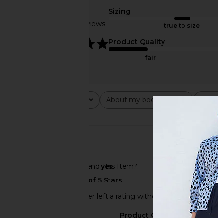
Sizing
Based on 9 reviews
true to size
5
Product Quality
OAS Forest Waver Swim Shorts in
OAS Coffee Lumo Swi
fair
Forest
Multi
OAS
OAS
£61.92
£82.06
£65.65
£82.
Previous price:
Rating
About my body type
Abou
All ratings
All
All
🇺🇸
Would You Recommend This Item?
yes
This REVOLVE shopper left a rating without a review.
Sizing
Product Quality