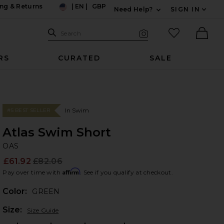
ng & Returns
|
EN
|
GBP
Need Help?
SIGN IN
US
Expand For Contac
Search Site
favorited it
Search
Visual Search
Ther
RS
CURATED
SALE
In Swim
#5 BEST SELLER
Atlas Swim Short
O
bran
OAS
£61.92
£82.06
Prev
Affirm
Pay over time with
. See if you qualify at checkout.
Color:
GREEN
Plea
Size:
Size Guide