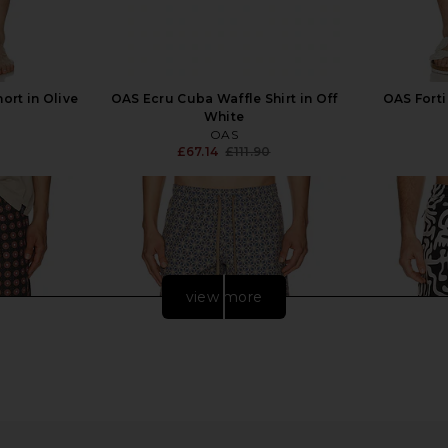
ort in Olive
OAS Ecru Cuba Waffle Shirt in Off
OAS Forti
White
OAS
£67.14
£111.90
Previous price:
view more