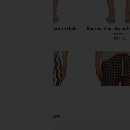
OAS Getrick Swim Shorts in Multi
Barbour Shell Swim Sh
OAS
Barbour
£82.06
£55.95