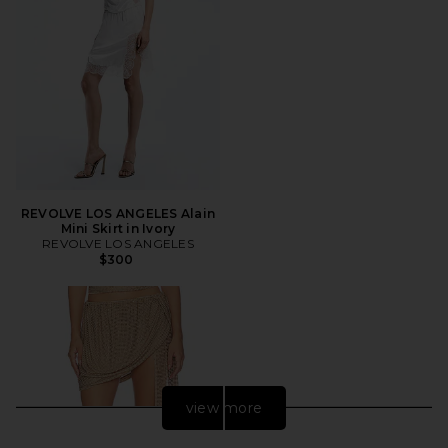
REVOLVE LOS ANGELES Alain
Mini Skirt in Ivory
REVOLVE LOS ANGELES
$300
view more