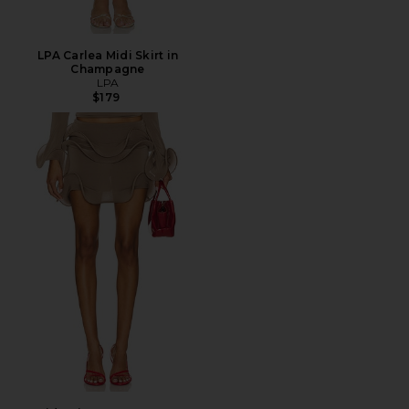
LPA Carlea Midi Skirt in
Champagne
LPA
$179