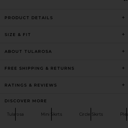
PRODUCT DETAILS
David Koma 3D Lace Flower
SIZE & FIT
Embroidery Detail Ruched
Mini Skirt in Yellow
David Koma
Previous price:
$788
$1,335
ABOUT TULAROSA
FREE SHIPPING & RETURNS
RATINGS & REVIEWS
DISCOVER MORE
Tularosa
Mini Skirts
Circle Skirts
Ple