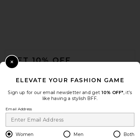
Citizens of Humanity Vita
Maxi Skirt in Pale Toffee
Citizens of Humanity
Previous price:
$193
$418
FOOTER
GET 10% OFF
Close Modal
When you sign up for our newsletter by submitting your email.
Opt out at any time.
privacy policy
ELEVATE YOUR FASHION GAME
Email Address
Sign up for our email newsletter and get
10% OFF*
, it's
like having a stylish BFF.
Sign Up
Email Address
en
USD
Change Country Regions Preferences
Women
Men
Both