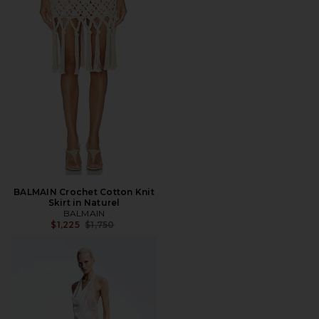
BALMAIN Crochet Cotton Knit
Skirt in Naturel
BALMAIN
Previous price:
$1,225
$1,750