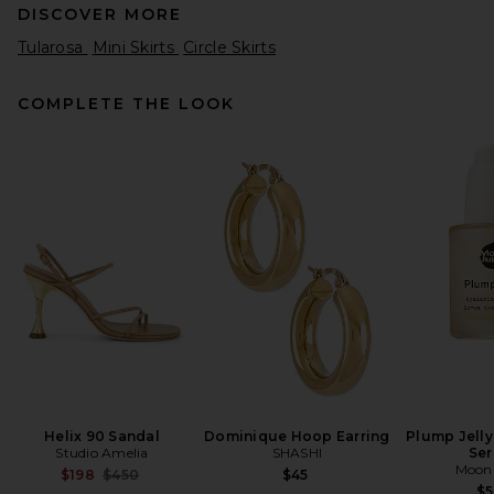
DISCOVER MORE
Tularosa
Mini Skirts
Circle Skirts
COMPLETE THE LOOK
HAELO Rhinestone Loop Skirt
in Tan
HAELO
$200
Helix 90 Sandal
Dominique Hoop Earring
Plump Jelly
Studio Amelia
SHASHI
Se
Moon 
Previous price:
$198
$450
$45
$