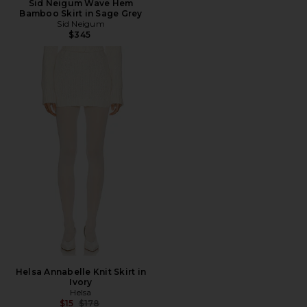
Sid Neigum Wave Hem
Bamboo Skirt in Sage Grey
Sid Neigum
$345
Helsa Annabelle Knit Skirt in
Ivory
Helsa
Previous price:
$15
$178