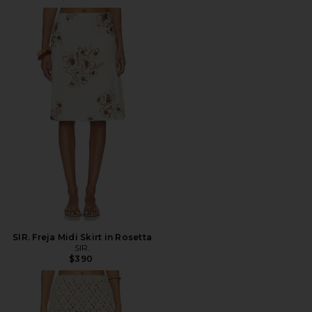
SIR. Freja Midi Skirt in Rosetta
SIR.
$390