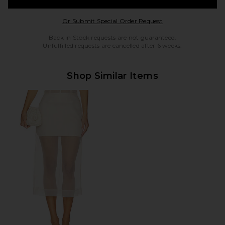
Opens in a modal w
Or Submit Special Order Request
Back in Stock requests are not guaranteed.
Unfulfilled requests are cancelled after 6 weeks.
Shop Similar Items