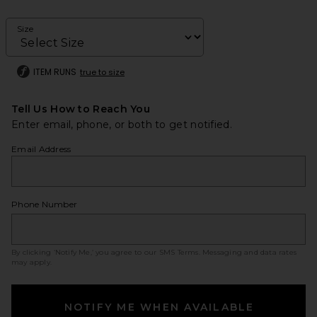
Size
ITEM RUNS
true to size
Tell Us How to Reach You
Enter email, phone, or both to get notified.
Email Address
Phone Number
By clicking ‘Notify Me,’ you agree to our
SMS Terms
. Messaging and data rates
may apply.
NOTIFY ME WHEN AVAILABLE