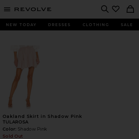
menu - shows more content
Revolve, Apparel & Fashion
Search
NEW TODAY
DRESSES
CLOTHING
SALE
Oakland Skirt in Shadow Pink
TULAROSA
Color:
Shadow Pink
Sold Out