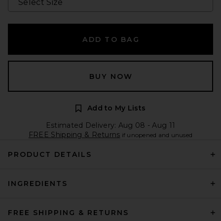
ADD TO BAG
BUY NOW
Add to My Lists
Estimated Delivery: Aug 08 - Aug 11
FREE Shipping & Returns
if unopened and unused
PRODUCT DETAILS
INGREDIENTS
FREE SHIPPING & RETURNS