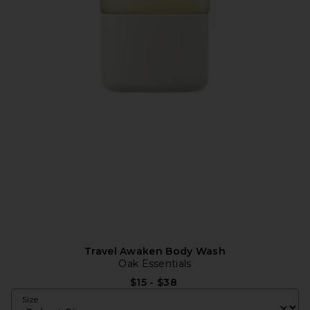
Travel Awaken Body Wash
Oak Essentials
$15 - $38
Size