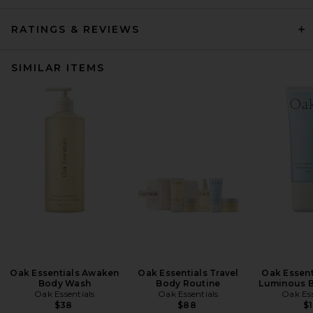
RATINGS & REVIEWS
SIMILAR ITEMS
Oak Essentials Awaken
Oak Essentials Travel
Oak Essent
Body Wash
Body Routine
Luminous B
Oak Essentials
Oak Essentials
Oak Ess
$38
$88
$1