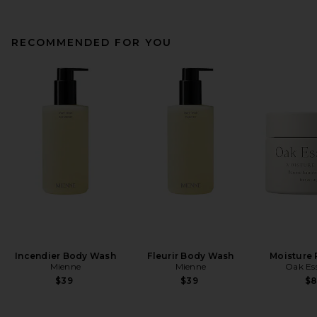
RECOMMENDED FOR YOU
Incendier Body Wash
Fleurir Body Wash
Moisture 
Mienne
Mienne
Oak Ess
$39
$39
$