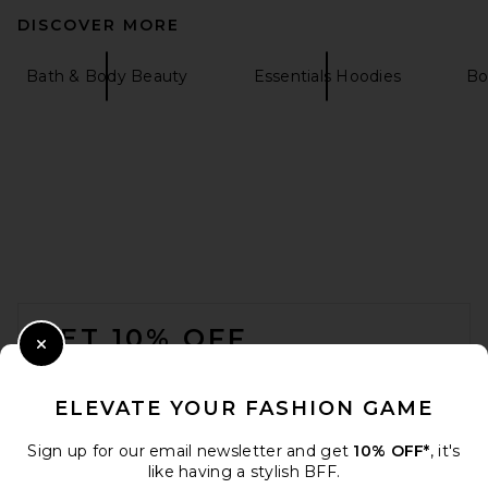
DISCOVER MORE
Bath & Body Beauty
Essentials Hoodies
Bo
FOOTER
GET 10% OFF
Close Modal
When you sign up for our newsletter by submitting your email.
Opt out at any time.
privacy policy
ELEVATE YOUR FASHION GAME
Email Address
Sign up for our email newsletter and get
10% OFF*
, it's
like having a stylish BFF.