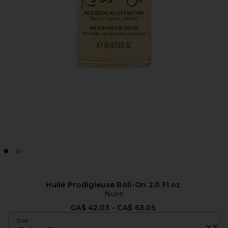
Huile Prodigieuse Roll-On 2.0 Fl.oz.
Nuxe
CA$ 42.03 - CA$ 63.05
Size