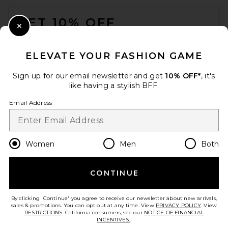
FOOTER
GET 10% OFF
Close Modal
When you sign up for our newsletter by submitting your email.
Opt out at any time.
privacy policy
ELEVATE YOUR FASHION GAME
Email Address
Sign up for our email newsletter and get
10% OFF*
, it's
like having a stylish BFF.
Sign Up
Email Address
en
CAD
Change Country Regions Preferences
Women
Men
Both
CONTINUE
HELP US IMPROVE!
Take a brief survey about today's visit.
Let's Go!
By clicking 'Continue' you agree to receive our newsletter about new arrivals,
sales & promotions. You can opt out at any time. View
PRIVACY POLICY
. View
RESTRICTIONS
. California consumers, see our
NOTICE OF FINANCIAL
INCENTIVES.
.
CUSTOMER CARE