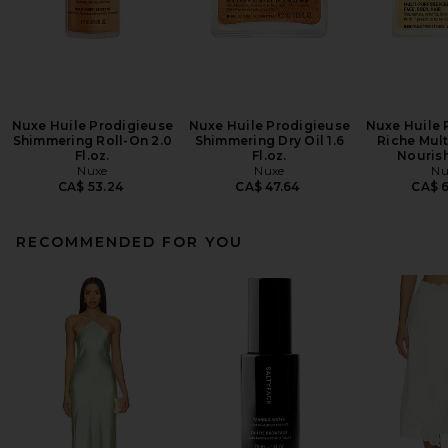
Nuxe Huile Prodigieuse
Nuxe Huile Prodigieuse
Nuxe Huile 
Shimmering Roll-On 2.0
Shimmering Dry Oil 1.6
Riche Mul
Fl.oz.
Fl.oz.
Nourish
Nuxe
Nuxe
Nu
CA$ 53.24
CA$ 47.64
CA$ 
RECOMMENDED FOR YOU