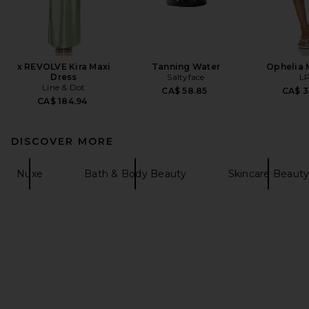
x REVOLVE Kira Maxi
Tanning Water
Ophelia M
Dress
Saltyface
L
Line & Dot
CA$ 58.85
CA$ 3
CA$ 184.94
DISCOVER MORE
Nuxe
Bath & Body Beauty
Skincare Beaut