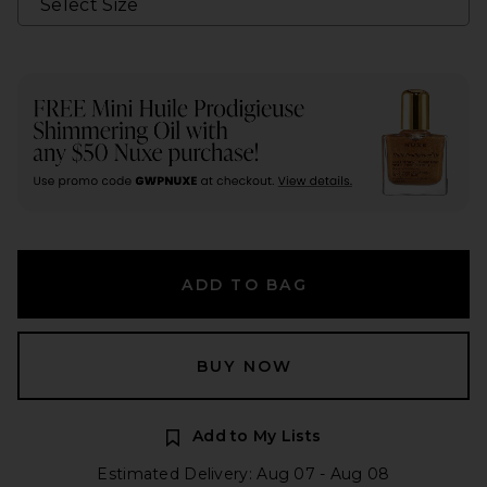
ADD TO BAG
BUY NOW
Add to My Lists
Estimated Delivery: Aug 07 - Aug 08