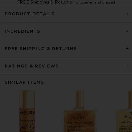
FREE Shipping & Returns
if unopened and unused
PRODUCT DETAILS
INGREDIENTS
FREE SHIPPING & RETURNS
RATINGS & REVIEWS
SIMILAR ITEMS