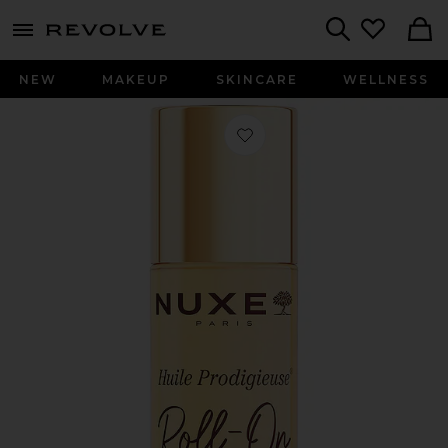
menu - shows more content
Revolve, Apparel & Fashion
Search
NEW
MAKEUP
SKINCARE
WELLNESS
Favorite Huile Prodigieuse Roll-On 2.